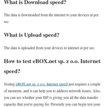
What is Download speed?​
The data is downloaded from the internet to your devices at per
sec.
What is Upload speed?
The data is uploaded from your devices to internet at per sec.
How to test eBOX.net sp. z o.o. Internet
speed?
Testing
eBOX.net sp. z o.o. Internet speed
just requires a couple
of moments, and it can help you to address network issues. Also,
you can see whether your ISP is giving you all the data transfer
capacity that you’re paying for. Presently you can begin test your