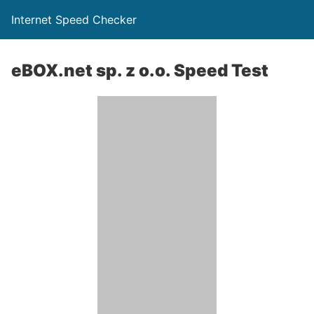
Internet Speed Checker
eBOX.net sp. z o.o. Speed Test