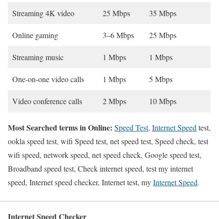
Streaming 4K video
25 Mbps
35 Mbps
Online gaming
3–6 Mbps
25 Mbps
Streaming music
1 Mbps
1 Mbps
One-on-one video calls
1 Mbps
5 Mbps
Video conference calls
2 Mbps
10 Mbps
Most Searched terms in Online:
Speed Test
,
Internet Speed
test,
ookla speed test, wifi Speed test, net speed test, Speed check, test
wifi speed, network speed, net speed check, Google speed test,
Broadband speed test, Check internet speed, test my internet
speed, Internet speed checker, Internet test, my
Internet Speed
.
Internet Speed Checker