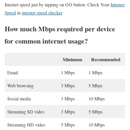
Internet speed just by tapping on GO button. Check Your
Internet
Speed
in
internet speed checker
How much Mbps required per device
for common internet usage?
Minimum
Recommended
Email
1 Mbps
1 Mbps
Web browsing
3 Mbps
5 Mbps
Social media
3 Mbps
10 Mbps
Streaming SD video
3 Mbps
5 Mbps
Streaming HD video
5 Mbps
10 Mbps