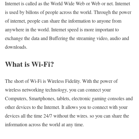
Internet is called as the World Wide Web or Web or net. Internet
is used by billons of people across the world. Through the power
of internet, people can share the information to anyone from
anywhere in the world. Internet speed is more important to
exchange the data and Buffering the streaming video, audio and
downloads.
What is Wi-Fi?
The short of Wi-Fi is Wireless Fidelity. With the power of
wireless networking technology, you can connect your
Computers, Smartphones, tablets, electronic gaming consoles and
other devices to the Internet. It allows you to connect with your
devices all the time 24/7 without the wires. so you can share the
information across the world at any time.