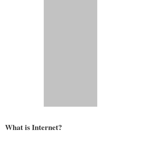
What is Internet?​