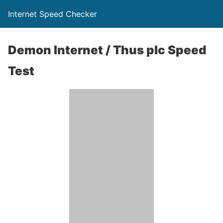
Internet Speed Checker
Demon Internet / Thus plc Speed
Test