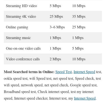
Streaming HD video
5 Mbps
10 Mbps
Streaming 4K video
25 Mbps
35 Mbps
Online gaming
3–6 Mbps
25 Mbps
Streaming music
1 Mbps
1 Mbps
One-on-one video calls
1 Mbps
5 Mbps
Video conference calls
2 Mbps
10 Mbps
Most Searched terms in Online:
Speed Test
,
Internet Speed
test,
ookla speed test, wifi Speed test, net speed test, Speed check, test
wifi speed, network speed, net speed check, Google speed test,
Broadband speed test, Check internet speed, test my internet
speed, Internet speed checker, Internet test, my
Internet Speed
.