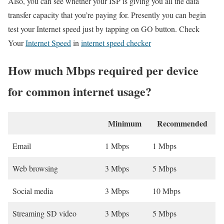
Also, you can see whether your ISP is giving you all the data
transfer capacity that you’re paying for. Presently you can begin
test your Internet speed just by tapping on GO button. Check
Your
Internet Speed
in
internet speed checker
How much Mbps required per device
for common internet usage?
Minimum
Recommended
Email
1 Mbps
1 Mbps
Web browsing
3 Mbps
5 Mbps
Social media
3 Mbps
10 Mbps
Streaming SD video
3 Mbps
5 Mbps