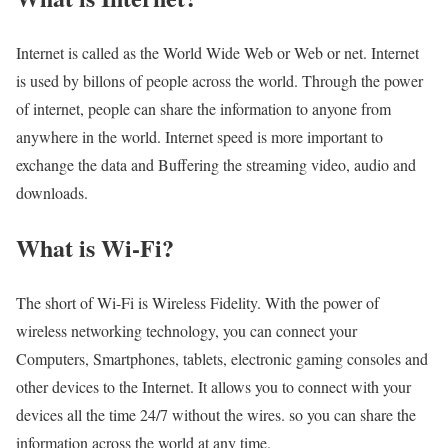
Internet is called as the World Wide Web or Web or net. Internet
is used by billons of people across the world. Through the power
of internet, people can share the information to anyone from
anywhere in the world. Internet speed is more important to
exchange the data and Buffering the streaming video, audio and
downloads.
What is Wi-Fi?
The short of Wi-Fi is Wireless Fidelity. With the power of
wireless networking technology, you can connect your
Computers, Smartphones, tablets, electronic gaming consoles and
other devices to the Internet. It allows you to connect with your
devices all the time 24/7 without the wires. so you can share the
information across the world at any time.