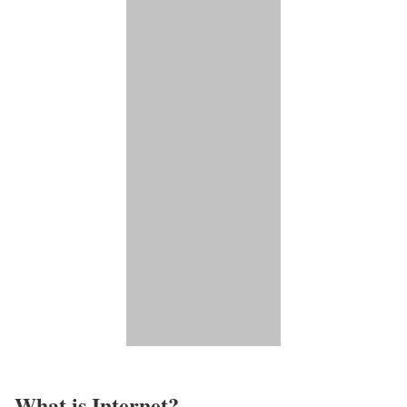
What is Internet?​