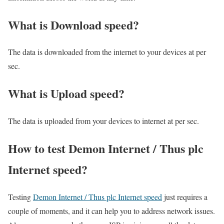
What is Download speed?​
The data is downloaded from the internet to your devices at per
sec.
What is Upload speed?
The data is uploaded from your devices to internet at per sec.
How to test Demon Internet / Thus plc
Internet speed?
Testing
Demon Internet / Thus plc Internet speed
just requires a
couple of moments, and it can help you to address network issues.