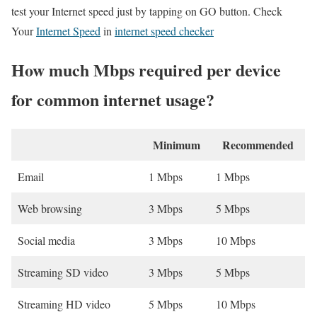
test your Internet speed just by tapping on GO button. Check
Your
Internet Speed
in
internet speed checker
How much Mbps required per device
for common internet usage?
Minimum
Recommended
Email
1 Mbps
1 Mbps
Web browsing
3 Mbps
5 Mbps
Social media
3 Mbps
10 Mbps
Streaming SD video
3 Mbps
5 Mbps
Streaming HD video
5 Mbps
10 Mbps