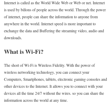
Internet is called as the World Wide Web or Web or net. Internet
is used by billons of people across the world. Through the power
of internet, people can share the information to anyone from
anywhere in the world. Internet speed is more important to
exchange the data and Buffering the streaming video, audio and
downloads.
What is Wi-Fi?
The short of Wi-Fi is Wireless Fidelity. With the power of
wireless networking technology, you can connect your
Computers, Smartphones, tablets, electronic gaming consoles and
other devices to the Internet. It allows you to connect with your
devices all the time 24/7 without the wires. so you can share the
information across the world at any time.