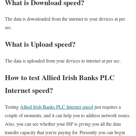
What is Download speed?​
The data is downloaded from the internet to your devices at per
sec.
What is Upload speed?
The data is uploaded from your devices to internet at per sec.
How to test Allied Irish Banks PLC
Internet speed?
Testing
Allied Irish Banks PLC Internet speed
just requires a
couple of moments, and it can help you to address network issues.
Also, you can see whether your ISP is giving you all the data
transfer capacity that you’re paying for. Presently you can begin