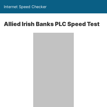
Internet Speed Checker
Allied Irish Banks PLC Speed Test