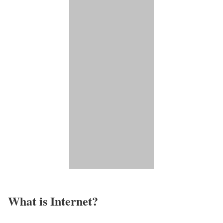
What is Internet?​