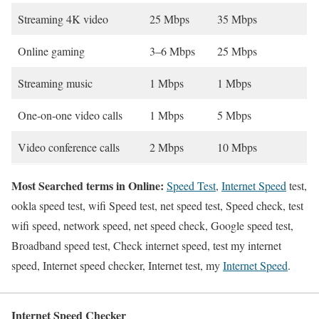
Streaming 4K video
25 Mbps
35 Mbps
Online gaming
3–6 Mbps
25 Mbps
Streaming music
1 Mbps
1 Mbps
One-on-one video calls
1 Mbps
5 Mbps
Video conference calls
2 Mbps
10 Mbps
Most Searched terms in Online:
Speed Test
,
Internet Speed
test,
ookla speed test, wifi Speed test, net speed test, Speed check, test
wifi speed, network speed, net speed check, Google speed test,
Broadband speed test, Check internet speed, test my internet
speed, Internet speed checker, Internet test, my
Internet Speed
.
Internet Speed Checker