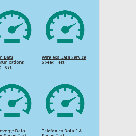
n Data
Wireless Data Service
unications
Speed Test
d Test
nverge Data
Telefonica Data S.A.
r Speed Test
Speed Test