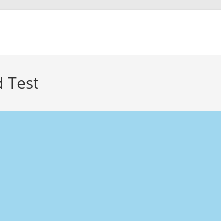
d Test