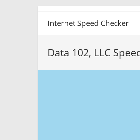
Skip
to
Internet Speed Checker
content
Data 102, LLC Spee