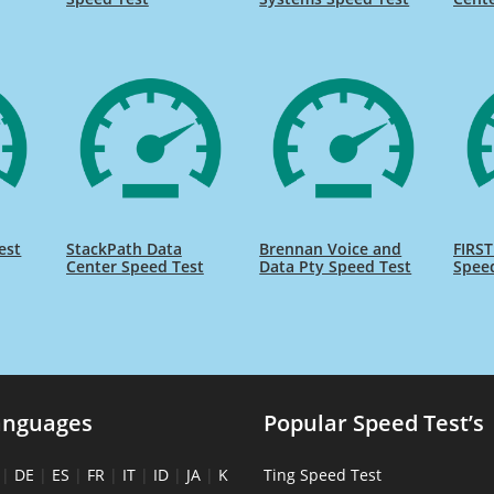
est
StackPath Data
Brennan Voice and
FIRST
Center Speed Test
Data Pty Speed Test
Spee
anguages
Popular Speed Test’s
|
DE
|
ES
|
FR
|
IT
|
ID
|
JA
|
K
Ting Speed Test