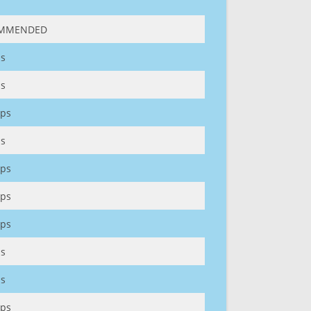
MMENDED
s
s
ps
s
ps
ps
ps
s
s
ps