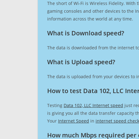
The short of Wi-Fi is Wireless Fidelity. Wit
gaming consoles and other devices to the Int
information across the world at any time.
What is Download speed?​
The data is downloaded from the internet to
What is Upload speed?
The data is uploaded from your devices to in
How to test Data 102, LLC Inte
Testing
Data 102, LLC Internet speed
just re
is giving you all the data transfer capacity
Your
Internet Speed
in
internet speed chec
How much Mbps required per 