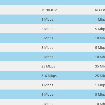
MINIMUM
RECO
1 Mbps
1 Mbp
3 Mbps
5 Mbp
3 Mbps
10 Mb
3 Mbps
5 Mbp
5 Mbps
10 Mb
25 Mbps
35 Mb
3–6 Mbps
25 Mb
1 Mbps
1 Mbp
1 Mbps
5 Mbp
2 Mbps
10 Mb