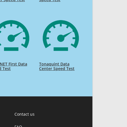
NET First Data
Tonaquint Data
d Test
Center Speed Test
Contact us
FAQ