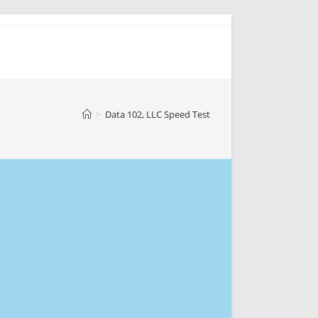
>
Data 102, LLC Speed Test