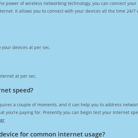
h the power of wireless networking technology, you can connect you
ernet. It allows you to connect with your devices all the time 24/7
 your devices at per sec.
ternet at per sec.
rnet speed?
quires a couple of moments, and it can help you to address network
 that you’re paying for. Presently you can begin test your Internet 
ker
device for common internet usage?