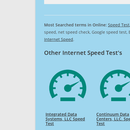
Most Searched terms in Online:
Speed Test
speed, net speed check, Google speed test, 
Internet Speed
.
Other Internet Speed Test's
Integrated Data
Continuum Data
Systems, LLC Speed
Centers, LLC. Sp
Test
Test