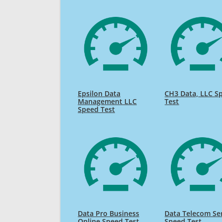
Epsilon Data
CH3 Data, LLC S
Management LLC
Test
Speed Test
Data Pro Business
Data Telecom Se
Online Speed Test
Speed Test