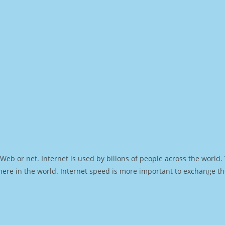
Web or net. Internet is used by billons of people across the world
ere in the world. Internet speed is more important to exchange th