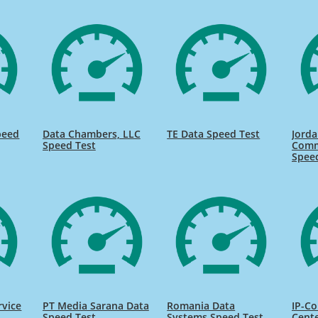
peed
Data Chambers, LLC
TE Data Speed Test
Jorda
Speed Test
Comm
Spee
rvice
PT Media Sarana Data
Romania Data
IP-Co
Speed Test
Systems Speed Test
Cente