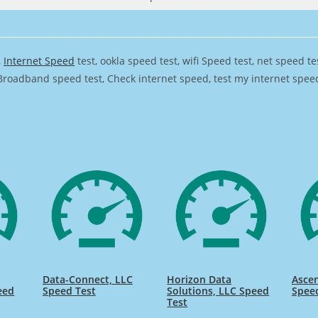
,
Internet Speed
test, ookla speed test, wifi Speed test, net speed t
Broadband speed test, Check internet speed, test my internet speed,
Data-Connect, LLC
Horizon Data
Ascen
eed
Speed Test
Solutions, LLC Speed
Spee
Test