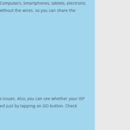
r Computers, Smartphones, tablets, electronic
 without the wires. so you can share the
 issues. Also, you can see whether your ISP
speed just by tapping on GO button. Check