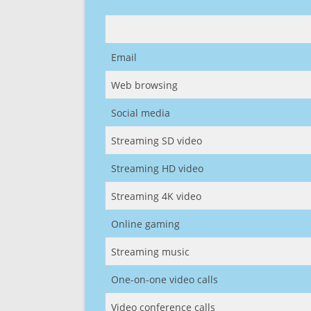
Email
Web browsing
Social media
Streaming SD video
Streaming HD video
Streaming 4K video
Online gaming
Streaming music
One-on-one video calls
Video conference calls