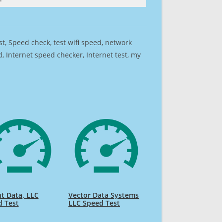
est, Speed check, test wifi speed, network
 Internet speed checker, Internet test, my
t Data, LLC
Vector Data Systems
d Test
LLC Speed Test