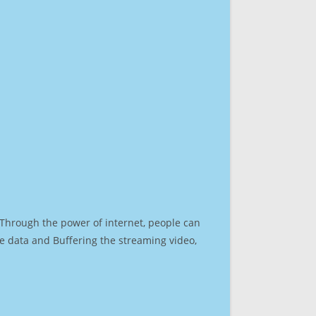
. Through the power of internet, people can
e data and Buffering the streaming video,