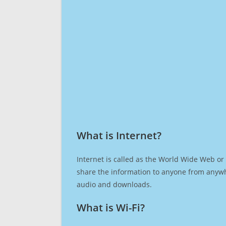
What is Internet?​
Internet is called as the World Wide Web or 
share the information to anyone from anywh
audio and downloads.
What is Wi-Fi?