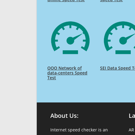
OOO Network of
SEI Data Speed T
data-centers Speed
Test
About Us:
L
Internet speed checker is an
AR