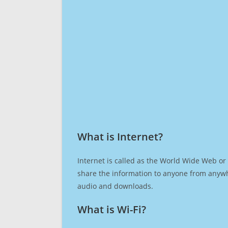
What is Internet?​
Internet is called as the World Wide Web or 
share the information to anyone from anywh
audio and downloads.
What is Wi-Fi?