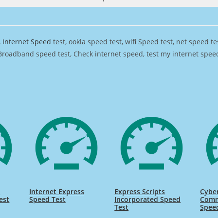
,
Internet Speed
test, ookla speed test, wifi Speed test, net speed t
Broadband speed test, Check internet speed, test my internet speed,
s
Internet Express
Express Scripts
Cyber
est
Speed Test
Incorporated Speed
Comm
Test
Spee