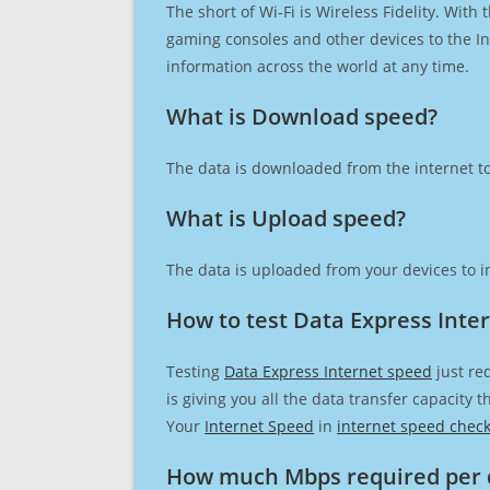
The short of Wi-Fi is Wireless Fidelity. Wit
gaming consoles and other devices to the Int
information across the world at any time.
What is Download speed?​
The data is downloaded from the internet to
What is Upload speed?
The data is uploaded from your devices to in
How to test Data Express Inte
Testing
Data Express Internet speed
just re
is giving you all the data transfer capacity
Your
Internet Speed
in
internet speed chec
How much Mbps required per 