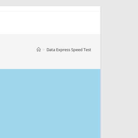
>
Data Express Speed Test