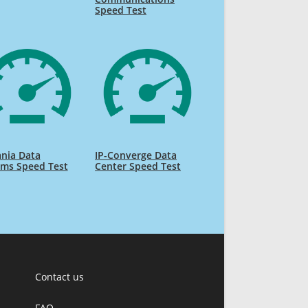
Speed Test
nia Data
IP-Converge Data
ems Speed Test
Center Speed Test
Contact us
FAQ