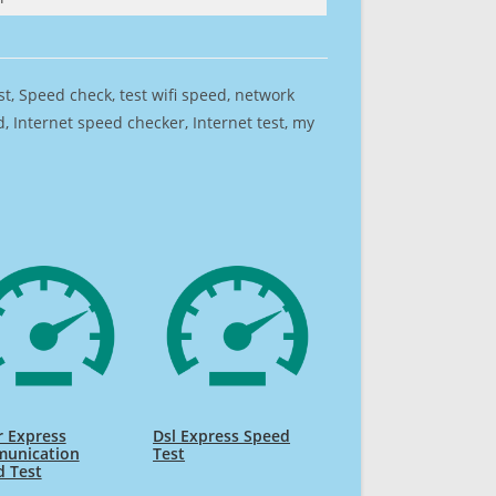
est, Speed check, test wifi speed, network
 Internet speed checker, Internet test, my
 Express
Dsl Express Speed
unication
Test
d Test