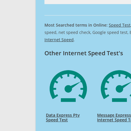
Most Searched terms in Online:
Speed Test
speed, net speed check, Google speed test, 
Internet Speed
.
Other Internet Speed Test's
Data Express Pty
Message Expres
Speed Test
Internet Speed T