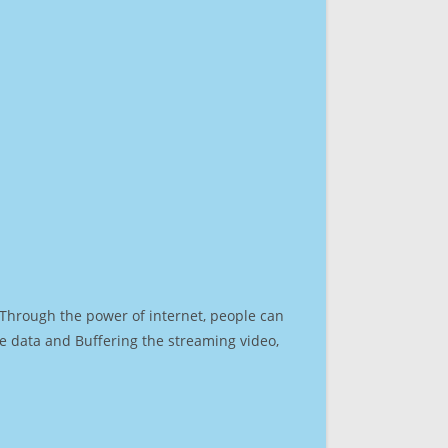
. Through the power of internet, people can
e data and Buffering the streaming video,