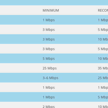
MINIMUM
RECO
1 Mbps
1 Mbp
3 Mbps
5 Mbp
3 Mbps
10 Mb
3 Mbps
5 Mbp
5 Mbps
10 Mb
25 Mbps
35 Mb
3–6 Mbps
25 Mb
1 Mbps
1 Mbp
1 Mbps
5 Mbp
2 Mbps
10 Mb