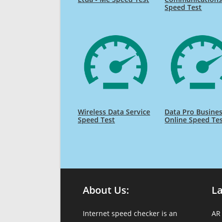
Speed Test
Wireless Data Service
Data Pro Busine
Speed Test
Online Speed Te
About Us:
L
Internet speed checker is an
AR