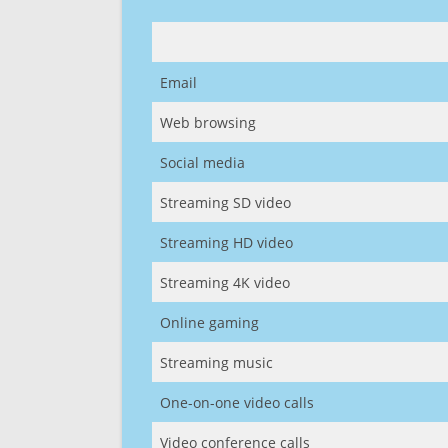
Email
Web browsing
Social media
Streaming SD video
Streaming HD video
Streaming 4K video
Online gaming
Streaming music
One-on-one video calls
Video conference calls