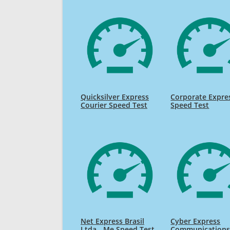
Quicksilver Express
Corporate Expre
Courier Speed Test
Speed Test
Net Express Brasil
Cyber Express
Ltda - Me Speed Test
Communication