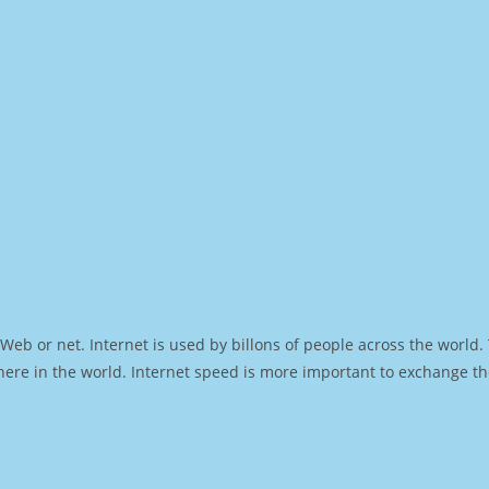
Web or net. Internet is used by billons of people across the world
ere in the world. Internet speed is more important to exchange th