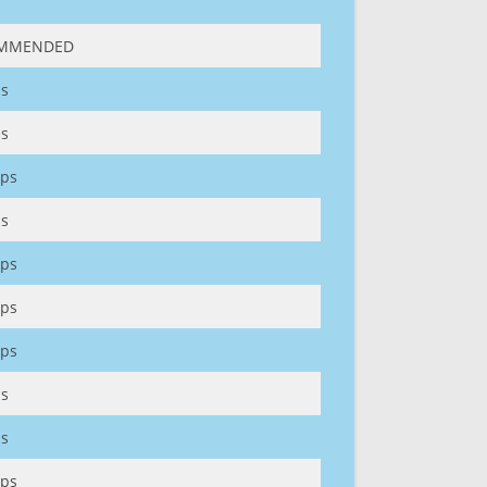
MMENDED
s
s
ps
s
ps
ps
ps
s
s
ps