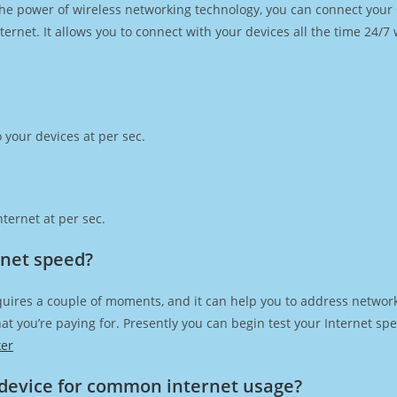
h the power of wireless networking technology, you can connect you
ernet. It allows you to connect with your devices all the time 24/7
 your devices at per sec.
ternet at per sec.
rnet speed?
quires a couple of moments, and it can help you to address network
 that you’re paying for. Presently you can begin test your Internet 
ker
device for common internet usage?