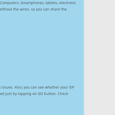
r Computers, Smartphones, tablets, electronic
 without the wires. so you can share the
 issues. Also, you can see whether your ISP
speed just by tapping on GO button. Check