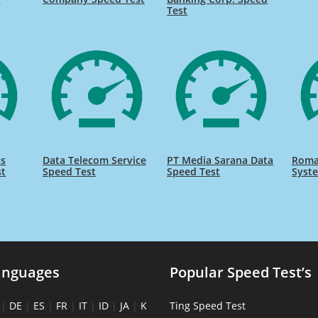
Test
ss
Data Telecom Service
PT Media Sarana Data
Roma
st
Speed Test
Speed Test
Syst
anguages
Popular Speed Test’s
|
DE
|
ES
|
FR
|
IT
|
ID
|
JA
|
K
Ting Speed Test