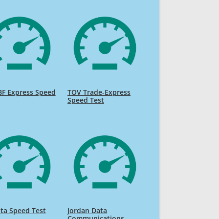
BF Express Speed
TOV Trade-Express
Speed Test
ta Speed Test
Jordan Data
Communications