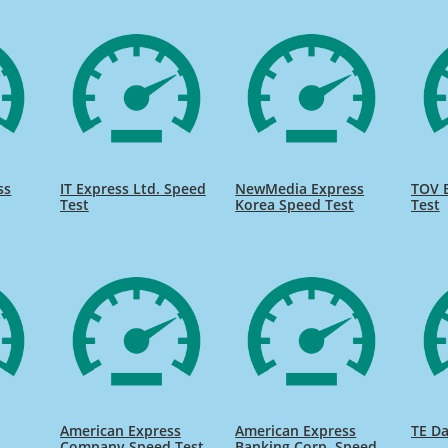
ss
IT Express Ltd. Speed
NewMedia Express
TOV 
Test
Korea Speed Test
Test
American Express
American Express
TE Da
s
Company Speed Test
Banking Corp. Speed