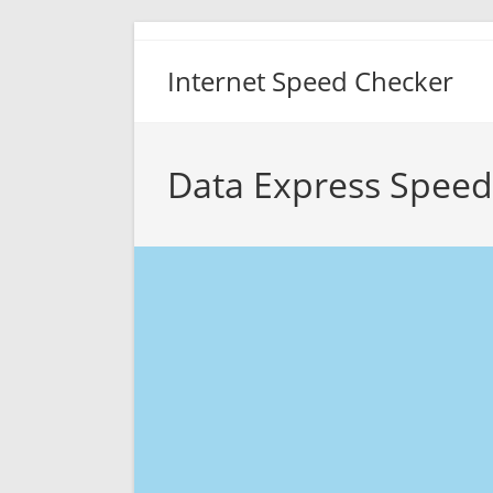
Skip
to
Internet Speed Checker
content
Data Express Speed