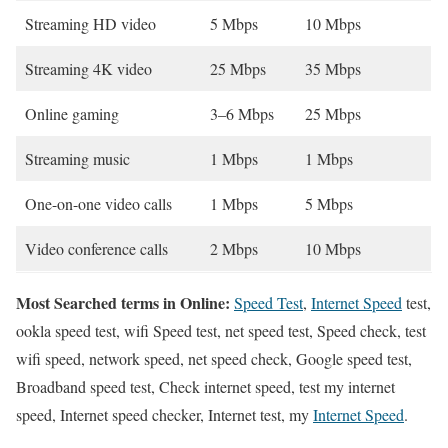
Streaming HD video
5 Mbps
10 Mbps
Streaming 4K video
25 Mbps
35 Mbps
Online gaming
3–6 Mbps
25 Mbps
Streaming music
1 Mbps
1 Mbps
One-on-one video calls
1 Mbps
5 Mbps
Video conference calls
2 Mbps
10 Mbps
Most Searched terms in Online:
Speed Test
,
Internet Speed
test,
ookla speed test, wifi Speed test, net speed test, Speed check, test
wifi speed, network speed, net speed check, Google speed test,
Broadband speed test, Check internet speed, test my internet
speed, Internet speed checker, Internet test, my
Internet Speed
.