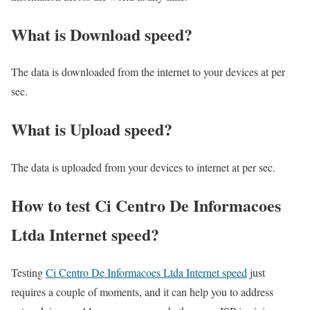
What is Download speed?​
The data is downloaded from the internet to your devices at per
sec.
What is Upload speed?
The data is uploaded from your devices to internet at per sec.
How to test Ci Centro De Informacoes
Ltda Internet speed?
Testing
Ci Centro De Informacoes Ltda Internet speed
just
requires a couple of moments, and it can help you to address