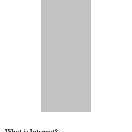
What is Internet?​