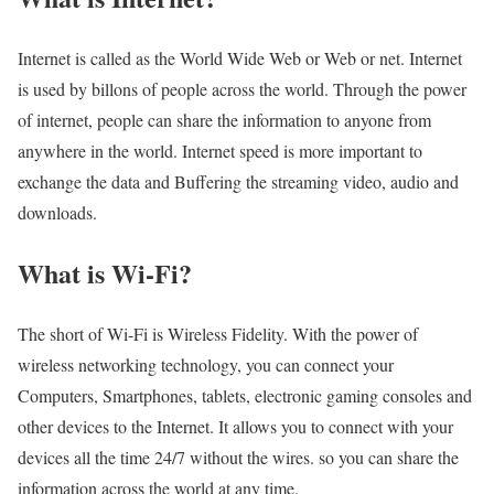
Internet is called as the World Wide Web or Web or net. Internet
is used by billons of people across the world. Through the power
of internet, people can share the information to anyone from
anywhere in the world. Internet speed is more important to
exchange the data and Buffering the streaming video, audio and
downloads.
What is Wi-Fi?
The short of Wi-Fi is Wireless Fidelity. With the power of
wireless networking technology, you can connect your
Computers, Smartphones, tablets, electronic gaming consoles and
other devices to the Internet. It allows you to connect with your
devices all the time 24/7 without the wires. so you can share the
information across the world at any time.