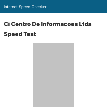
Internet Speed Checker
Ci Centro De Informacoes Ltda
Speed Test