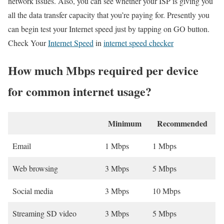
network issues. Also, you can see whether your ISP is giving you
all the data transfer capacity that you’re paying for. Presently you
can begin test your Internet speed just by tapping on GO button.
Check Your
Internet Speed
in
internet speed checker
How much Mbps required per device
for common internet usage?
Minimum
Recommended
Email
1 Mbps
1 Mbps
Web browsing
3 Mbps
5 Mbps
Social media
3 Mbps
10 Mbps
Streaming SD video
3 Mbps
5 Mbps