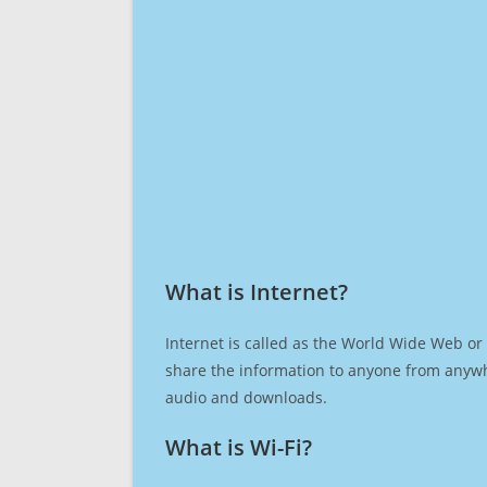
What is Internet?​
Internet is called as the World Wide Web or 
share the information to anyone from anywh
audio and downloads.
What is Wi-Fi?