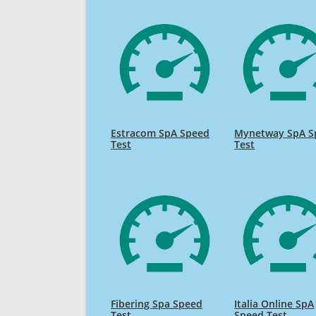
Estracom SpA Speed
Mynetway SpA S
Test
Test
Fibering Spa Speed
Italia Online SpA
Test
Speed Test