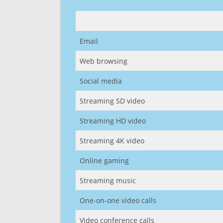
Email
Web browsing
Social media
Streaming SD video
Streaming HD video
Streaming 4K video
Online gaming
Streaming music
One-on-one video calls
Video conference calls