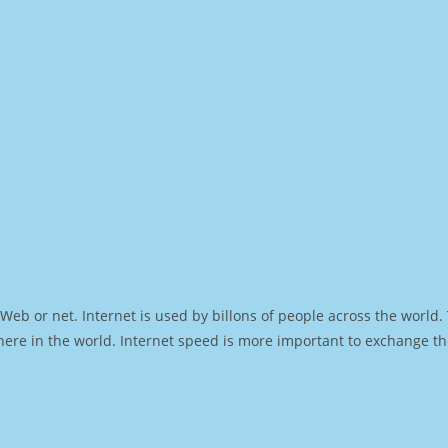
Web or net. Internet is used by billons of people across the world
ere in the world. Internet speed is more important to exchange th