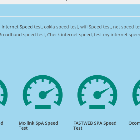
,
Internet Speed
test, ookla speed test, wifi Speed test, net speed t
Broadband speed test, Check internet speed, test my internet speed,
ed
Mc-link SpA Speed
FASTWEB SPA Speed
Qcom
Test
Test