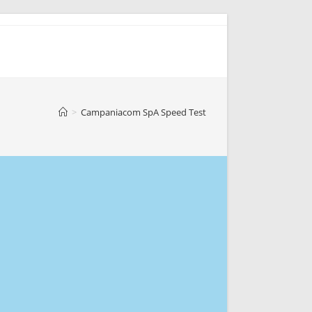
>
Campaniacom SpA Speed Test