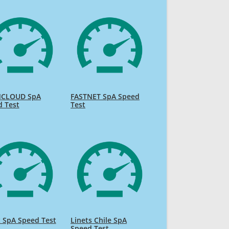
CLOUD SpA
FASTNET SpA Speed
d Test
Test
 SpA Speed Test
Linets Chile SpA
Speed Test