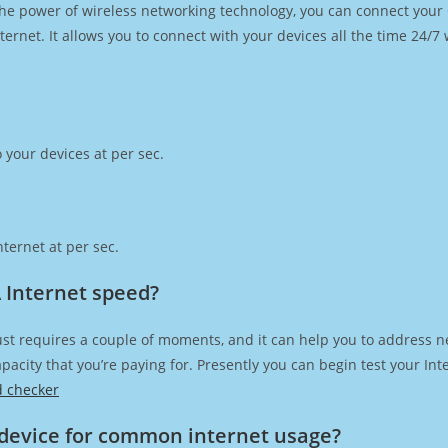
h the power of wireless networking technology, you can connect you
ernet. It allows you to connect with your devices all the time 24/7
 your devices at per sec.
ternet at per sec.
 Internet speed?
st requires a couple of moments, and it can help you to address n
capacity that you’re paying for. Presently you can begin test your I
d checker
device for common internet usage?