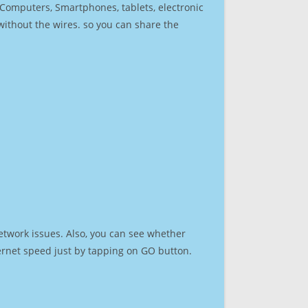
r Computers, Smartphones, tablets, electronic
 without the wires. so you can share the
etwork issues. Also, you can see whether
nternet speed just by tapping on GO button.