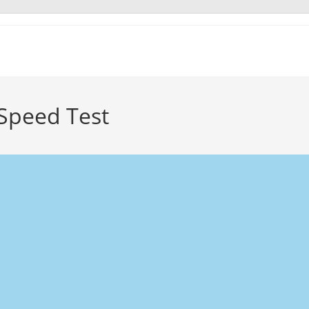
Speed Test