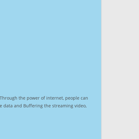
. Through the power of internet, people can
e data and Buffering the streaming video,