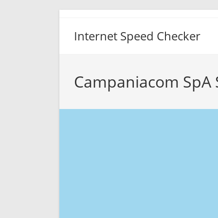
Skip
to
Internet Speed Checker
content
Campaniacom SpA 