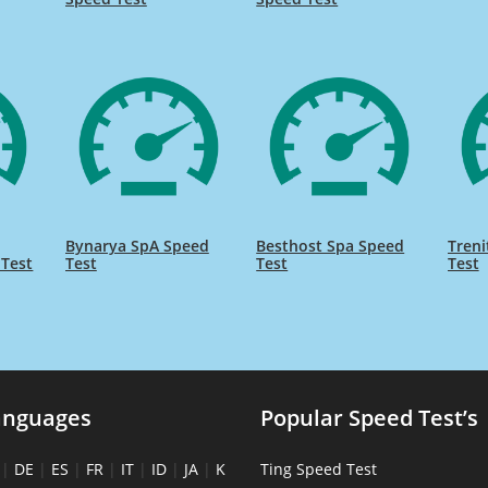
Bynarya SpA Speed
Besthost Spa Speed
Treni
 Test
Test
Test
Test
anguages
Popular Speed Test’s
|
DE
|
ES
|
FR
|
IT
|
ID
|
JA
|
K
Ting Speed Test