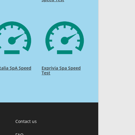
talia SpA Speed
Exprivia Spa Speed
Test
Contact us
FAQ