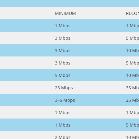
MINIMUM
RECO
1 Mbps
1 Mbp
3 Mbps
5 Mbp
3 Mbps
10 Mb
3 Mbps
5 Mbp
5 Mbps
10 Mb
25 Mbps
35 Mb
3–6 Mbps
25 Mb
1 Mbps
1 Mbp
1 Mbps
5 Mbp
2 Mbps
10 Mb