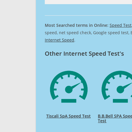
Most Searched terms in Online:
Speed Test
speed, net speed check, Google speed test, 
Internet Speed
.
Other Internet Speed Test's
Tiscali SpA Speed Test
B.B.Bell SPA Spe
Test