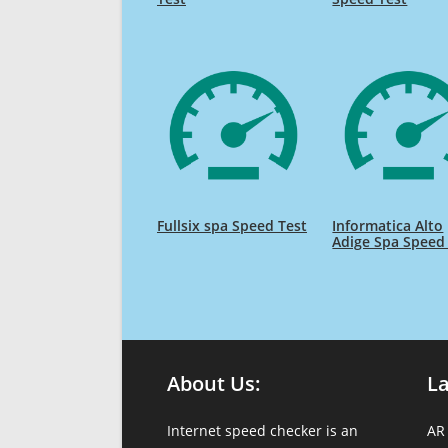
Fullsix spa Speed Test
Informatica Alto
Adige Spa Speed
About Us:
L
Internet speed checker is an
AR