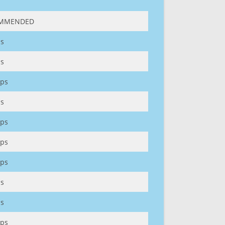
MMENDED
s
s
ps
s
ps
ps
ps
s
s
ps