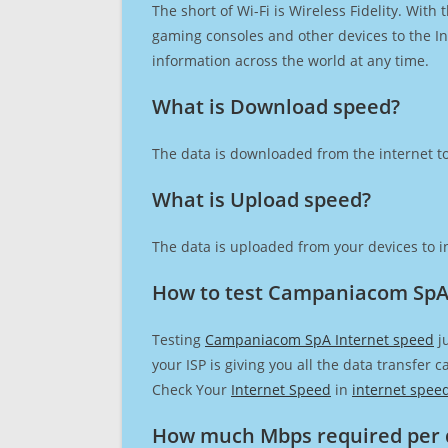
The short of Wi-Fi is Wireless Fidelity. Wit
gaming consoles and other devices to the Int
information across the world at any time.
What is Download speed?​
The data is downloaded from the internet to
What is Upload speed?
The data is uploaded from your devices to in
How to test Campaniacom SpA
Testing
Campaniacom SpA Internet speed
ju
your ISP is giving you all the data transfer 
Check Your
Internet Speed
in
internet spee
How much Mbps required per 