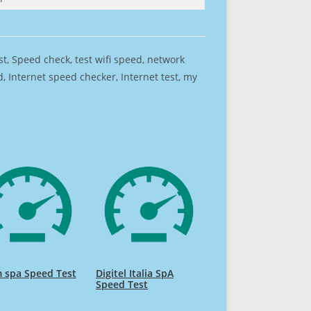
est, Speed check, test wifi speed, network
 Internet speed checker, Internet test, my
 spa Speed Test
Digitel Italia SpA
Speed Test