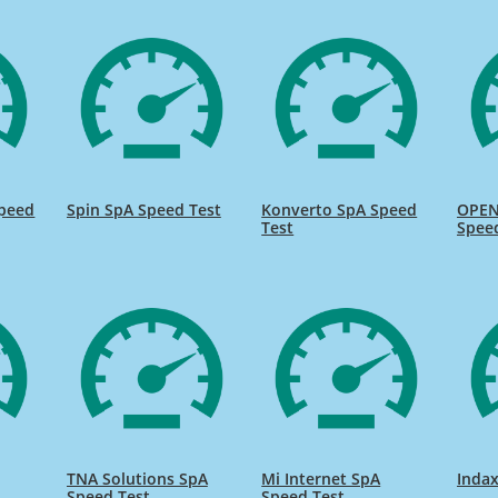
peed
Spin SpA Speed Test
Konverto SpA Speed
OPEN
Test
Spee
TNA Solutions SpA
Mi Internet SpA
Indax
Speed Test
Speed Test