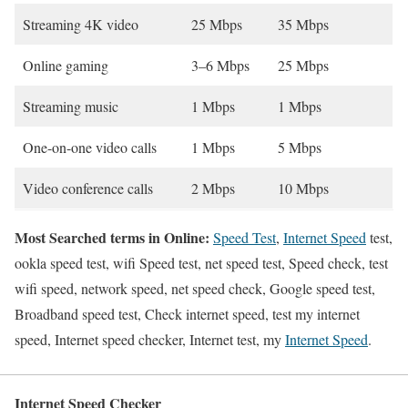
Streaming 4K video
25 Mbps
35 Mbps
Online gaming
3–6 Mbps
25 Mbps
Streaming music
1 Mbps
1 Mbps
One-on-one video calls
1 Mbps
5 Mbps
Video conference calls
2 Mbps
10 Mbps
Most Searched terms in Online:
Speed Test
,
Internet Speed
test,
ookla speed test, wifi Speed test, net speed test, Speed check, test
wifi speed, network speed, net speed check, Google speed test,
Broadband speed test, Check internet speed, test my internet
speed, Internet speed checker, Internet test, my
Internet Speed
.
Internet Speed Checker