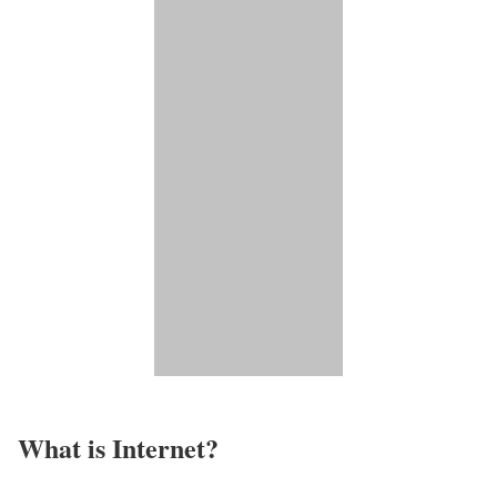
What is Internet?​