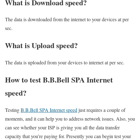
What is Download speed?​
The data is downloaded from the internet to your devices at per
sec.
What is Upload speed?
The data is uploaded from your devices to internet at per sec.
How to test B.B.Bell SPA Internet
speed?
Testing
B.B.Bell SPA Internet speed
just requires a couple of
moments, and it can help you to address network issues. Also, you
can see whether your ISP is giving you all the data transfer
capacity that you’re paying for. Presently you can begin test your