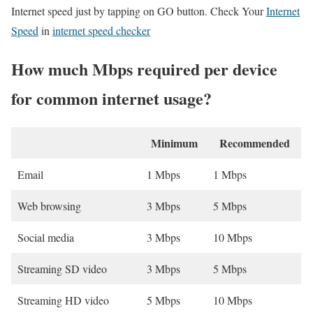
Internet speed just by tapping on GO button. Check Your
Internet
Speed
in
internet speed checker
How much Mbps required per device
for common internet usage?
Minimum
Recommended
Email
1 Mbps
1 Mbps
Web browsing
3 Mbps
5 Mbps
Social media
3 Mbps
10 Mbps
Streaming SD video
3 Mbps
5 Mbps
Streaming HD video
5 Mbps
10 Mbps