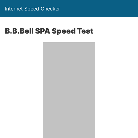
Internet Speed Checker
B.B.Bell SPA Speed Test