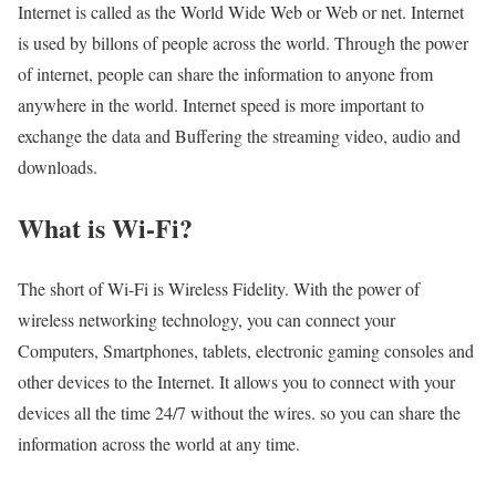
Internet is called as the World Wide Web or Web or net. Internet
is used by billons of people across the world. Through the power
of internet, people can share the information to anyone from
anywhere in the world. Internet speed is more important to
exchange the data and Buffering the streaming video, audio and
downloads.
What is Wi-Fi?
The short of Wi-Fi is Wireless Fidelity. With the power of
wireless networking technology, you can connect your
Computers, Smartphones, tablets, electronic gaming consoles and
other devices to the Internet. It allows you to connect with your
devices all the time 24/7 without the wires. so you can share the
information across the world at any time.