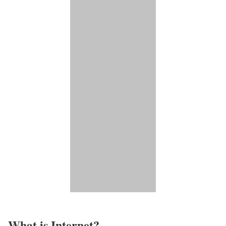
What is Internet?​