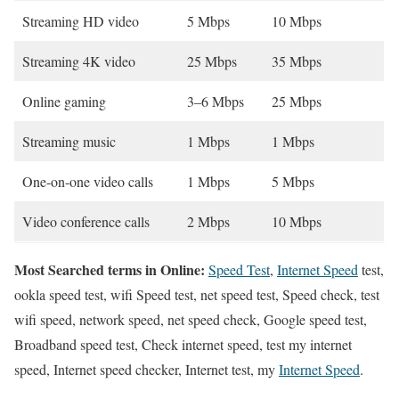
Streaming HD video
5 Mbps
10 Mbps
Streaming 4K video
25 Mbps
35 Mbps
Online gaming
3–6 Mbps
25 Mbps
Streaming music
1 Mbps
1 Mbps
One-on-one video calls
1 Mbps
5 Mbps
Video conference calls
2 Mbps
10 Mbps
Most Searched terms in Online:
Speed Test
,
Internet Speed
test,
ookla speed test, wifi Speed test, net speed test, Speed check, test
wifi speed, network speed, net speed check, Google speed test,
Broadband speed test, Check internet speed, test my internet
speed, Internet speed checker, Internet test, my
Internet Speed
.