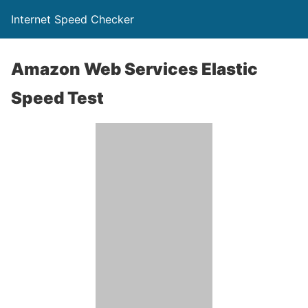
Internet Speed Checker
Amazon Web Services Elastic
Speed Test