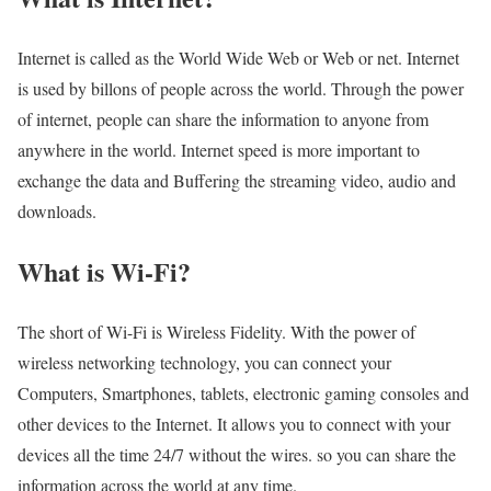
Internet is called as the World Wide Web or Web or net. Internet
is used by billons of people across the world. Through the power
of internet, people can share the information to anyone from
anywhere in the world. Internet speed is more important to
exchange the data and Buffering the streaming video, audio and
downloads.
What is Wi-Fi?
The short of Wi-Fi is Wireless Fidelity. With the power of
wireless networking technology, you can connect your
Computers, Smartphones, tablets, electronic gaming consoles and
other devices to the Internet. It allows you to connect with your
devices all the time 24/7 without the wires. so you can share the
information across the world at any time.