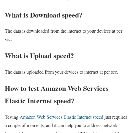
What is Download speed?​
The data is downloaded from the internet to your devices at per
sec.
What is Upload speed?
The data is uploaded from your devices to internet at per sec.
How to test Amazon Web Services
Elastic Internet speed?
Testing
Amazon Web Services Elastic Internet speed
just requires
a couple of moments, and it can help you to address network