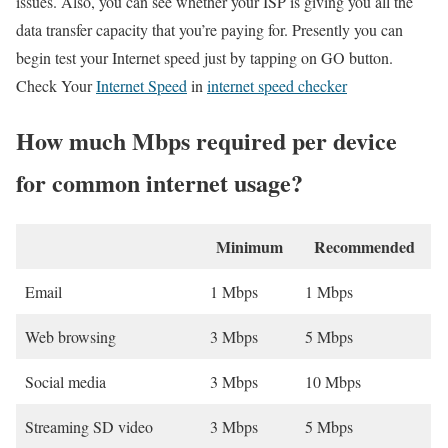
issues. Also, you can see whether your ISP is giving you all the
data transfer capacity that you’re paying for. Presently you can
begin test your Internet speed just by tapping on GO button.
Check Your
Internet Speed
in
internet speed checker
How much Mbps required per device
for common internet usage?
Minimum
Recommended
Email
1 Mbps
1 Mbps
Web browsing
3 Mbps
5 Mbps
Social media
3 Mbps
10 Mbps
Streaming SD video
3 Mbps
5 Mbps