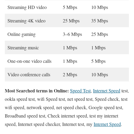
Streaming HD video
5 Mbps
10 Mbps
Streaming 4K video
25 Mbps
35 Mbps
Online gaming
3–6 Mbps
25 Mbps
Streaming music
1 Mbps
1 Mbps
One-on-one video calls
1 Mbps
5 Mbps
Video conference calls
2 Mbps
10 Mbps
Most Searched terms in Online:
Speed Test
,
Internet Speed
test,
ookla speed test, wifi Speed test, net speed test, Speed check, test
wifi speed, network speed, net speed check, Google speed test,
Broadband speed test, Check internet speed, test my internet
speed, Internet speed checker, Internet test, my
Internet Speed
.