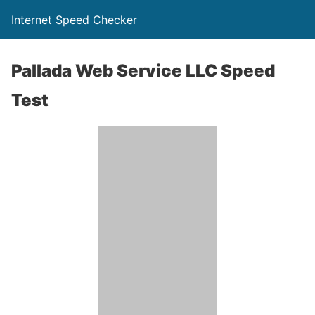
Internet Speed Checker
Pallada Web Service LLC Speed
Test