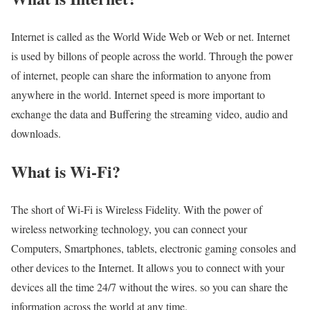
Internet is called as the World Wide Web or Web or net. Internet
is used by billons of people across the world. Through the power
of internet, people can share the information to anyone from
anywhere in the world. Internet speed is more important to
exchange the data and Buffering the streaming video, audio and
downloads.
What is Wi-Fi?
The short of Wi-Fi is Wireless Fidelity. With the power of
wireless networking technology, you can connect your
Computers, Smartphones, tablets, electronic gaming consoles and
other devices to the Internet. It allows you to connect with your
devices all the time 24/7 without the wires. so you can share the
information across the world at any time.