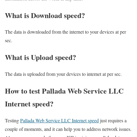
What is Download speed?​
The data is downloaded from the internet to your devices at per
sec.
What is Upload speed?
The data is uploaded from your devices to internet at per sec.
How to test Pallada Web Service LLC
Internet speed?
Testing
Pallada Web Service LLC Internet speed
just requires a
couple of moments, and it can help you to address network issues.