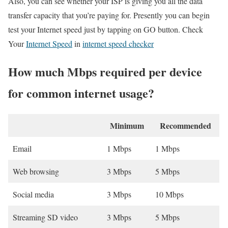
Also, you can see whether your ISP is giving you all the data
transfer capacity that you’re paying for. Presently you can begin
test your Internet speed just by tapping on GO button. Check
Your
Internet Speed
in
internet speed checker
How much Mbps required per device
for common internet usage?
Minimum
Recommended
Email
1 Mbps
1 Mbps
Web browsing
3 Mbps
5 Mbps
Social media
3 Mbps
10 Mbps
Streaming SD video
3 Mbps
5 Mbps