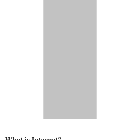
What is Internet?​