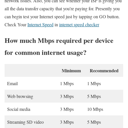
network issues. Also, you can see whether your ISP is giving you
all the data transfer capacity that you’re paying for. Presently you
can begin test your Internet speed just by tapping on GO button.
Check Your
Internet Speed
in
internet speed checker
How much Mbps required per device
for common internet usage?
Minimum
Recommended
Email
1 Mbps
1 Mbps
Web browsing
3 Mbps
5 Mbps
Social media
3 Mbps
10 Mbps
Streaming SD video
3 Mbps
5 Mbps