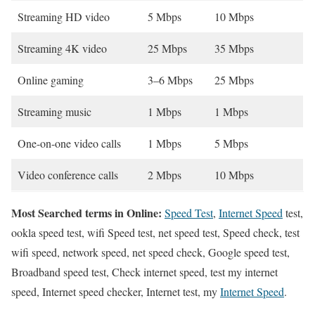
Streaming HD video
5 Mbps
10 Mbps
Streaming 4K video
25 Mbps
35 Mbps
Online gaming
3–6 Mbps
25 Mbps
Streaming music
1 Mbps
1 Mbps
One-on-one video calls
1 Mbps
5 Mbps
Video conference calls
2 Mbps
10 Mbps
Most Searched terms in Online:
Speed Test
,
Internet Speed
test,
ookla speed test, wifi Speed test, net speed test, Speed check, test
wifi speed, network speed, net speed check, Google speed test,
Broadband speed test, Check internet speed, test my internet
speed, Internet speed checker, Internet test, my
Internet Speed
.