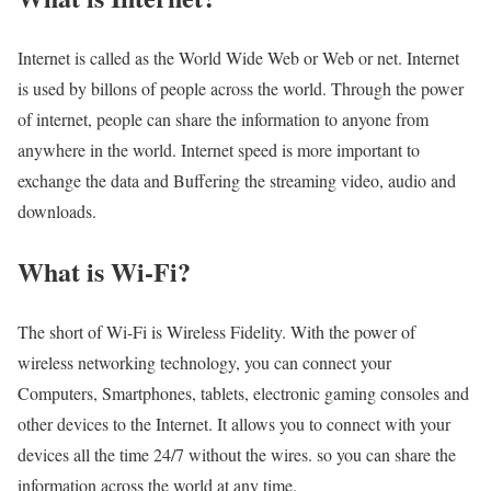
Internet is called as the World Wide Web or Web or net. Internet
is used by billons of people across the world. Through the power
of internet, people can share the information to anyone from
anywhere in the world. Internet speed is more important to
exchange the data and Buffering the streaming video, audio and
downloads.
What is Wi-Fi?
The short of Wi-Fi is Wireless Fidelity. With the power of
wireless networking technology, you can connect your
Computers, Smartphones, tablets, electronic gaming consoles and
other devices to the Internet. It allows you to connect with your
devices all the time 24/7 without the wires. so you can share the
information across the world at any time.