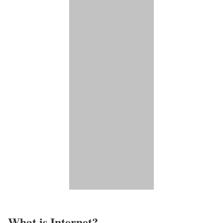
What is Internet?​