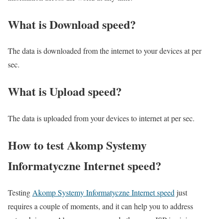
What is Download speed?​
The data is downloaded from the internet to your devices at per
sec.
What is Upload speed?
The data is uploaded from your devices to internet at per sec.
How to test Akomp Systemy
Informatyczne Internet speed?
Testing
Akomp Systemy Informatyczne Internet speed
just
requires a couple of moments, and it can help you to address