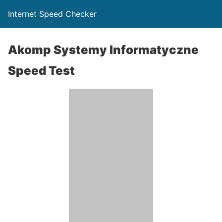
Internet Speed Checker
Akomp Systemy Informatyczne
Speed Test