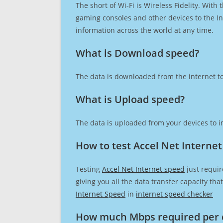
The short of Wi-Fi is Wireless Fidelity. Wit
gaming consoles and other devices to the Int
information across the world at any time.
What is Download speed?​
The data is downloaded from the internet to
What is Upload speed?
The data is uploaded from your devices to in
How to test Accel Net Interne
Testing
Accel Net Internet speed
just requir
giving you all the data transfer capacity th
Internet Speed
in
internet speed checker
How much Mbps required per 