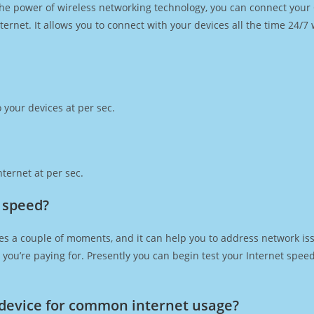
h the power of wireless networking technology, you can connect you
ernet. It allows you to connect with your devices all the time 24/7
 your devices at per sec.
ternet at per sec.
t speed?
es a couple of moments, and it can help you to address network iss
at you’re paying for. Presently you can begin test your Internet spe
device for common internet usage?