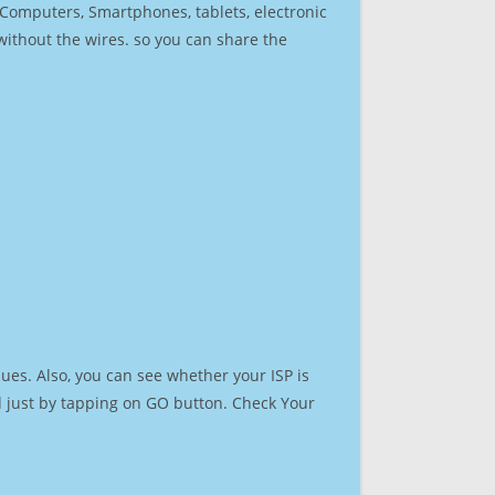
r Computers, Smartphones, tablets, electronic
 without the wires. so you can share the
ues. Also, you can see whether your ISP is
ed just by tapping on GO button. Check Your