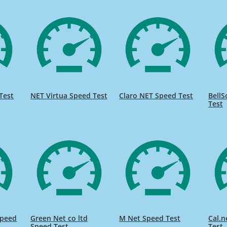
Test
NET Virtua Speed Test
Claro NET Speed Test
BellS
Test
Speed
Green Net co ltd
M Net Speed Test
Cal.n
Speed Test
Test