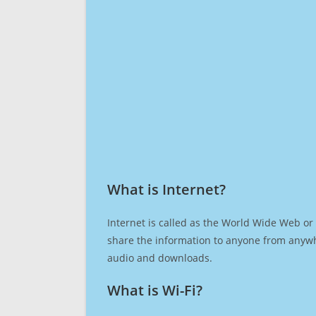
What is Internet?​
Internet is called as the World Wide Web or 
share the information to anyone from anywh
audio and downloads.
What is Wi-Fi?