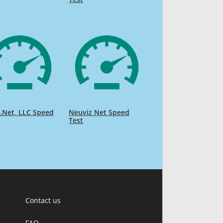
.Net, LLC Speed
Neuviz Net Speed
Test
Contact us
FAQ