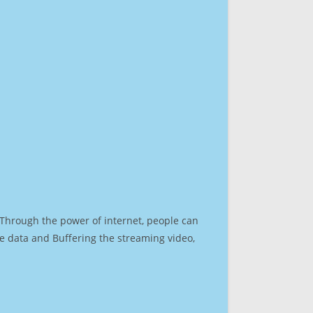
. Through the power of internet, people can
e data and Buffering the streaming video,