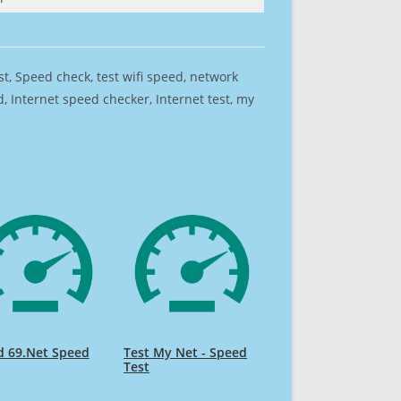
est, Speed check, test wifi speed, network
 Internet speed checker, Internet test, my
d 69.Net Speed
Test My Net - Speed
Test