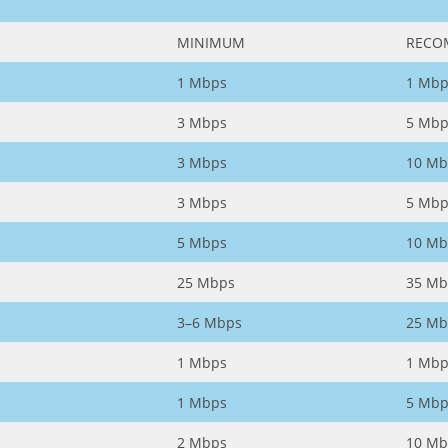
MINIMUM
RECO
1 Mbps
1 Mbp
3 Mbps
5 Mbp
3 Mbps
10 Mb
3 Mbps
5 Mbp
5 Mbps
10 Mb
25 Mbps
35 Mb
3–6 Mbps
25 Mb
1 Mbps
1 Mbp
1 Mbps
5 Mbp
2 Mbps
10 Mb