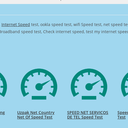
,
Internet Speed
test, ookla speed test, wifi Speed test, net speed t
Broadband speed test, Check internet speed, test my internet speed,
ing
Uzpak Net Country
SPEED NET SERVICOS
Spee
Net Of Speed Test
DE TEL Speed Test
Test