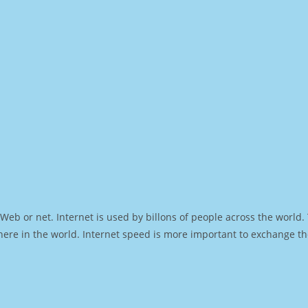
Web or net. Internet is used by billons of people across the world
ere in the world. Internet speed is more important to exchange th