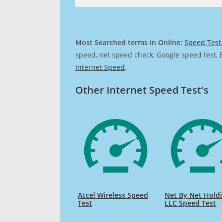
Most Searched terms in Online:
Speed Test
speed, net speed check, Google speed test, 
Internet Speed
.
Other Internet Speed Test's
Accel Wireless Speed
Net By Net Hold
Test
LLC Speed Test