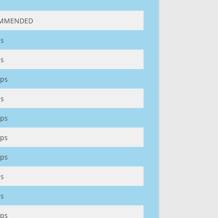
MMENDED
s
s
ps
s
ps
ps
ps
s
s
ps