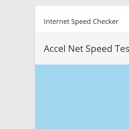
Skip
to
Internet Speed Checker
content
Accel Net Speed Tes