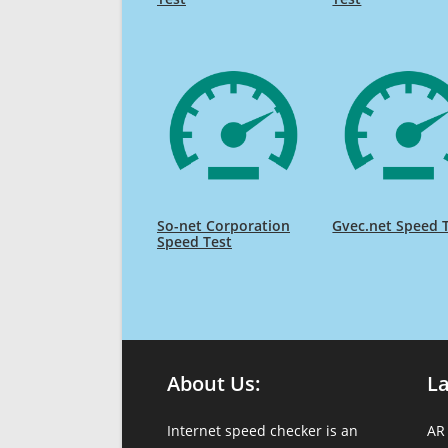
So-net Corporation
Gvec.net Speed 
Speed Test
About Us:
L
Internet speed checker is an
AR