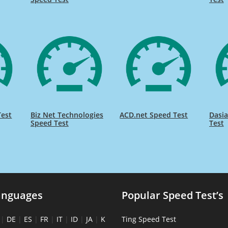
Test
Biz Net Technologies
ACD.net Speed Test
Dasia
Speed Test
Test
anguages
Popular Speed Test’s
|
DE
|
ES
|
FR
|
IT
|
ID
|
JA
|
K
Ting Speed Test