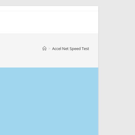
>
Accel Net Speed Test