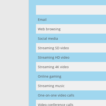
Email
Web browsing
Social media
Streaming SD video
Streaming HD video
Streaming 4K video
Online gaming
Streaming music
One-on-one video calls
Video conference calls