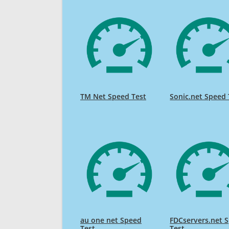
TM Net Speed Test
Sonic.net Speed 
au one net Speed
FDCservers.net 
Test
Test