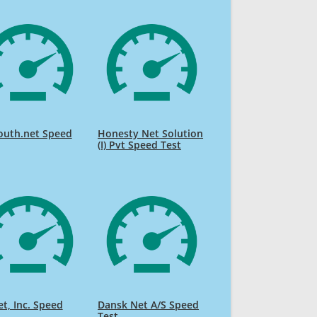
outh.net Speed
Honesty Net Solution
(I) Pvt Speed Test
et, Inc. Speed
Dansk Net A/S Speed
Test