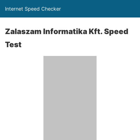
Internet Speed Checker
Zalaszam Informatika Kft. Speed
Test