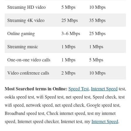
Streaming HD video
5 Mbps
10 Mbps
Streaming 4K video
25 Mbps
35 Mbps
Online gaming
3–6 Mbps
25 Mbps
Streaming music
1 Mbps
1 Mbps
One-on-one video calls
1 Mbps
5 Mbps
Video conference calls
2 Mbps
10 Mbps
Most Searched terms in Online:
Speed Test
,
Internet Speed
test,
ookla speed test, wifi Speed test, net speed test, Speed check, test
wifi speed, network speed, net speed check, Google speed test,
Broadband speed test, Check internet speed, test my internet
speed, Internet speed checker, Internet test, my
Internet Speed
.