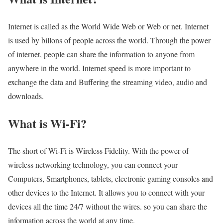
Internet is called as the World Wide Web or Web or net. Internet
is used by billons of people across the world. Through the power
of internet, people can share the information to anyone from
anywhere in the world. Internet speed is more important to
exchange the data and Buffering the streaming video, audio and
downloads.
What is Wi-Fi?
The short of Wi-Fi is Wireless Fidelity. With the power of
wireless networking technology, you can connect your
Computers, Smartphones, tablets, electronic gaming consoles and
other devices to the Internet. It allows you to connect with your
devices all the time 24/7 without the wires. so you can share the
information across the world at any time.