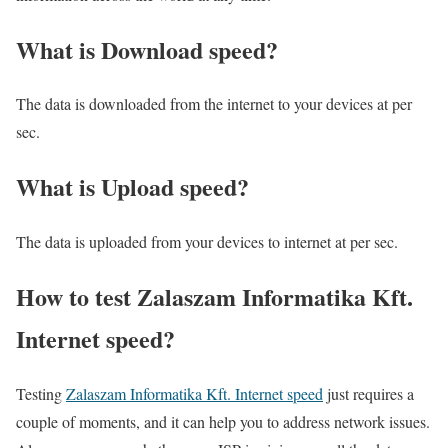
What is Download speed?​
The data is downloaded from the internet to your devices at per
sec.
What is Upload speed?
The data is uploaded from your devices to internet at per sec.
How to test Zalaszam Informatika Kft.
Internet speed?
Testing
Zalaszam Informatika Kft. Internet speed
just requires a
couple of moments, and it can help you to address network issues.