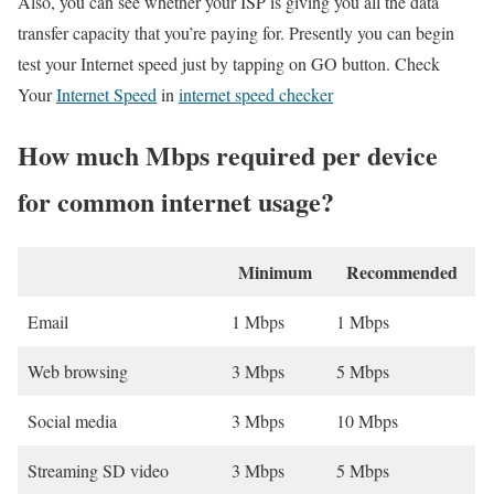
Also, you can see whether your ISP is giving you all the data
transfer capacity that you’re paying for. Presently you can begin
test your Internet speed just by tapping on GO button. Check
Your
Internet Speed
in
internet speed checker
How much Mbps required per device
for common internet usage?
Minimum
Recommended
Email
1 Mbps
1 Mbps
Web browsing
3 Mbps
5 Mbps
Social media
3 Mbps
10 Mbps
Streaming SD video
3 Mbps
5 Mbps