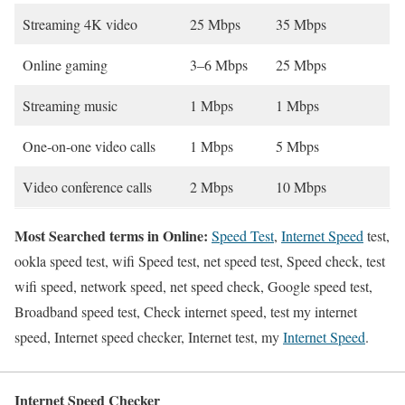
Streaming 4K video
25 Mbps
35 Mbps
Online gaming
3–6 Mbps
25 Mbps
Streaming music
1 Mbps
1 Mbps
One-on-one video calls
1 Mbps
5 Mbps
Video conference calls
2 Mbps
10 Mbps
Most Searched terms in Online:
Speed Test
,
Internet Speed
test,
ookla speed test, wifi Speed test, net speed test, Speed check, test
wifi speed, network speed, net speed check, Google speed test,
Broadband speed test, Check internet speed, test my internet
speed, Internet speed checker, Internet test, my
Internet Speed
.
Internet Speed Checker