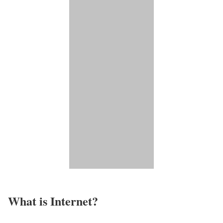
What is Internet?​