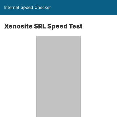
Internet Speed Checker
Xenosite SRL Speed Test