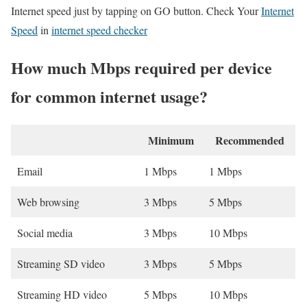
Internet speed just by tapping on GO button. Check Your
Internet
Speed
in
internet speed checker
How much Mbps required per device
for common internet usage?
Minimum
Recommended
Email
1 Mbps
1 Mbps
Web browsing
3 Mbps
5 Mbps
Social media
3 Mbps
10 Mbps
Streaming SD video
3 Mbps
5 Mbps
Streaming HD video
5 Mbps
10 Mbps