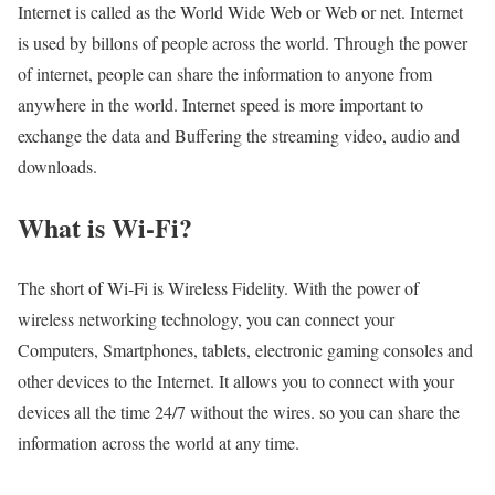
Internet is called as the World Wide Web or Web or net. Internet
is used by billons of people across the world. Through the power
of internet, people can share the information to anyone from
anywhere in the world. Internet speed is more important to
exchange the data and Buffering the streaming video, audio and
downloads.
What is Wi-Fi?
The short of Wi-Fi is Wireless Fidelity. With the power of
wireless networking technology, you can connect your
Computers, Smartphones, tablets, electronic gaming consoles and
other devices to the Internet. It allows you to connect with your
devices all the time 24/7 without the wires. so you can share the
information across the world at any time.