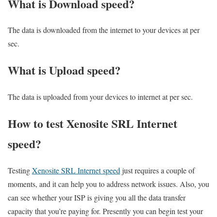
What is Download speed?​
The data is downloaded from the internet to your devices at per
sec.
What is Upload speed?
The data is uploaded from your devices to internet at per sec.
How to test Xenosite SRL Internet
speed?
Testing
Xenosite SRL Internet speed
just requires a couple of
moments, and it can help you to address network issues. Also, you
can see whether your ISP is giving you all the data transfer
capacity that you’re paying for. Presently you can begin test your