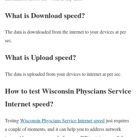
What is Download speed?​
The data is downloaded from the internet to your devices at per
sec.
What is Upload speed?
The data is uploaded from your devices to internet at per sec.
How to test Wisconsin Physcians Service
Internet speed?
Testing
Wisconsin Physcians Service Internet speed
just requires
a couple of moments, and it can help you to address network