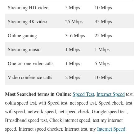
Streaming HD video
5 Mbps
10 Mbps
Streaming 4K video
25 Mbps
35 Mbps
Online gaming
3–6 Mbps
25 Mbps
Streaming music
1 Mbps
1 Mbps
One-on-one video calls
1 Mbps
5 Mbps
Video conference calls
2 Mbps
10 Mbps
Most Searched terms in Online:
Speed Test
,
Internet Speed
test,
ookla speed test, wifi Speed test, net speed test, Speed check, test
wifi speed, network speed, net speed check, Google speed test,
Broadband speed test, Check internet speed, test my internet
speed, Internet speed checker, Internet test, my
Internet Speed
.