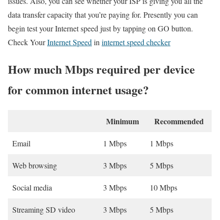
issues. Also, you can see whether your ISP is giving you all the
data transfer capacity that you’re paying for. Presently you can
begin test your Internet speed just by tapping on GO button.
Check Your
Internet Speed
in
internet speed checker
How much Mbps required per device
for common internet usage?
Minimum
Recommended
Email
1 Mbps
1 Mbps
Web browsing
3 Mbps
5 Mbps
Social media
3 Mbps
10 Mbps
Streaming SD video
3 Mbps
5 Mbps