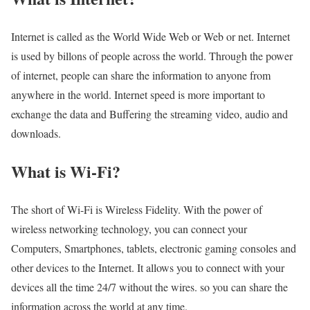
Internet is called as the World Wide Web or Web or net. Internet
is used by billons of people across the world. Through the power
of internet, people can share the information to anyone from
anywhere in the world. Internet speed is more important to
exchange the data and Buffering the streaming video, audio and
downloads.
What is Wi-Fi?
The short of Wi-Fi is Wireless Fidelity. With the power of
wireless networking technology, you can connect your
Computers, Smartphones, tablets, electronic gaming consoles and
other devices to the Internet. It allows you to connect with your
devices all the time 24/7 without the wires. so you can share the
information across the world at any time.