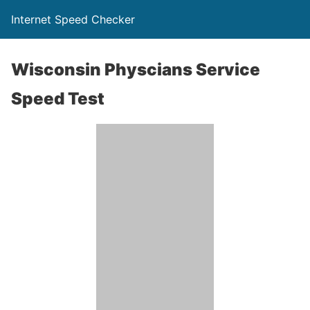
Internet Speed Checker
Wisconsin Physcians Service
Speed Test