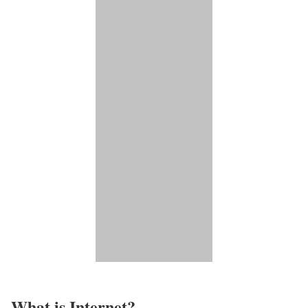
What is Internet?​