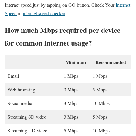
Internet speed just by tapping on GO button. Check Your
Internet
Speed
in
internet speed checker
How much Mbps required per device
for common internet usage?
Minimum
Recommended
Email
1 Mbps
1 Mbps
Web browsing
3 Mbps
5 Mbps
Social media
3 Mbps
10 Mbps
Streaming SD video
3 Mbps
5 Mbps
Streaming HD video
5 Mbps
10 Mbps