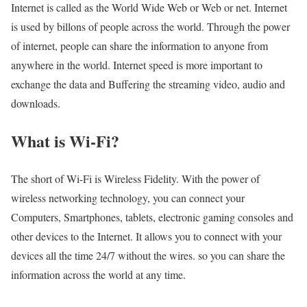
Internet is called as the World Wide Web or Web or net. Internet
is used by billons of people across the world. Through the power
of internet, people can share the information to anyone from
anywhere in the world. Internet speed is more important to
exchange the data and Buffering the streaming video, audio and
downloads.
What is Wi-Fi?
The short of Wi-Fi is Wireless Fidelity. With the power of
wireless networking technology, you can connect your
Computers, Smartphones, tablets, electronic gaming consoles and
other devices to the Internet. It allows you to connect with your
devices all the time 24/7 without the wires. so you can share the
information across the world at any time.