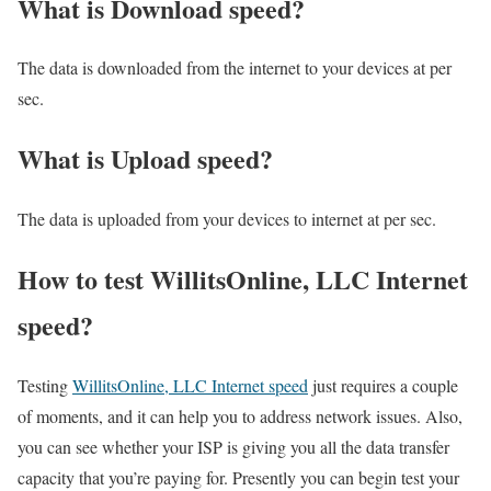
What is Download speed?​
The data is downloaded from the internet to your devices at per
sec.
What is Upload speed?
The data is uploaded from your devices to internet at per sec.
How to test WillitsOnline, LLC Internet
speed?
Testing
WillitsOnline, LLC Internet speed
just requires a couple
of moments, and it can help you to address network issues. Also,
you can see whether your ISP is giving you all the data transfer
capacity that you’re paying for. Presently you can begin test your