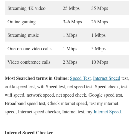
Streaming 4K video
25 Mbps
35 Mbps
Online gaming
3–6 Mbps
25 Mbps
Streaming music
1 Mbps
1 Mbps
One-on-one video calls
1 Mbps
5 Mbps
Video conference calls
2 Mbps
10 Mbps
Most Searched terms in Online:
Speed Test
,
Internet Speed
test,
ookla speed test, wifi Speed test, net speed test, Speed check, test
wifi speed, network speed, net speed check, Google speed test,
Broadband speed test, Check internet speed, test my internet
speed, Internet speed checker, Internet test, my
Internet Speed
.
Internet Speed Checker