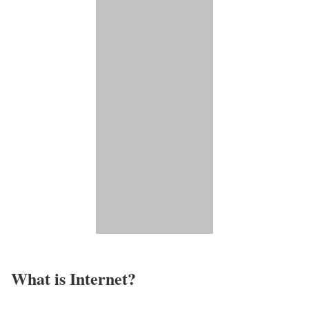
What is Internet?​