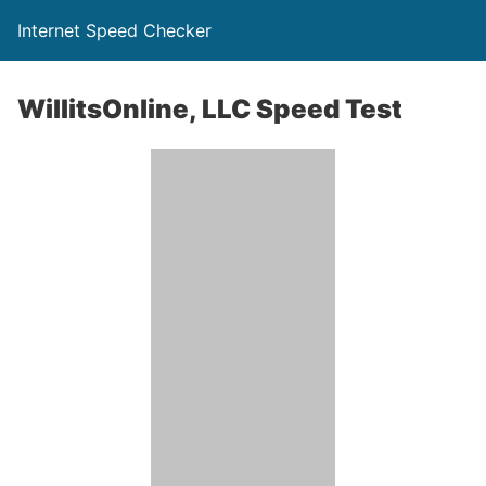
Internet Speed Checker
WillitsOnline, LLC Speed Test