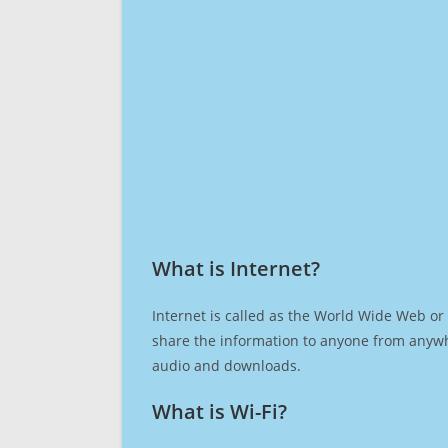
What is Internet?​
Internet is called as the World Wide Web or 
share the information to anyone from anywh
audio and downloads.
What is Wi-Fi?