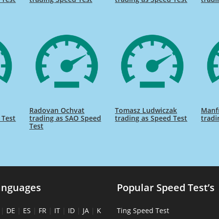
Radovan Ochvat
Tomasz Ludwiczak
Manf
 Test
trading as SAO Speed
trading as Speed Test
tradi
Test
anguages
Popular Speed Test’s
|
DE
|
ES
|
FR
|
IT
|
ID
|
JA
|
K
Ting Speed Test