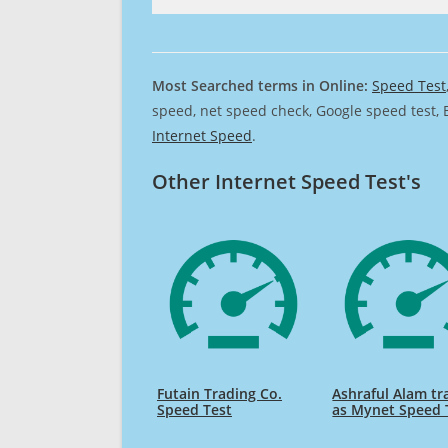
Most Searched terms in Online:
Speed Test
speed, net speed check, Google speed test, 
Internet Speed
.
Other Internet Speed Test's
Futain Trading Co.
Ashraful Alam tr
Speed Test
as Mynet Speed 