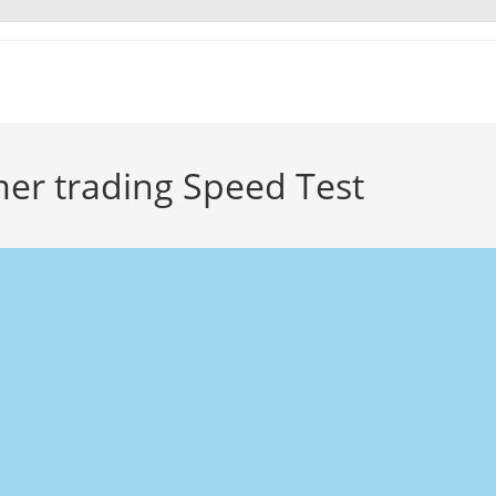
er trading Speed Test