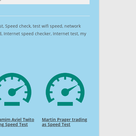
est, Speed check, test wifi speed, network
 Internet speed checker, Internet test, my
amim Aviel Twito
Martin Prager trading
ng Speed Test
as Speed Test