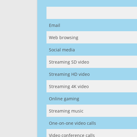
Email
Web browsing
Social media
Streaming SD video
Streaming HD video
Streaming 4K video
Online gaming
Streaming music
One-on-one video calls
Video conference calls