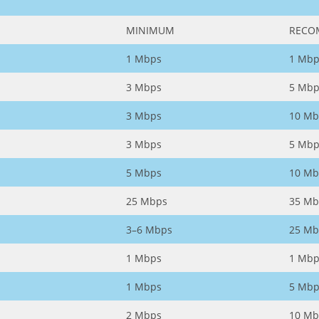
MINIMUM
RECO
1 Mbps
1 Mbp
3 Mbps
5 Mbp
3 Mbps
10 Mb
3 Mbps
5 Mbp
5 Mbps
10 Mb
25 Mbps
35 Mb
3–6 Mbps
25 Mb
1 Mbps
1 Mbp
1 Mbps
5 Mbp
2 Mbps
10 Mb