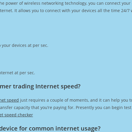
h the power of wireless networking technology, you can connect you
ernet. It allows you to connect with your devices all the time 24/7
 your devices at per sec.
ternet at per sec.
mer trading Internet speed?
net speed
just requires a couple of moments, and it can help you t
transfer capacity that you’re paying for. Presently you can begin te
et speed checker
device for common internet usage?