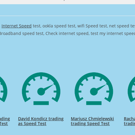
,
Internet Speed
test, ookla speed test, wifi Speed test, net speed t
Broadband speed test, Check internet speed, test my internet speed,
ading
David Kondicz trading
Mariusz Chmielewski
Rach
Test
as Speed Test
trading Speed Test
tradi