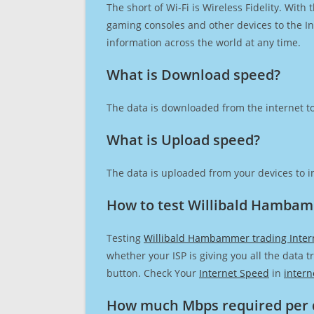
The short of Wi-Fi is Wireless Fidelity. Wit
gaming consoles and other devices to the Int
information across the world at any time.
What is Download speed?​
The data is downloaded from the internet to
What is Upload speed?
The data is uploaded from your devices to in
How to test Willibald Hambam
Testing
Willibald Hambammer trading Inter
whether your ISP is giving you all the data 
button. Check Your
Internet Speed
in
intern
How much Mbps required per 