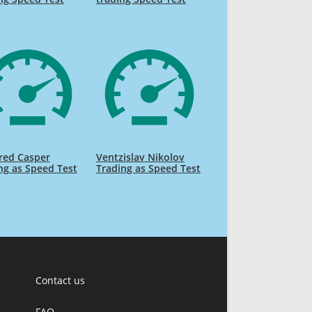
red Casper
Ventzislav Nikolov
ng as Speed Test
Trading as Speed Test
Contact us
FAQ