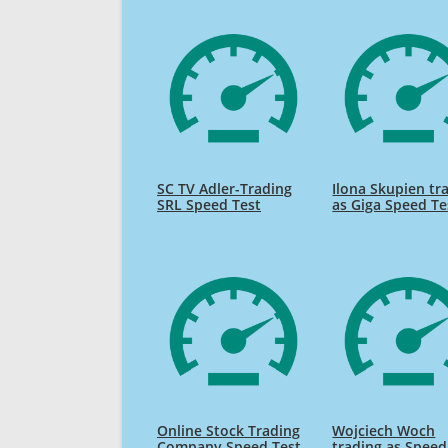
SC TV Adler-Trading
Ilona Skupien tr
SRL Speed Test
as Giga Speed Te
Online Stock Trading
Wojciech Woch
Company Speed Test
trading as Speed