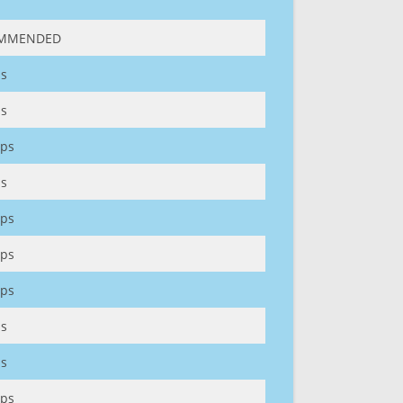
MMENDED
s
s
ps
s
ps
ps
ps
s
s
ps