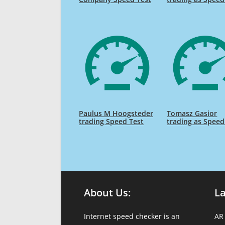
Paulus M Hoogsteder
Tomasz Gasior
trading Speed Test
trading as Speed
About Us:
L
Internet speed checker is an
AR