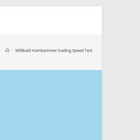
>
Willibald Hambammer trading Speed Test