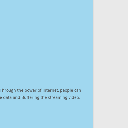
. Through the power of internet, people can
e data and Buffering the streaming video,