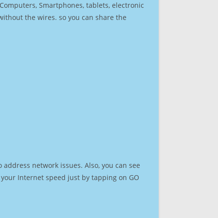
r Computers, Smartphones, tablets, electronic
 without the wires. so you can share the
o address network issues. Also, you can see
st your Internet speed just by tapping on GO