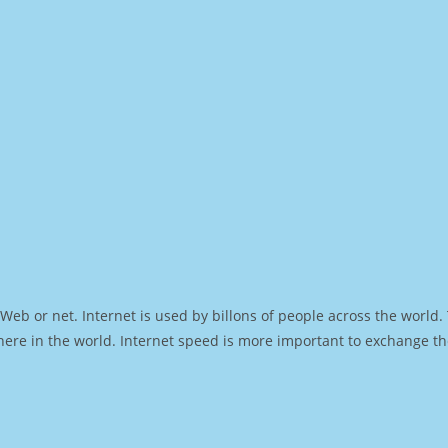
Web or net. Internet is used by billons of people across the world
ere in the world. Internet speed is more important to exchange th