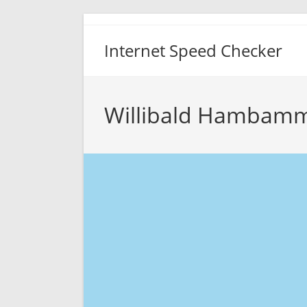
Skip
to
Internet Speed Checker
content
Willibald Hambamm