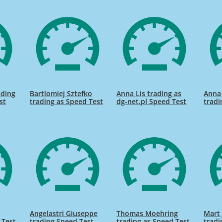
ading
Bartlomiej Sztefko
Anna Lis trading as
Anna
st
trading as Speed Test
dg-net.pl Speed Test
tradi
Angelastri Giuseppe
Thomas Moehring
Mart 
 Test
trading Speed Test
trading as Speed Test
tradi