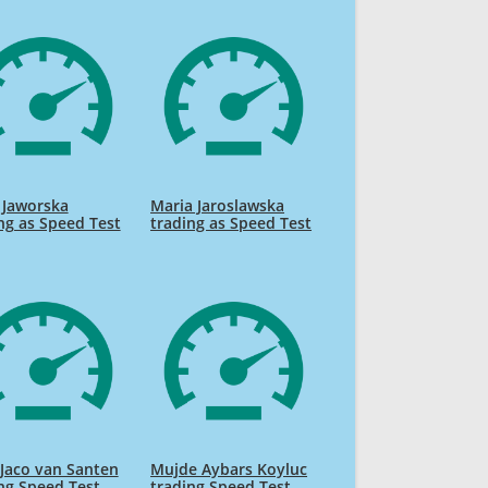
 Jaworska
Maria Jaroslawska
ng as Speed Test
trading as Speed Test
Jaco van Santen
Mujde Aybars Koyluc
ng Speed Test
trading Speed Test