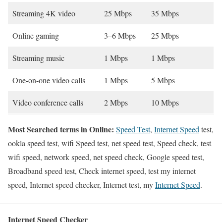
Streaming 4K video
25 Mbps
35 Mbps
Online gaming
3–6 Mbps
25 Mbps
Streaming music
1 Mbps
1 Mbps
One-on-one video calls
1 Mbps
5 Mbps
Video conference calls
2 Mbps
10 Mbps
Most Searched terms in Online:
Speed Test
,
Internet Speed
test,
ookla speed test, wifi Speed test, net speed test, Speed check, test
wifi speed, network speed, net speed check, Google speed test,
Broadband speed test, Check internet speed, test my internet
speed, Internet speed checker, Internet test, my
Internet Speed
.
Internet Speed Checker