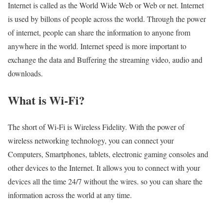
Internet is called as the World Wide Web or Web or net. Internet
is used by billons of people across the world. Through the power
of internet, people can share the information to anyone from
anywhere in the world. Internet speed is more important to
exchange the data and Buffering the streaming video, audio and
downloads.
What is Wi-Fi?
The short of Wi-Fi is Wireless Fidelity. With the power of
wireless networking technology, you can connect your
Computers, Smartphones, tablets, electronic gaming consoles and
other devices to the Internet. It allows you to connect with your
devices all the time 24/7 without the wires. so you can share the
information across the world at any time.