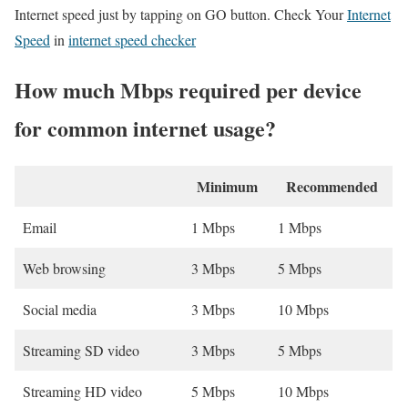
Internet speed just by tapping on GO button. Check Your
Internet
Speed
in
internet speed checker
How much Mbps required per device
for common internet usage?
Minimum
Recommended
Email
1 Mbps
1 Mbps
Web browsing
3 Mbps
5 Mbps
Social media
3 Mbps
10 Mbps
Streaming SD video
3 Mbps
5 Mbps
Streaming HD video
5 Mbps
10 Mbps