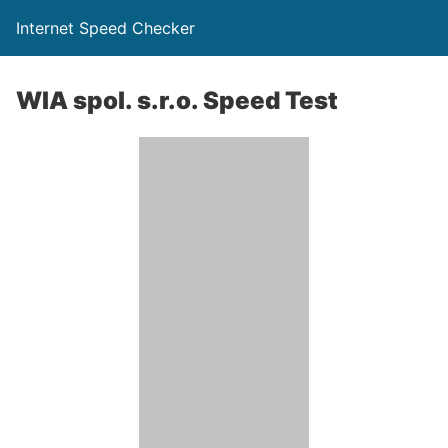
Internet Speed Checker
WIA spol. s.r.o. Speed Test