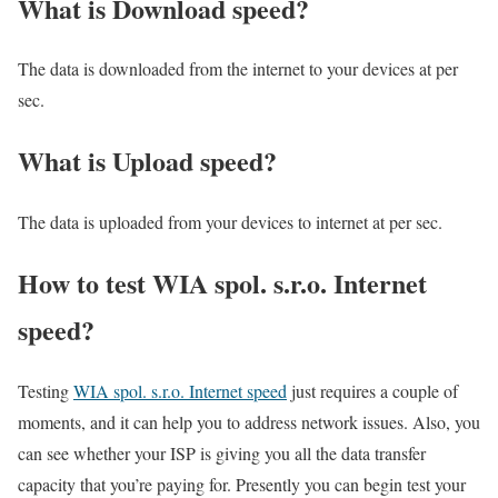
What is Download speed?​
The data is downloaded from the internet to your devices at per
sec.
What is Upload speed?
The data is uploaded from your devices to internet at per sec.
How to test WIA spol. s.r.o. Internet
speed?
Testing
WIA spol. s.r.o. Internet speed
just requires a couple of
moments, and it can help you to address network issues. Also, you
can see whether your ISP is giving you all the data transfer
capacity that you’re paying for. Presently you can begin test your