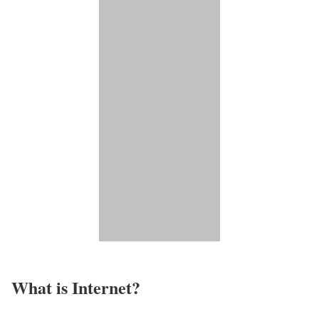
What is Internet?​