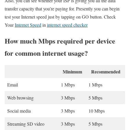
Also, you can see whether your ISP is giving you all the data
transfer capacity that you’re paying for. Presently you can begin
test your Internet speed just by tapping on GO button. Check
Your
Internet Speed
in
internet speed checker
How much Mbps required per device
for common internet usage?
Minimum
Recommended
Email
1 Mbps
1 Mbps
Web browsing
3 Mbps
5 Mbps
Social media
3 Mbps
10 Mbps
Streaming SD video
3 Mbps
5 Mbps