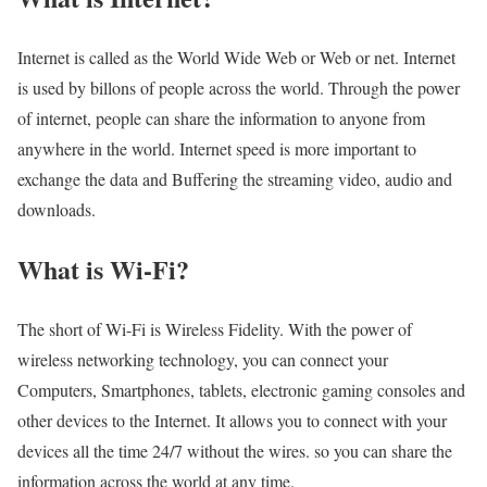
Internet is called as the World Wide Web or Web or net. Internet
is used by billons of people across the world. Through the power
of internet, people can share the information to anyone from
anywhere in the world. Internet speed is more important to
exchange the data and Buffering the streaming video, audio and
downloads.
What is Wi-Fi?
The short of Wi-Fi is Wireless Fidelity. With the power of
wireless networking technology, you can connect your
Computers, Smartphones, tablets, electronic gaming consoles and
other devices to the Internet. It allows you to connect with your
devices all the time 24/7 without the wires. so you can share the
information across the world at any time.