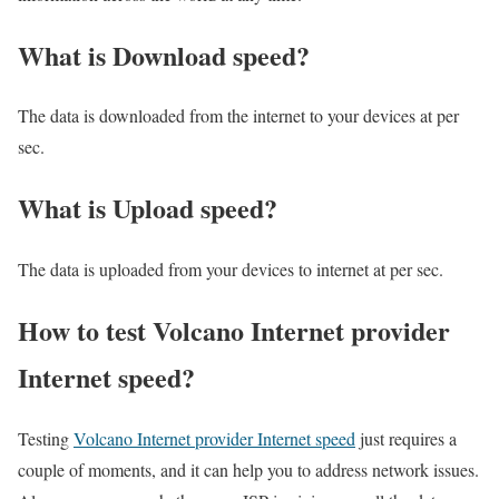
What is Download speed?​
The data is downloaded from the internet to your devices at per
sec.
What is Upload speed?
The data is uploaded from your devices to internet at per sec.
How to test Volcano Internet provider
Internet speed?
Testing
Volcano Internet provider Internet speed
just requires a
couple of moments, and it can help you to address network issues.