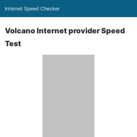
Internet Speed Checker
Volcano Internet provider Speed
Test