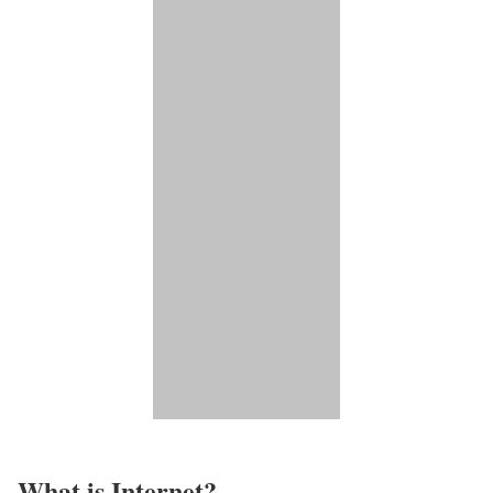
What is Internet?​