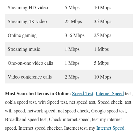
Streaming HD video
5 Mbps
10 Mbps
Streaming 4K video
25 Mbps
35 Mbps
Online gaming
3–6 Mbps
25 Mbps
Streaming music
1 Mbps
1 Mbps
One-on-one video calls
1 Mbps
5 Mbps
Video conference calls
2 Mbps
10 Mbps
Most Searched terms in Online:
Speed Test
,
Internet Speed
test,
ookla speed test, wifi Speed test, net speed test, Speed check, test
wifi speed, network speed, net speed check, Google speed test,
Broadband speed test, Check internet speed, test my internet
speed, Internet speed checker, Internet test, my
Internet Speed
.