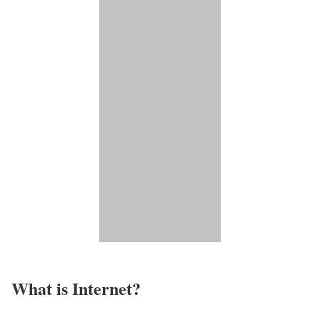
What is Internet?​