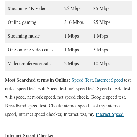
Streaming 4K video
25 Mbps
35 Mbps
Online gaming
3–6 Mbps
25 Mbps
Streaming music
1 Mbps
1 Mbps
One-on-one video calls
1 Mbps
5 Mbps
Video conference calls
2 Mbps
10 Mbps
Most Searched terms in Online:
Speed Test
,
Internet Speed
test,
ookla speed test, wifi Speed test, net speed test, Speed check, test
wifi speed, network speed, net speed check, Google speed test,
Broadband speed test, Check internet speed, test my internet
speed, Internet speed checker, Internet test, my
Internet Speed
.
Internet Speed Checker