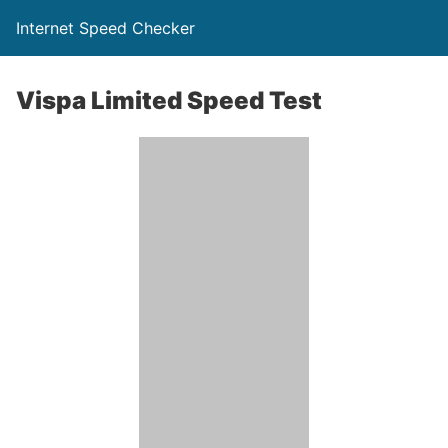
Internet Speed Checker
Vispa Limited Speed Test