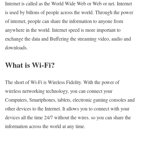
Internet is called as the World Wide Web or Web or net. Internet
is used by billons of people across the world. Through the power
of internet, people can share the information to anyone from
anywhere in the world. Internet speed is more important to
exchange the data and Buffering the streaming video, audio and
downloads.
What is Wi-Fi?
The short of Wi-Fi is Wireless Fidelity. With the power of
wireless networking technology, you can connect your
Computers, Smartphones, tablets, electronic gaming consoles and
other devices to the Internet. It allows you to connect with your
devices all the time 24/7 without the wires. so you can share the
information across the world at any time.