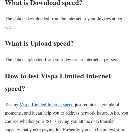
What is Download speed?​
The data is downloaded from the internet to your devices at per
sec.
What is Upload speed?
The data is uploaded from your devices to internet at per sec.
How to test Vispa Limited Internet
speed?
Testing
Vispa Limited Internet speed
just requires a couple of
moments, and it can help you to address network issues. Also, you
can see whether your ISP is giving you all the data transfer
capacity that you’re paying for. Presently you can begin test your