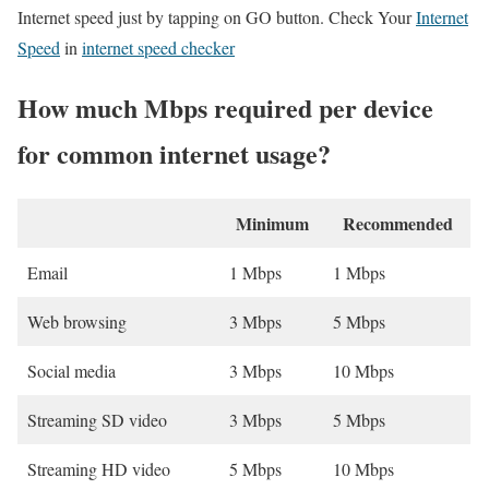
Internet speed just by tapping on GO button. Check Your
Internet
Speed
in
internet speed checker
How much Mbps required per device
for common internet usage?
Minimum
Recommended
Email
1 Mbps
1 Mbps
Web browsing
3 Mbps
5 Mbps
Social media
3 Mbps
10 Mbps
Streaming SD video
3 Mbps
5 Mbps
Streaming HD video
5 Mbps
10 Mbps