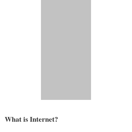
What is Internet?​