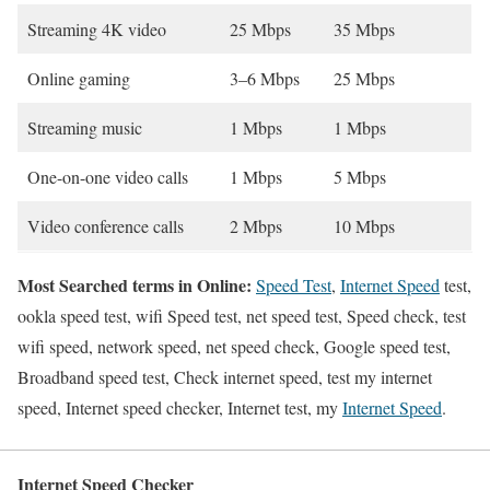
Streaming 4K video
25 Mbps
35 Mbps
Online gaming
3–6 Mbps
25 Mbps
Streaming music
1 Mbps
1 Mbps
One-on-one video calls
1 Mbps
5 Mbps
Video conference calls
2 Mbps
10 Mbps
Most Searched terms in Online:
Speed Test
,
Internet Speed
test,
ookla speed test, wifi Speed test, net speed test, Speed check, test
wifi speed, network speed, net speed check, Google speed test,
Broadband speed test, Check internet speed, test my internet
speed, Internet speed checker, Internet test, my
Internet Speed
.
Internet Speed Checker