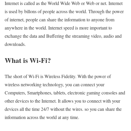
Internet is called as the World Wide Web or Web or net. Internet
is used by billons of people across the world. Through the power
of internet, people can share the information to anyone from
anywhere in the world. Internet speed is more important to
exchange the data and Buffering the streaming video, audio and
downloads.
What is Wi-Fi?
The short of Wi-Fi is Wireless Fidelity. With the power of
wireless networking technology, you can connect your
Computers, Smartphones, tablets, electronic gaming consoles and
other devices to the Internet. It allows you to connect with your
devices all the time 24/7 without the wires. so you can share the
information across the world at any time.