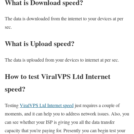
What is Download speed?​
The data is downloaded from the internet to your devices at per
sec.
What is Upload speed?
The data is uploaded from your devices to internet at per sec.
How to test ViralVPS Ltd Internet
speed?
Testing
ViralVPS Ltd Internet speed
just requires a couple of
moments, and it can help you to address network issues. Also, you
can see whether your ISP is giving you all the data transfer
capacity that you’re paying for. Presently you can begin test your