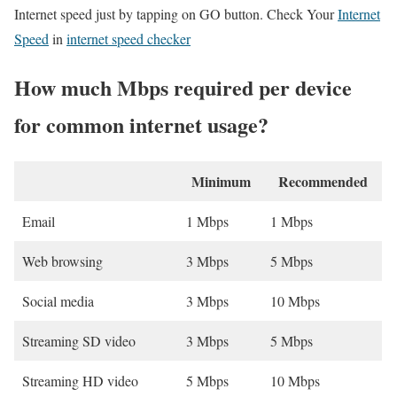
Internet speed just by tapping on GO button. Check Your
Internet
Speed
in
internet speed checker
How much Mbps required per device
for common internet usage?
Minimum
Recommended
Email
1 Mbps
1 Mbps
Web browsing
3 Mbps
5 Mbps
Social media
3 Mbps
10 Mbps
Streaming SD video
3 Mbps
5 Mbps
Streaming HD video
5 Mbps
10 Mbps