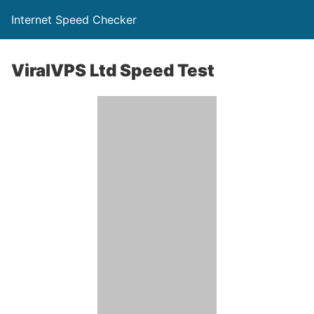
Internet Speed Checker
ViralVPS Ltd Speed Test