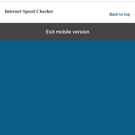
Internet Speed Checker
Back to top
Exit mobile version