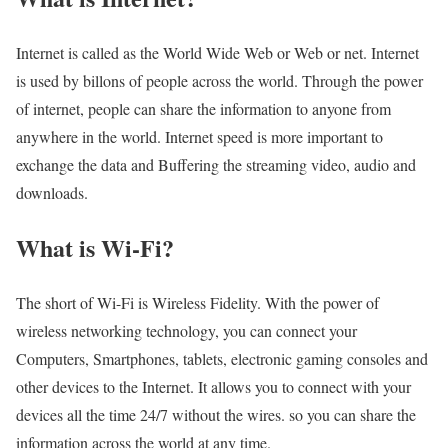
Internet is called as the World Wide Web or Web or net. Internet
is used by billons of people across the world. Through the power
of internet, people can share the information to anyone from
anywhere in the world. Internet speed is more important to
exchange the data and Buffering the streaming video, audio and
downloads.
What is Wi-Fi?
The short of Wi-Fi is Wireless Fidelity. With the power of
wireless networking technology, you can connect your
Computers, Smartphones, tablets, electronic gaming consoles and
other devices to the Internet. It allows you to connect with your
devices all the time 24/7 without the wires. so you can share the
information across the world at any time.