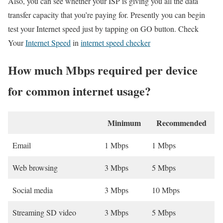
Also, you can see whether your ISP is giving you all the data
transfer capacity that you’re paying for. Presently you can begin
test your Internet speed just by tapping on GO button. Check
Your
Internet Speed
in
internet speed checker
How much Mbps required per device
for common internet usage?
Minimum
Recommended
Email
1 Mbps
1 Mbps
Web browsing
3 Mbps
5 Mbps
Social media
3 Mbps
10 Mbps
Streaming SD video
3 Mbps
5 Mbps