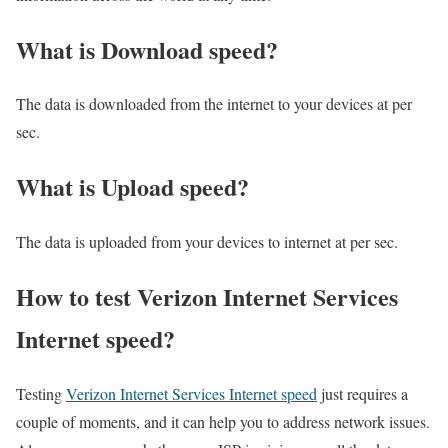
What is Download speed?​
The data is downloaded from the internet to your devices at per
sec.
What is Upload speed?
The data is uploaded from your devices to internet at per sec.
How to test Verizon Internet Services
Internet speed?
Testing
Verizon Internet Services Internet speed
just requires a
couple of moments, and it can help you to address network issues.