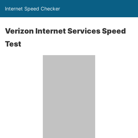
Internet Speed Checker
Verizon Internet Services Speed
Test