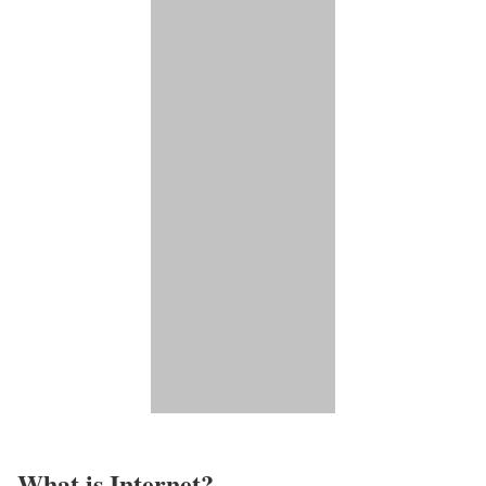
What is Internet?​