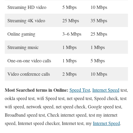
Streaming HD video
5 Mbps
10 Mbps
Streaming 4K video
25 Mbps
35 Mbps
Online gaming
3–6 Mbps
25 Mbps
Streaming music
1 Mbps
1 Mbps
One-on-one video calls
1 Mbps
5 Mbps
Video conference calls
2 Mbps
10 Mbps
Most Searched terms in Online:
Speed Test
,
Internet Speed
test,
ookla speed test, wifi Speed test, net speed test, Speed check, test
wifi speed, network speed, net speed check, Google speed test,
Broadband speed test, Check internet speed, test my internet
speed, Internet speed checker, Internet test, my
Internet Speed
.