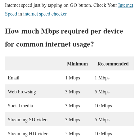
Internet speed just by tapping on GO button. Check Your
Internet
Speed
in
internet speed checker
How much Mbps required per device
for common internet usage?
Minimum
Recommended
Email
1 Mbps
1 Mbps
Web browsing
3 Mbps
5 Mbps
Social media
3 Mbps
10 Mbps
Streaming SD video
3 Mbps
5 Mbps
Streaming HD video
5 Mbps
10 Mbps