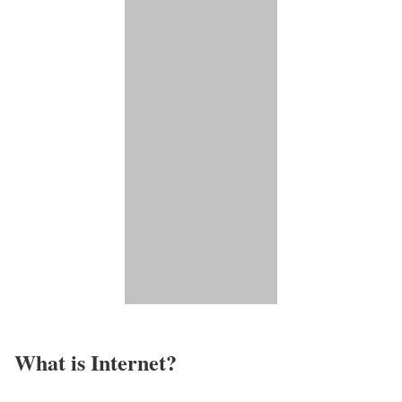
What is Internet?​