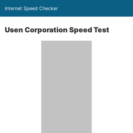
Internet Speed Checker
Usen Corporation Speed Test