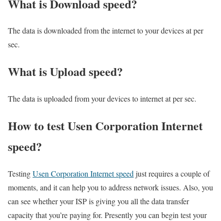
What is Download speed?​
The data is downloaded from the internet to your devices at per
sec.
What is Upload speed?
The data is uploaded from your devices to internet at per sec.
How to test Usen Corporation Internet
speed?
Testing
Usen Corporation Internet speed
just requires a couple of
moments, and it can help you to address network issues. Also, you
can see whether your ISP is giving you all the data transfer
capacity that you’re paying for. Presently you can begin test your