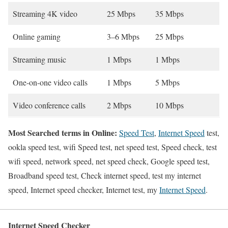
Streaming 4K video
25 Mbps
35 Mbps
Online gaming
3–6 Mbps
25 Mbps
Streaming music
1 Mbps
1 Mbps
One-on-one video calls
1 Mbps
5 Mbps
Video conference calls
2 Mbps
10 Mbps
Most Searched terms in Online:
Speed Test
,
Internet Speed
test,
ookla speed test, wifi Speed test, net speed test, Speed check, test
wifi speed, network speed, net speed check, Google speed test,
Broadband speed test, Check internet speed, test my internet
speed, Internet speed checker, Internet test, my
Internet Speed
.
Internet Speed Checker