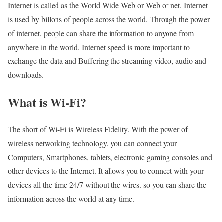
Internet is called as the World Wide Web or Web or net. Internet
is used by billons of people across the world. Through the power
of internet, people can share the information to anyone from
anywhere in the world. Internet speed is more important to
exchange the data and Buffering the streaming video, audio and
downloads.
What is Wi-Fi?
The short of Wi-Fi is Wireless Fidelity. With the power of
wireless networking technology, you can connect your
Computers, Smartphones, tablets, electronic gaming consoles and
other devices to the Internet. It allows you to connect with your
devices all the time 24/7 without the wires. so you can share the
information across the world at any time.