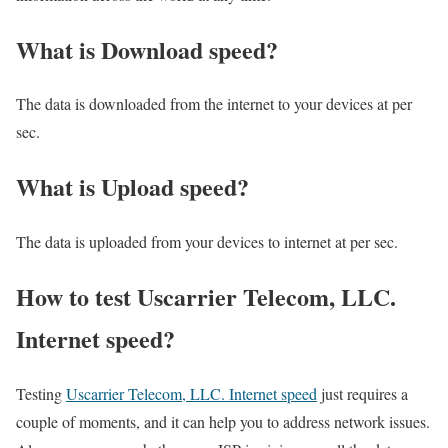
What is Download speed?​
The data is downloaded from the internet to your devices at per
sec.
What is Upload speed?
The data is uploaded from your devices to internet at per sec.
How to test Uscarrier Telecom, LLC.
Internet speed?
Testing
Uscarrier Telecom, LLC. Internet speed
just requires a
couple of moments, and it can help you to address network issues.