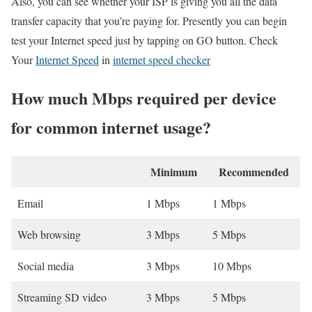
Also, you can see whether your ISP is giving you all the data
transfer capacity that you’re paying for. Presently you can begin
test your Internet speed just by tapping on GO button. Check
Your
Internet Speed
in
internet speed checker
How much Mbps required per device
for common internet usage?
Minimum
Recommended
Email
1 Mbps
1 Mbps
Web browsing
3 Mbps
5 Mbps
Social media
3 Mbps
10 Mbps
Streaming SD video
3 Mbps
5 Mbps