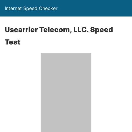
Internet Speed Checker
Uscarrier Telecom, LLC. Speed
Test