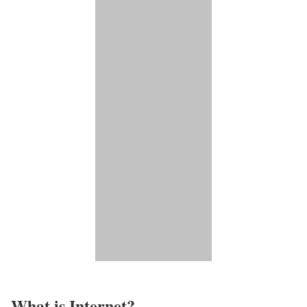
What is Internet?​