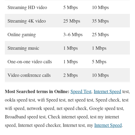
Streaming HD video
5 Mbps
10 Mbps
Streaming 4K video
25 Mbps
35 Mbps
Online gaming
3–6 Mbps
25 Mbps
Streaming music
1 Mbps
1 Mbps
One-on-one video calls
1 Mbps
5 Mbps
Video conference calls
2 Mbps
10 Mbps
Most Searched terms in Online:
Speed Test
,
Internet Speed
test,
ookla speed test, wifi Speed test, net speed test, Speed check, test
wifi speed, network speed, net speed check, Google speed test,
Broadband speed test, Check internet speed, test my internet
speed, Internet speed checker, Internet test, my
Internet Speed
.