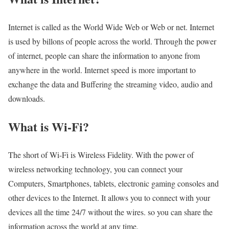
Internet is called as the World Wide Web or Web or net. Internet
is used by billons of people across the world. Through the power
of internet, people can share the information to anyone from
anywhere in the world. Internet speed is more important to
exchange the data and Buffering the streaming video, audio and
downloads.
What is Wi-Fi?
The short of Wi-Fi is Wireless Fidelity. With the power of
wireless networking technology, you can connect your
Computers, Smartphones, tablets, electronic gaming consoles and
other devices to the Internet. It allows you to connect with your
devices all the time 24/7 without the wires. so you can share the
information across the world at any time.