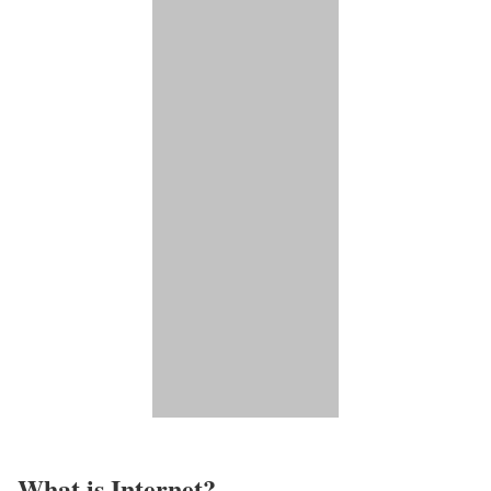
What is Internet?​