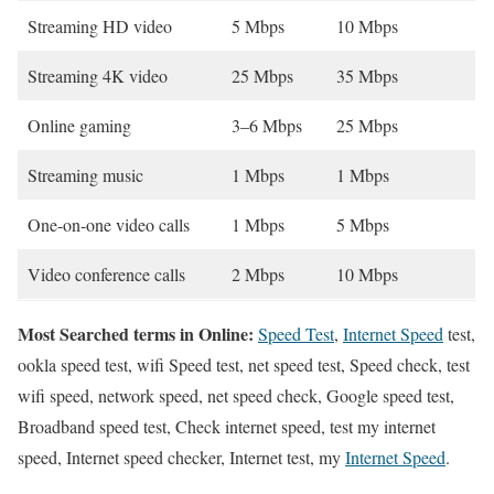
Streaming HD video
5 Mbps
10 Mbps
Streaming 4K video
25 Mbps
35 Mbps
Online gaming
3–6 Mbps
25 Mbps
Streaming music
1 Mbps
1 Mbps
One-on-one video calls
1 Mbps
5 Mbps
Video conference calls
2 Mbps
10 Mbps
Most Searched terms in Online:
Speed Test
,
Internet Speed
test,
ookla speed test, wifi Speed test, net speed test, Speed check, test
wifi speed, network speed, net speed check, Google speed test,
Broadband speed test, Check internet speed, test my internet
speed, Internet speed checker, Internet test, my
Internet Speed
.