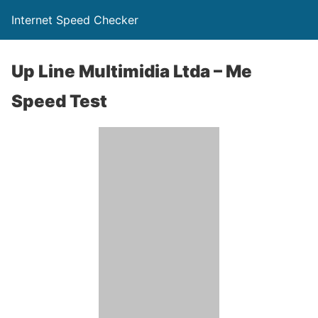
Internet Speed Checker
Up Line Multimidia Ltda – Me
Speed Test