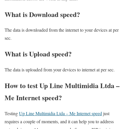
What is Download speed?​
The data is downloaded from the internet to your devices at per
sec.
What is Upload speed?
The data is uploaded from your devices to internet at per sec.
How to test Up Line Multimidia Ltda –
Me Internet speed?
Testing
Up Line Multimidia Ltda – Me Internet speed
just
requires a couple of moments, and it can help you to address