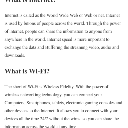
Internet is called as the World Wide Web or Web or net. Internet
is used by billons of people across the world. Through the power
of internet, people can share the information to anyone from
anywhere in the world. Internet speed is more important to
exchange the data and Buffering the streaming video, audio and
downloads.
What is Wi-Fi?
The short of Wi-Fi is Wireless Fidelity. With the power of
wireless networking technology, you can connect your
Computers, Smartphones, tablets, electronic gaming consoles and
other devices to the Internet. It allows you to connect with your
devices all the time 24/7 without the wires. so you can share the
information across the world at any time.