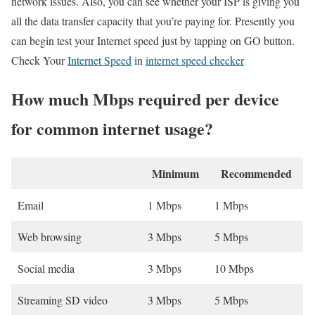
network issues. Also, you can see whether your ISP is giving you
all the data transfer capacity that you’re paying for. Presently you
can begin test your Internet speed just by tapping on GO button.
Check Your
Internet Speed
in
internet speed checker
How much Mbps required per device
for common internet usage?
Minimum
Recommended
Email
1 Mbps
1 Mbps
Web browsing
3 Mbps
5 Mbps
Social media
3 Mbps
10 Mbps
Streaming SD video
3 Mbps
5 Mbps