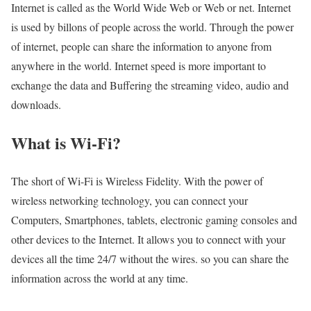
Internet is called as the World Wide Web or Web or net. Internet
is used by billons of people across the world. Through the power
of internet, people can share the information to anyone from
anywhere in the world. Internet speed is more important to
exchange the data and Buffering the streaming video, audio and
downloads.
What is Wi-Fi?
The short of Wi-Fi is Wireless Fidelity. With the power of
wireless networking technology, you can connect your
Computers, Smartphones, tablets, electronic gaming consoles and
other devices to the Internet. It allows you to connect with your
devices all the time 24/7 without the wires. so you can share the
information across the world at any time.