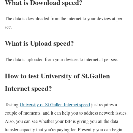
What is Download speed?​
The data is downloaded from the internet to your devices at per
sec.
What is Upload speed?
The data is uploaded from your devices to internet at per sec.
How to test University of St.Gallen
Internet speed?
Testing
University of St.Gallen Internet speed
just requires a
couple of moments, and it can help you to address network issues.
Also, you can see whether your ISP is giving you all the data
transfer capacity that you’re paying for. Presently you can begin