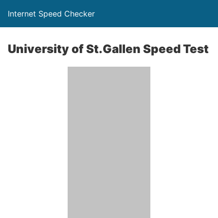
Internet Speed Checker
University of St.Gallen Speed Test