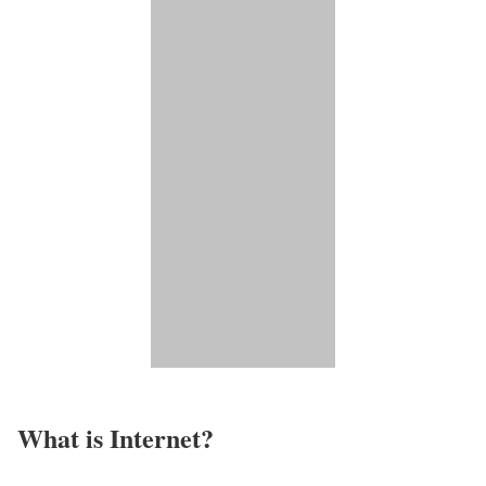
What is Internet?​