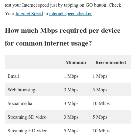
test your Internet speed just by tapping on GO button. Check
Your
Internet Speed
in
internet speed checker
How much Mbps required per device
for common internet usage?
Minimum
Recommended
Email
1 Mbps
1 Mbps
Web browsing
3 Mbps
5 Mbps
Social media
3 Mbps
10 Mbps
Streaming SD video
3 Mbps
5 Mbps
Streaming HD video
5 Mbps
10 Mbps