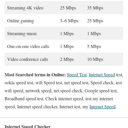
Streaming 4K video
25 Mbps
35 Mbps
Online gaming
3–6 Mbps
25 Mbps
Streaming music
1 Mbps
1 Mbps
One-on-one video calls
1 Mbps
5 Mbps
Video conference calls
2 Mbps
10 Mbps
Most Searched terms in Online:
Speed Test
,
Internet Speed
test,
ookla speed test, wifi Speed test, net speed test, Speed check, test
wifi speed, network speed, net speed check, Google speed test,
Broadband speed test, Check internet speed, test my internet
speed, Internet speed checker, Internet test, my
Internet Speed
.
Internet Speed Checker