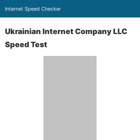
Internet Speed Checker
Ukrainian Internet Company LLC
Speed Test