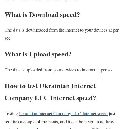
What is Download speed?​
The data is downloaded from the internet to your devices at per
sec.
What is Upload speed?
The data is uploaded from your devices to internet at per sec.
How to test Ukrainian Internet
Company LLC Internet speed?
Testing
Ukrainian Internet Company LLC Internet speed
just
requires a couple of moments, and it can help you to address