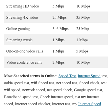
Streaming HD video
5 Mbps
10 Mbps
Streaming 4K video
25 Mbps
35 Mbps
Online gaming
3–6 Mbps
25 Mbps
Streaming music
1 Mbps
1 Mbps
One-on-one video calls
1 Mbps
5 Mbps
Video conference calls
2 Mbps
10 Mbps
Most Searched terms in Online:
Speed Test
,
Internet Speed
test,
ookla speed test, wifi Speed test, net speed test, Speed check, test
wifi speed, network speed, net speed check, Google speed test,
Broadband speed test, Check internet speed, test my internet
speed, Internet speed checker, Internet test, my
Internet Speed
.