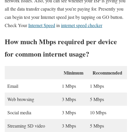
network issues. Also, you can see whether your ISP is giving you
all the data transfer capacity that you’re paying for. Presently you
can begin test your Internet speed just by tapping on GO button.
Check Your
Internet Speed
in
internet speed checker
How much Mbps required per device
for common internet usage?
Minimum
Recommended
Email
1 Mbps
1 Mbps
Web browsing
3 Mbps
5 Mbps
Social media
3 Mbps
10 Mbps
Streaming SD video
3 Mbps
5 Mbps