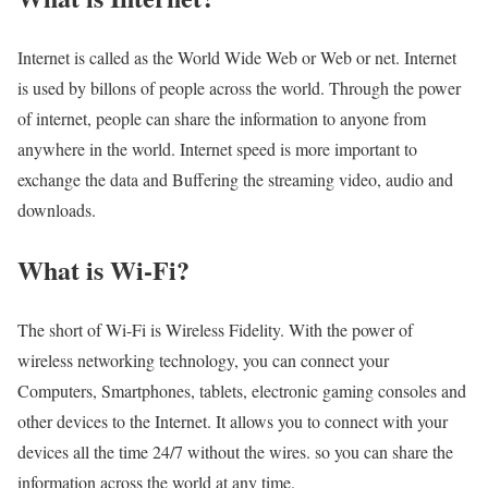
Internet is called as the World Wide Web or Web or net. Internet
is used by billons of people across the world. Through the power
of internet, people can share the information to anyone from
anywhere in the world. Internet speed is more important to
exchange the data and Buffering the streaming video, audio and
downloads.
What is Wi-Fi?
The short of Wi-Fi is Wireless Fidelity. With the power of
wireless networking technology, you can connect your
Computers, Smartphones, tablets, electronic gaming consoles and
other devices to the Internet. It allows you to connect with your
devices all the time 24/7 without the wires. so you can share the
information across the world at any time.