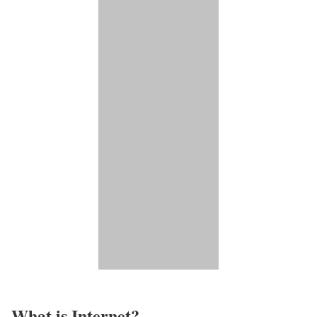
What is Internet?​