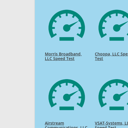
Morris Broadband,
Choopa, LLC Sp
LLC Speed Test
Test
Airstream
VSAT-Systems, L
Communications, LLC
Speed Test