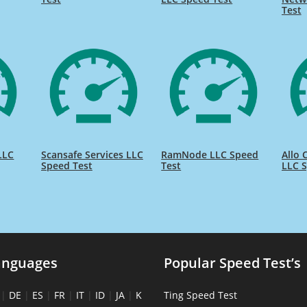
Test
LLC
Scansafe Services LLC
RamNode LLC Speed
Allo
Speed Test
Test
LLC S
anguages
Popular Speed Test’s
|
DE
|
ES
|
FR
|
IT
|
ID
|
JA
|
K
Ting Speed Test