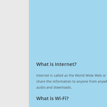
What is Internet?​
Internet is called as the World Wide Web or 
share the information to anyone from anywh
audio and downloads.
What is Wi-Fi?