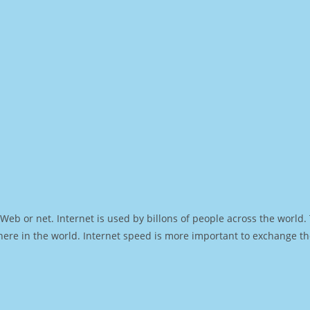
Web or net. Internet is used by billons of people across the world
ere in the world. Internet speed is more important to exchange th