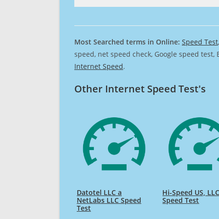
Most Searched terms in Online:
Speed Test
speed, net speed check, Google speed test, 
Internet Speed
.
Other Internet Speed Test's
Datotel LLC a
Hi-Speed US, LL
NetLabs LLC Speed
Speed Test
Test