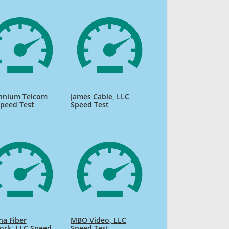
ennium Telcom
James Cable, LLC
peed Test
Speed Test
na Fiber
MBO Video, LLC
ork, LLC Speed
Speed Test