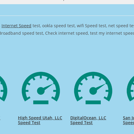
,
Internet Speed
test, ookla speed test, wifi Speed test, net speed t
Broadband speed test, Check internet speed, test my internet speed,
C
High Speed Utah, LLC
DigitalOcean, LLC
San J
Speed Test
Speed Test
Spee