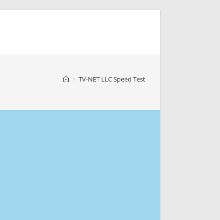
>
TV-NET LLC Speed Test