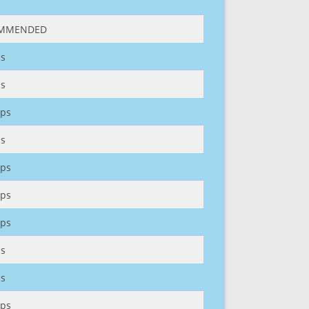
MMENDED
s
s
ps
s
ps
ps
ps
s
s
ps