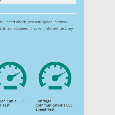
est, Speed check, test wifi speed, network
 Internet speed checker, Internet test, my
uan Cable, LLC
Cobridge
d Test
Communications LLC
Speed Test