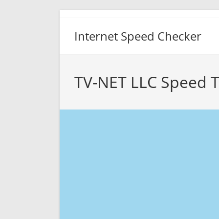
Skip
to
Internet Speed Checker
content
TV-NET LLC Speed T