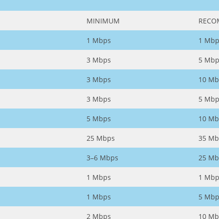
MINIMUM
RECO
1 Mbps
1 Mbp
3 Mbps
5 Mbp
3 Mbps
10 Mb
3 Mbps
5 Mbp
5 Mbps
10 Mb
25 Mbps
35 Mb
3–6 Mbps
25 Mb
1 Mbps
1 Mbp
1 Mbps
5 Mbp
2 Mbps
10 Mb