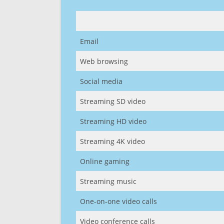
Email
Web browsing
Social media
Streaming SD video
Streaming HD video
Streaming 4K video
Online gaming
Streaming music
One-on-one video calls
Video conference calls