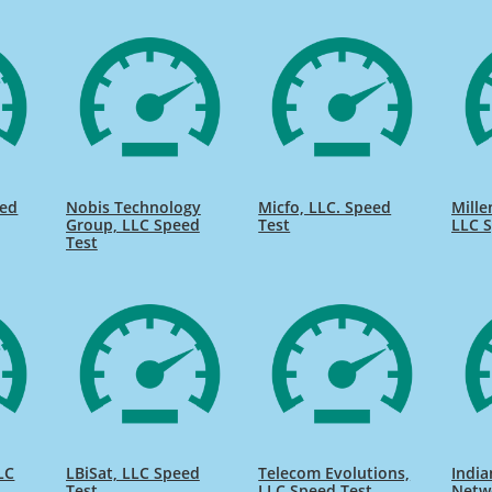
eed
Nobis Technology
Micfo, LLC. Speed
Mill
Group, LLC Speed
Test
LLC S
Test
LC
LBiSat, LLC Speed
Telecom Evolutions,
India
Test
LLC Speed Test
Netw