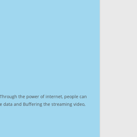
. Through the power of internet, people can
e data and Buffering the streaming video,