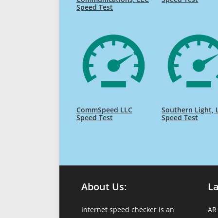
Speed Test
CommSpeed LLC
Southern Light, 
Speed Test
Speed Test
About Us:
L
Internet speed checker is an
AR