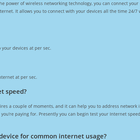
h the power of wireless networking technology, you can connect you
ernet. It allows you to connect with your devices all the time 24/7
 your devices at per sec.
ternet at per sec.
et speed?
ires a couple of moments, and it can help you to address network i
at you’re paying for. Presently you can begin test your Internet spe
device for common internet usage?