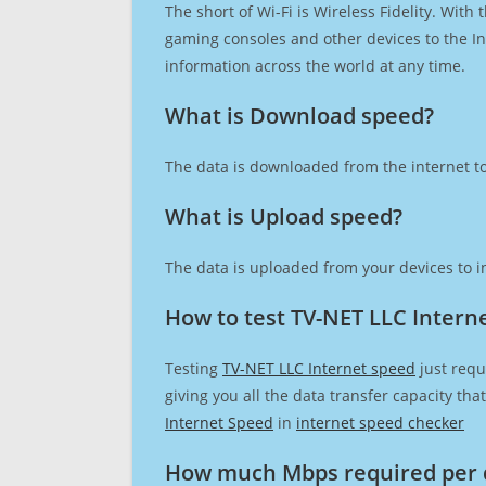
The short of Wi-Fi is Wireless Fidelity. Wit
gaming consoles and other devices to the Int
information across the world at any time.
What is Download speed?​
The data is downloaded from the internet to
What is Upload speed?
The data is uploaded from your devices to in
How to test TV-NET LLC Intern
Testing
TV-NET LLC Internet speed
just requ
giving you all the data transfer capacity th
Internet Speed
in
internet speed checker
How much Mbps required per 