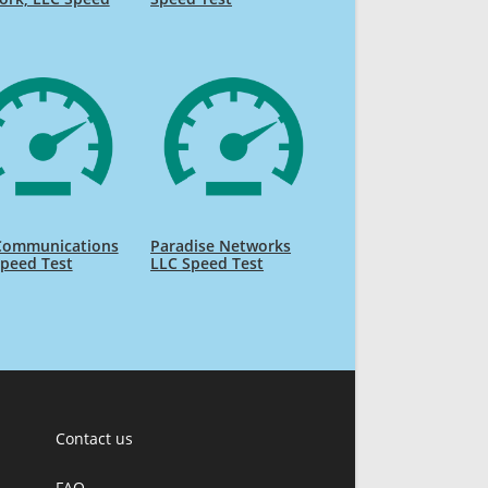
 Communications
Paradise Networks
peed Test
LLC Speed Test
Contact us
FAQ