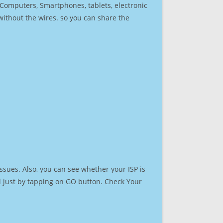
r Computers, Smartphones, tablets, electronic
 without the wires. so you can share the
ssues. Also, you can see whether your ISP is
ed just by tapping on GO button. Check Your