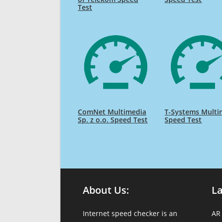
Test
ComNet Multimedia
T-Systems Multi
Sp. z o.o. Speed Test
Speed Test
About Us:
L
Internet speed checker is an
AR