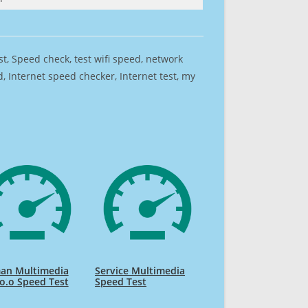
est, Speed check, test wifi speed, network
 Internet speed checker, Internet test, my
an Multimedia
Service Multimedia
 o.o Speed Test
Speed Test