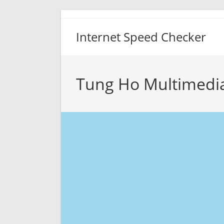
Skip
to
Internet Speed Checker
content
Tung Ho Multimedia