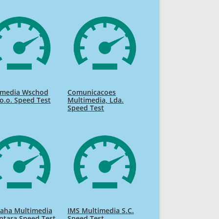
imedia Wschod
Comunicacoes
 o.o. Speed Test
Multimedia, Lda.
Speed Test
raha Multimedia
IMS Multimedia S.C.
ntara Speed Test
Speed Test