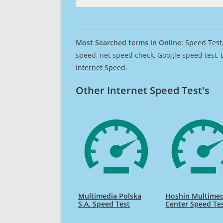
Most Searched terms in Online:
Speed Test
speed, net speed check, Google speed test, 
Internet Speed
.
Other Internet Speed Test's
Multimedia Polska
Hoshin Multimed
S.A. Speed Test
Center Speed Te