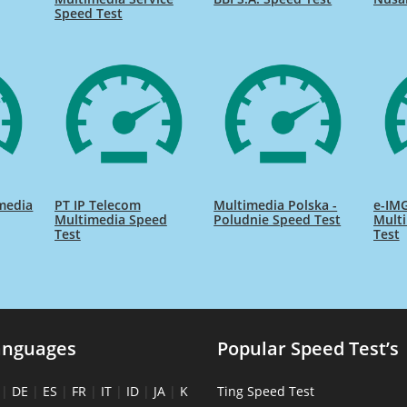
Speed Test
media
PT IP Telecom
Multimedia Polska -
e-IMG
Multimedia Speed
Poludnie Speed Test
Mult
Test
Test
anguages
Popular Speed Test’s
|
DE
|
ES
|
FR
|
IT
|
ID
|
JA
|
K
Ting Speed Test