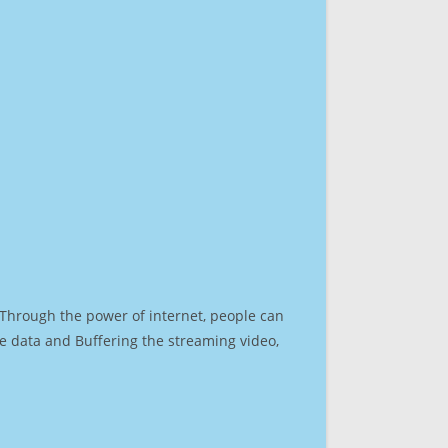
. Through the power of internet, people can
e data and Buffering the streaming video,