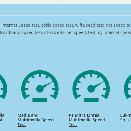
,
Internet Speed
test, ookla speed test, wifi Speed test, net speed t
Broadband speed test, Check internet speed, test my internet speed,
ia
Media and
PT Mitra Lintas
Lukm
st
Multimedia Speed
Multimedia Speed
Sp. z
Test
Test