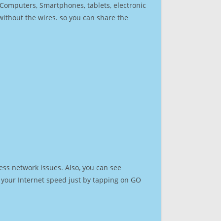
r Computers, Smartphones, tablets, electronic
 without the wires. so you can share the
ess network issues. Also, you can see
st your Internet speed just by tapping on GO