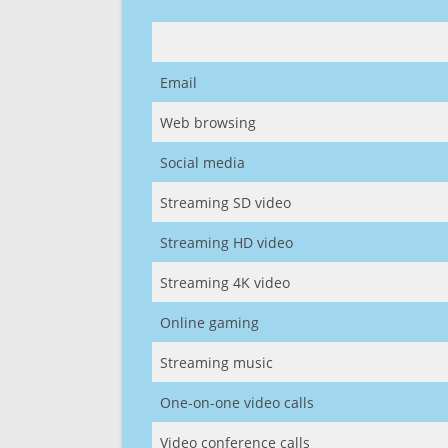
Email
Web browsing
Social media
Streaming SD video
Streaming HD video
Streaming 4K video
Online gaming
Streaming music
One-on-one video calls
Video conference calls