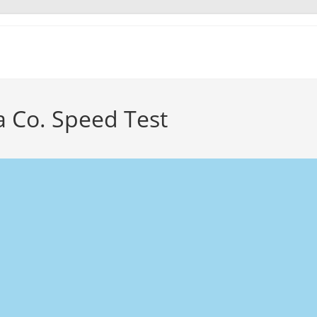
 Co. Speed Test