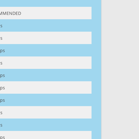
MMENDED
s
s
ps
s
ps
ps
ps
s
s
ps