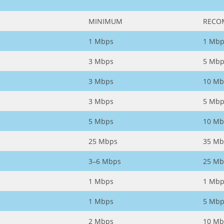
MINIMUM
RECO
1 Mbps
1 Mbp
3 Mbps
5 Mbp
3 Mbps
10 Mb
3 Mbps
5 Mbp
5 Mbps
10 Mb
25 Mbps
35 Mb
3–6 Mbps
25 Mb
1 Mbps
1 Mbp
1 Mbps
5 Mbp
2 Mbps
10 Mb