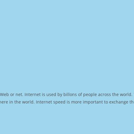
Web or net. Internet is used by billons of people across the world
ere in the world. Internet speed is more important to exchange th