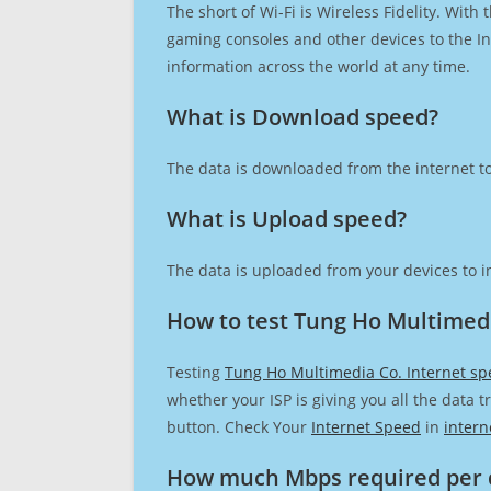
The short of Wi-Fi is Wireless Fidelity. Wit
gaming consoles and other devices to the Int
information across the world at any time.
What is Download speed?​
The data is downloaded from the internet to
What is Upload speed?
The data is uploaded from your devices to in
How to test Tung Ho Multimedi
Testing
Tung Ho Multimedia Co. Internet s
whether your ISP is giving you all the data 
button. Check Your
Internet Speed
in
intern
How much Mbps required per 