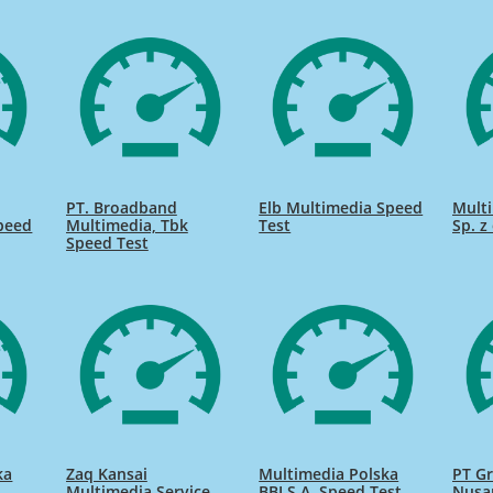
PT. Broadband
Elb Multimedia Speed
Mult
peed
Multimedia, Tbk
Test
Sp. z
Speed Test
ka
Zaq Kansai
Multimedia Polska
PT G
Multimedia Service
BBI S.A. Speed Test
Nusa