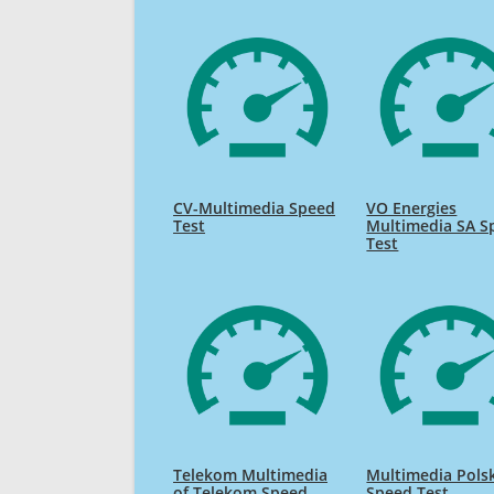
CV-Multimedia Speed
VO Energies
Test
Multimedia SA S
Test
Telekom Multimedia
Multimedia Pols
of Telekom Speed
Speed Test