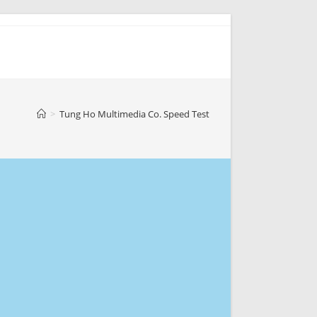
>
Tung Ho Multimedia Co. Speed Test