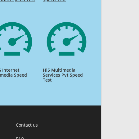
 Internet
Hi5 Multimedia
imedia Speed
Services Pvt Speed
Test
Contact us
FAQ