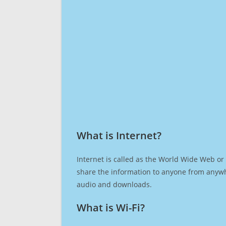
What is Internet?​
Internet is called as the World Wide Web or 
share the information to anyone from anywh
audio and downloads.
What is Wi-Fi?