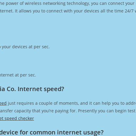
h the power of wireless networking technology, you can connect you
ernet. It allows you to connect with your devices all the time 24/7
 your devices at per sec.
ternet at per sec.
a Co. Internet speed?
peed
just requires a couple of moments, and it can help you to addr
transfer capacity that you’re paying for. Presently you can begin te
et speed checker
device for common internet usage?