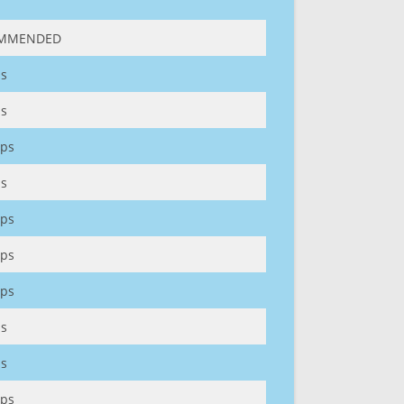
MMENDED
s
s
ps
s
ps
ps
ps
s
s
ps