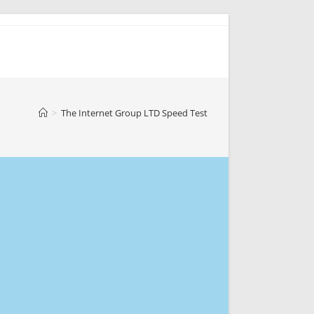
>
The Internet Group LTD Speed Test