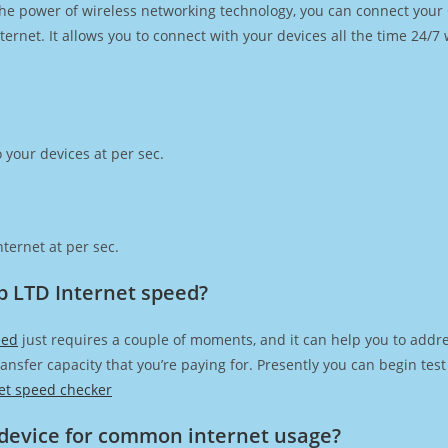
h the power of wireless networking technology, you can connect you
ernet. It allows you to connect with your devices all the time 24/7
 your devices at per sec.
ternet at per sec.
p LTD Internet speed?
eed
just requires a couple of moments, and it can help you to addre
transfer capacity that you’re paying for. Presently you can begin te
et speed checker
device for common internet usage?