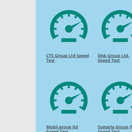
CTS Group Ltd Speed
Disk Group Ltd.
Test
Speed Test
Mobil-group ltd
Sumaria Group (T
Speed Test
Speed Test