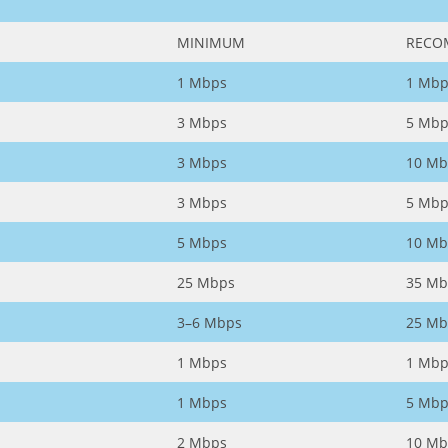
MINIMUM
RECO
1 Mbps
1 Mbp
3 Mbps
5 Mbp
3 Mbps
10 Mb
3 Mbps
5 Mbp
5 Mbps
10 Mb
25 Mbps
35 Mb
3–6 Mbps
25 Mb
1 Mbps
1 Mbp
1 Mbps
5 Mbp
2 Mbps
10 Mb