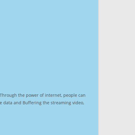
. Through the power of internet, people can
e data and Buffering the streaming video,