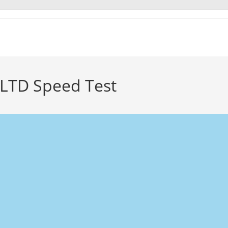
 LTD Speed Test