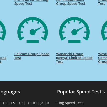
Speed Test
Group Speed Test
Test
Cellcom Group Speed
Wananchi Group
West
ions
Test
(Kenya) Limited Speed
Comm
t
Test
Grou
anguages
Popular Speed Test’s
|
DE
|
ES
|
FR
|
IT
|
ID
|
JA
|
K
Ting Speed Test