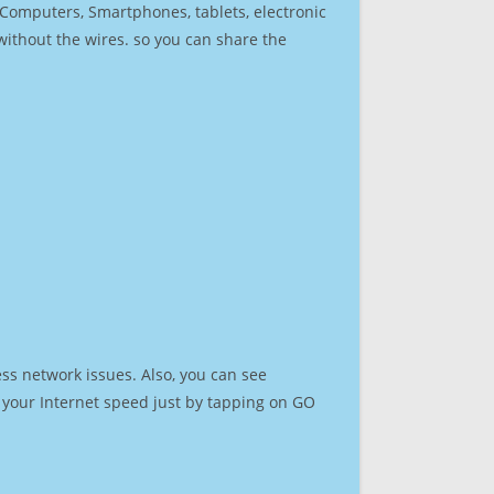
r Computers, Smartphones, tablets, electronic
 without the wires. so you can share the
ss network issues. Also, you can see
st your Internet speed just by tapping on GO