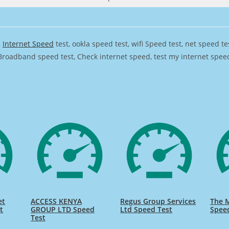
,
Internet Speed
test, ookla speed test, wifi Speed test, net speed t
Broadband speed test, Check internet speed, test my internet speed,
et
ACCESS KENYA
Regus Group Services
The 
t
GROUP LTD Speed
Ltd Speed Test
Spee
Test