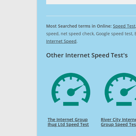
Most Searched terms in Online:
Speed Test
speed, net speed check, Google speed test, 
Internet Speed
.
Other Internet Speed Test's
The Internet Group
River City Intern
Ihug Ltd Speed Test
Group Speed Tes