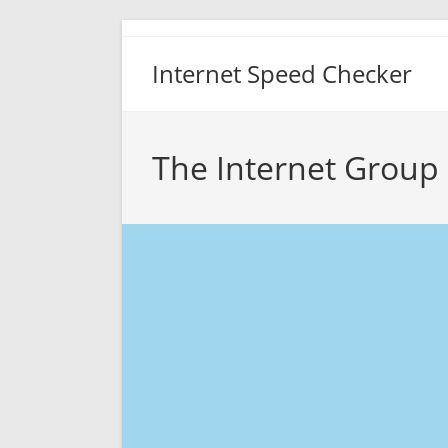
Skip
to
Internet Speed Checker
content
The Internet Group