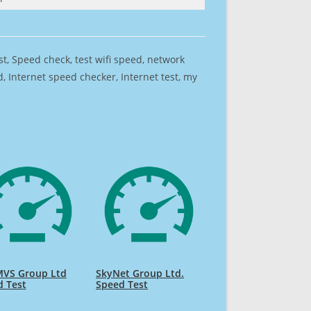
est, Speed check, test wifi speed, network
 Internet speed checker, Internet test, my
MVS Group Ltd
SkyNet Group Ltd.
d Test
Speed Test