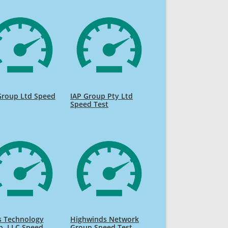
Group Ltd Speed
IAP Group Pty Ltd
Speed Test
s Technology
Highwinds Network
p, LLC Speed
Group Speed Test