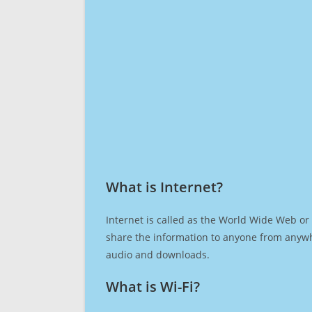
What is Internet?​
Internet is called as the World Wide Web or 
share the information to anyone from anywh
audio and downloads.
What is Wi-Fi?