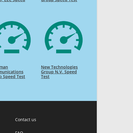
man
New Technologies
unications
Group N.V. Speed
p Speed Test
Test
Contact us
FAQ