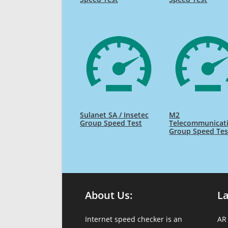
Sulanet SA / Insetec
M2
Group Speed Test
Telecommunicat
Group Speed Tes
About Us:
L
Internet speed checker is an
AR