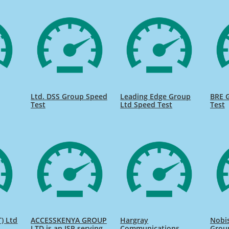
Ltd. DSS Group Speed
Leading Edge Group
BRE 
Test
Ltd Speed Test
Test
) Ltd
ACCESSKENYA GROUP
Hargray
Nobi
LTD is an ISP serving
Communications
Grou