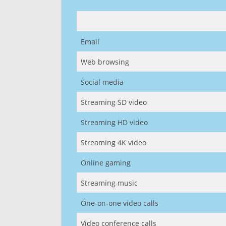
Email
Web browsing
Social media
Streaming SD video
Streaming HD video
Streaming 4K video
Online gaming
Streaming music
One-on-one video calls
Video conference calls