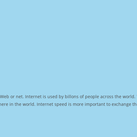
Web or net. Internet is used by billons of people across the world
ere in the world. Internet speed is more important to exchange th