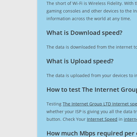
The short of Wi-Fi is Wireless Fidelity. Wit
gaming consoles and other devices to the Int
information across the world at any time.
What is Download speed?​
The data is downloaded from the internet to
What is Upload speed?
The data is uploaded from your devices to in
How to test The Internet Grou
Testing
The Internet Group LTD Internet sp
whether your ISP is giving you all the data 
button. Check Your
Internet Speed
in
intern
How much Mbps required per 