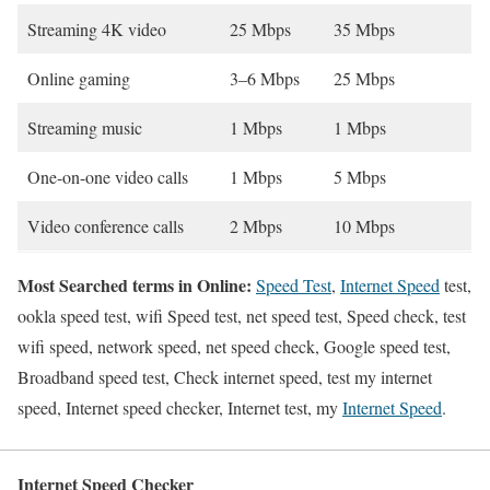
Streaming 4K video
25 Mbps
35 Mbps
Online gaming
3–6 Mbps
25 Mbps
Streaming music
1 Mbps
1 Mbps
One-on-one video calls
1 Mbps
5 Mbps
Video conference calls
2 Mbps
10 Mbps
Most Searched terms in Online:
Speed Test
,
Internet Speed
test,
ookla speed test, wifi Speed test, net speed test, Speed check, test
wifi speed, network speed, net speed check, Google speed test,
Broadband speed test, Check internet speed, test my internet
speed, Internet speed checker, Internet test, my
Internet Speed
.
Internet Speed Checker