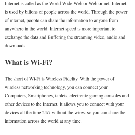
Internet is called as the World Wide Web or Web or net. Internet
is used by billons of people across the world. Through the power
of internet, people can share the information to anyone from
anywhere in the world. Internet speed is more important to
exchange the data and Buffering the streaming video, audio and
downloads.
What is Wi-Fi?
The short of Wi-Fi is Wireless Fidelity. With the power of
wireless networking technology, you can connect your
Computers, Smartphones, tablets, electronic gaming consoles and
other devices to the Internet. It allows you to connect with your
devices all the time 24/7 without the wires. so you can share the
information across the world at any time.