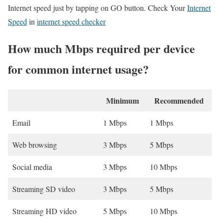
Internet speed just by tapping on GO button. Check Your
Internet
Speed
in
internet speed checker
How much Mbps required per device
for common internet usage?
Minimum
Recommended
Email
1 Mbps
1 Mbps
Web browsing
3 Mbps
5 Mbps
Social media
3 Mbps
10 Mbps
Streaming SD video
3 Mbps
5 Mbps
Streaming HD video
5 Mbps
10 Mbps