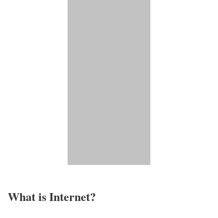
What is Internet?​