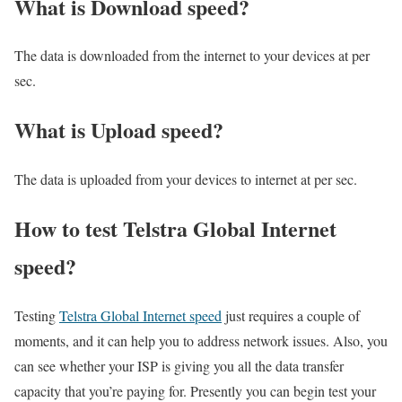
What is Download speed?​
The data is downloaded from the internet to your devices at per
sec.
What is Upload speed?
The data is uploaded from your devices to internet at per sec.
How to test Telstra Global Internet
speed?
Testing
Telstra Global Internet speed
just requires a couple of
moments, and it can help you to address network issues. Also, you
can see whether your ISP is giving you all the data transfer
capacity that you’re paying for. Presently you can begin test your