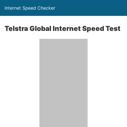
Internet Speed Checker
Telstra Global Internet Speed Test