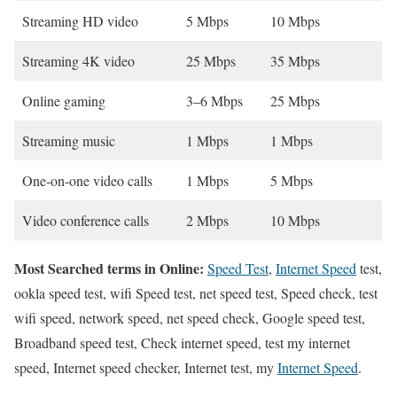
Streaming HD video
5 Mbps
10 Mbps
Streaming 4K video
25 Mbps
35 Mbps
Online gaming
3–6 Mbps
25 Mbps
Streaming music
1 Mbps
1 Mbps
One-on-one video calls
1 Mbps
5 Mbps
Video conference calls
2 Mbps
10 Mbps
Most Searched terms in Online:
Speed Test
,
Internet Speed
test,
ookla speed test, wifi Speed test, net speed test, Speed check, test
wifi speed, network speed, net speed check, Google speed test,
Broadband speed test, Check internet speed, test my internet
speed, Internet speed checker, Internet test, my
Internet Speed
.