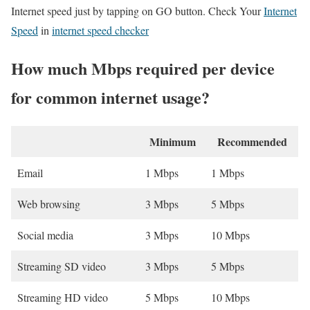
Internet speed just by tapping on GO button. Check Your
Internet
Speed
in
internet speed checker
How much Mbps required per device
for common internet usage?
Minimum
Recommended
Email
1 Mbps
1 Mbps
Web browsing
3 Mbps
5 Mbps
Social media
3 Mbps
10 Mbps
Streaming SD video
3 Mbps
5 Mbps
Streaming HD video
5 Mbps
10 Mbps