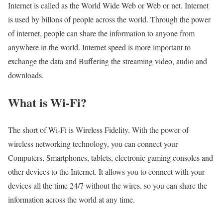
Internet is called as the World Wide Web or Web or net. Internet
is used by billons of people across the world. Through the power
of internet, people can share the information to anyone from
anywhere in the world. Internet speed is more important to
exchange the data and Buffering the streaming video, audio and
downloads.
What is Wi-Fi?
The short of Wi-Fi is Wireless Fidelity. With the power of
wireless networking technology, you can connect your
Computers, Smartphones, tablets, electronic gaming consoles and
other devices to the Internet. It allows you to connect with your
devices all the time 24/7 without the wires. so you can share the
information across the world at any time.