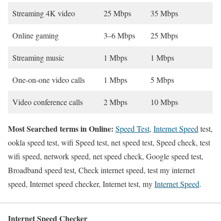
Streaming 4K video
25 Mbps
35 Mbps
Online gaming
3–6 Mbps
25 Mbps
Streaming music
1 Mbps
1 Mbps
One-on-one video calls
1 Mbps
5 Mbps
Video conference calls
2 Mbps
10 Mbps
Most Searched terms in Online:
Speed Test
,
Internet Speed
test,
ookla speed test, wifi Speed test, net speed test, Speed check, test
wifi speed, network speed, net speed check, Google speed test,
Broadband speed test, Check internet speed, test my internet
speed, Internet speed checker, Internet test, my
Internet Speed
.
Internet Speed Checker