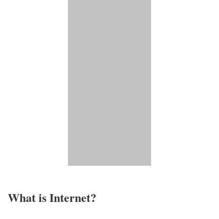
What is Internet?​