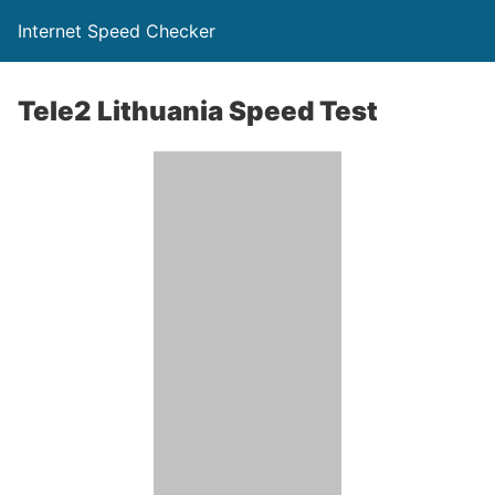
Internet Speed Checker
Tele2 Lithuania Speed Test