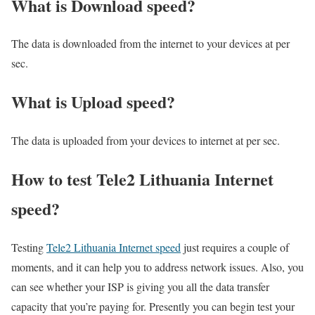
What is Download speed?​
The data is downloaded from the internet to your devices at per
sec.
What is Upload speed?
The data is uploaded from your devices to internet at per sec.
How to test Tele2 Lithuania Internet
speed?
Testing
Tele2 Lithuania Internet speed
just requires a couple of
moments, and it can help you to address network issues. Also, you
can see whether your ISP is giving you all the data transfer
capacity that you’re paying for. Presently you can begin test your