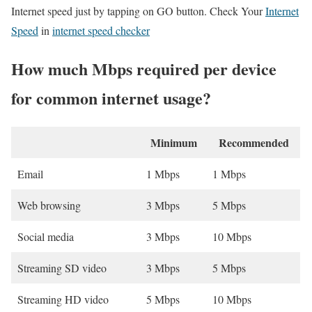
Internet speed just by tapping on GO button. Check Your
Internet
Speed
in
internet speed checker
How much Mbps required per device
for common internet usage?
Minimum
Recommended
Email
1 Mbps
1 Mbps
Web browsing
3 Mbps
5 Mbps
Social media
3 Mbps
10 Mbps
Streaming SD video
3 Mbps
5 Mbps
Streaming HD video
5 Mbps
10 Mbps