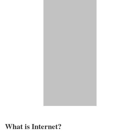
What is Internet?​