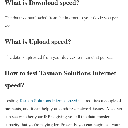
What is Download speed?​
The data is downloaded from the internet to your devices at per
sec.
What is Upload speed?
The data is uploaded from your devices to internet at per sec.
How to test Tasman Solutions Internet
speed?
Testing
Tasman Solutions Internet speed
just requires a couple of
moments, and it can help you to address network issues. Also, you
can see whether your ISP is giving you all the data transfer
capacity that you’re paying for. Presently you can begin test your