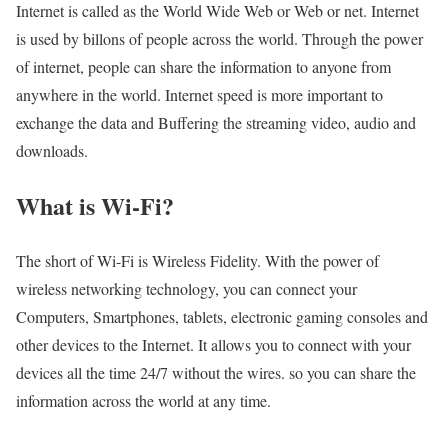
Internet is called as the World Wide Web or Web or net. Internet
is used by billons of people across the world. Through the power
of internet, people can share the information to anyone from
anywhere in the world. Internet speed is more important to
exchange the data and Buffering the streaming video, audio and
downloads.
What is Wi-Fi?
The short of Wi-Fi is Wireless Fidelity. With the power of
wireless networking technology, you can connect your
Computers, Smartphones, tablets, electronic gaming consoles and
other devices to the Internet. It allows you to connect with your
devices all the time 24/7 without the wires. so you can share the
information across the world at any time.