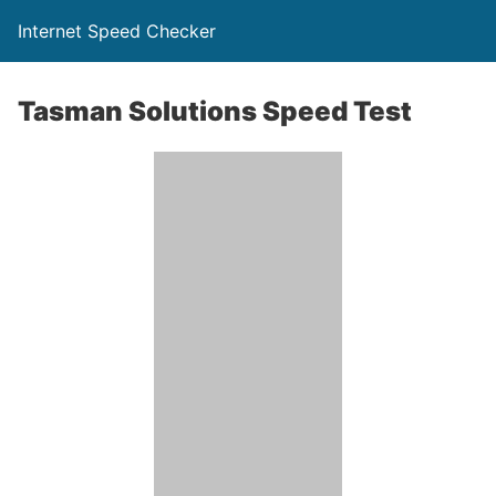
Internet Speed Checker
Tasman Solutions Speed Test