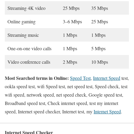
Streaming 4K video
25 Mbps
35 Mbps
Online gaming
3–6 Mbps
25 Mbps
Streaming music
1 Mbps
1 Mbps
One-on-one video calls
1 Mbps
5 Mbps
Video conference calls
2 Mbps
10 Mbps
Most Searched terms in Online:
Speed Test
,
Internet Speed
test,
ookla speed test, wifi Speed test, net speed test, Speed check, test
wifi speed, network speed, net speed check, Google speed test,
Broadband speed test, Check internet speed, test my internet
speed, Internet speed checker, Internet test, my
Internet Speed
.
Internet Speed Checker