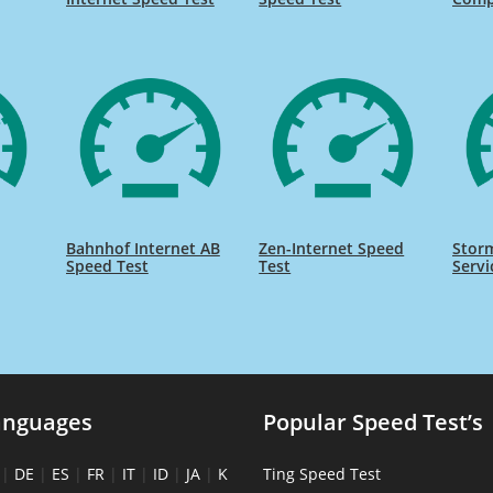
Bahnhof Internet AB
Zen-Internet Speed
Storm
Speed Test
Test
Servi
anguages
Popular Speed Test’s
|
DE
|
ES
|
FR
|
IT
|
ID
|
JA
|
K
Ting Speed Test