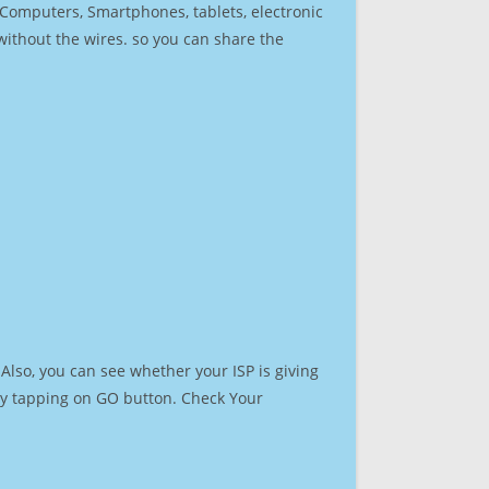
r Computers, Smartphones, tablets, electronic
 without the wires. so you can share the
Also, you can see whether your ISP is giving
t by tapping on GO button. Check Your