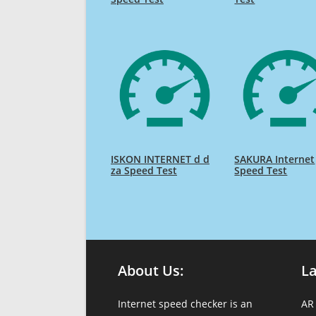
ISKON INTERNET d d
SAKURA Internet
za Speed Test
Speed Test
About Us:
L
Internet speed checker is an
AR