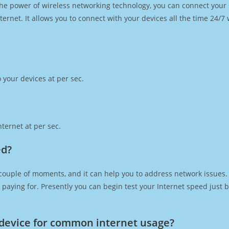
h the power of wireless networking technology, you can connect you
ernet. It allows you to connect with your devices all the time 24/7
 your devices at per sec.
ternet at per sec.
ed?
couple of moments, and it can help you to address network issues. 
re paying for. Presently you can begin test your Internet speed jus
device for common internet usage?