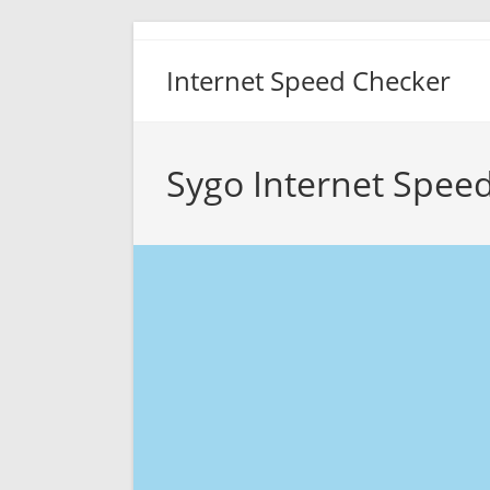
Skip
to
Internet Speed Checker
content
Sygo Internet Speed