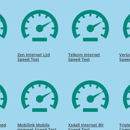
Zen Internet Ltd
Telkom Internet
Veriz
Speed Test
Speed Test
Spee
eed
Mobilink Mobile
Xs4all Internet BV
Tripl
Internet Speed Test
Speed Test
Comp