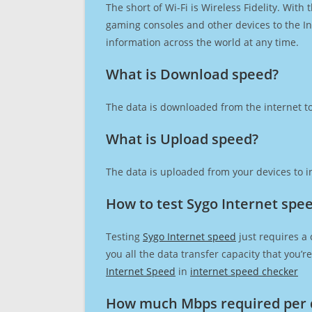
The short of Wi-Fi is Wireless Fidelity. Wit
gaming consoles and other devices to the Int
information across the world at any time.
What is Download speed?​
The data is downloaded from the internet to
What is Upload speed?
The data is uploaded from your devices to in
How to test Sygo Internet spe
Testing
Sygo Internet speed
just requires a 
you all the data transfer capacity that you’
Internet Speed
in
internet speed checker
How much Mbps required per 