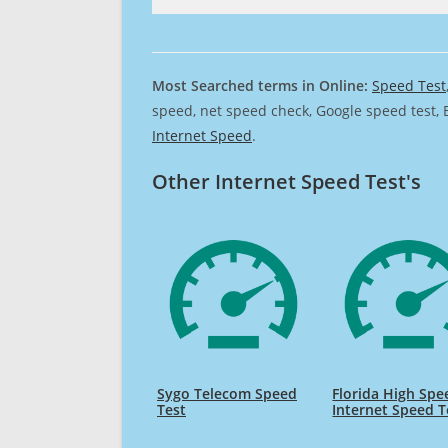
Most Searched terms in Online:
Speed Test
speed, net speed check, Google speed test, 
Internet Speed
.
Other Internet Speed Test's
Sygo Telecom Speed
Florida High Spe
Test
Internet Speed T