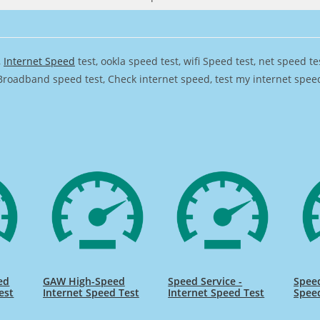
,
Internet Speed
test, ookla speed test, wifi Speed test, net speed t
Broadband speed test, Check internet speed, test my internet speed,
ed
GAW High-Speed
Speed Service -
Speed
est
Internet Speed Test
Internet Speed Test
Spee