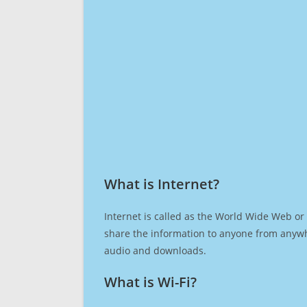
What is Internet?​
Internet is called as the World Wide Web or 
share the information to anyone from anywh
audio and downloads.
What is Wi-Fi?