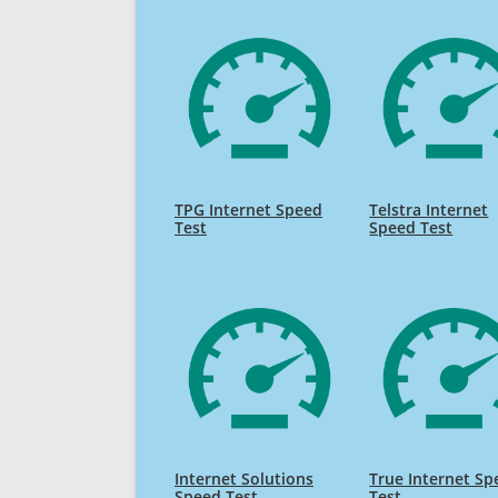
TPG Internet Speed
Telstra Internet
Test
Speed Test
Internet Solutions
True Internet Sp
Speed Test
Test