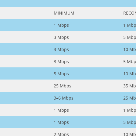
MINIMUM
RECO
1 Mbps
1 Mbp
3 Mbps
5 Mbp
3 Mbps
10 Mb
3 Mbps
5 Mbp
5 Mbps
10 Mb
25 Mbps
35 Mb
3–6 Mbps
25 Mb
1 Mbps
1 Mbp
1 Mbps
5 Mbp
2 Mbps
10 Mb