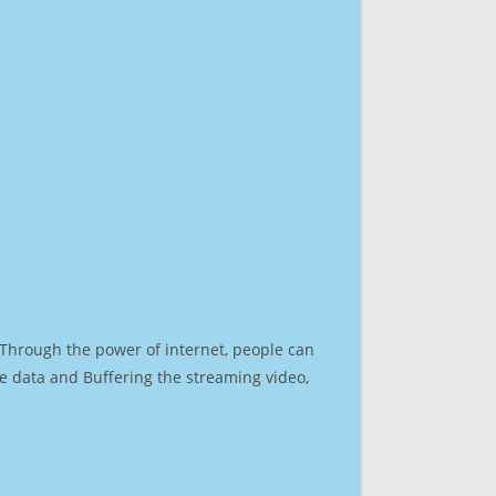
. Through the power of internet, people can
e data and Buffering the streaming video,