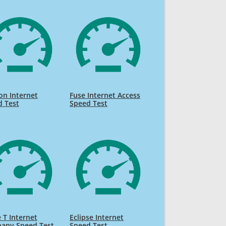
on Internet
Fuse Internet Access
d Test
Speed Test
e T Internet
Eclipse Internet
any Speed Test
Speed Test