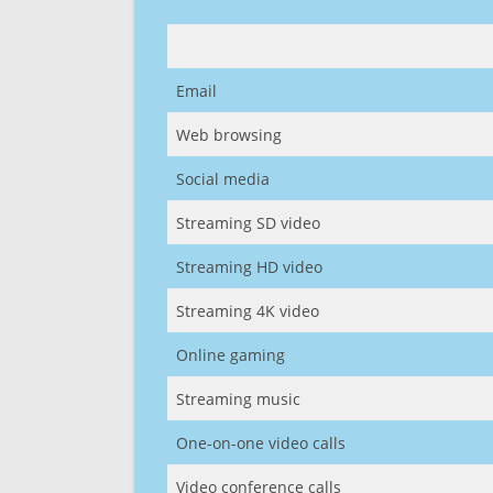
Email
Web browsing
Social media
Streaming SD video
Streaming HD video
Streaming 4K video
Online gaming
Streaming music
One-on-one video calls
Video conference calls