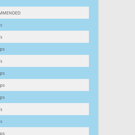
MMENDED
s
s
ps
s
ps
ps
ps
s
s
ps