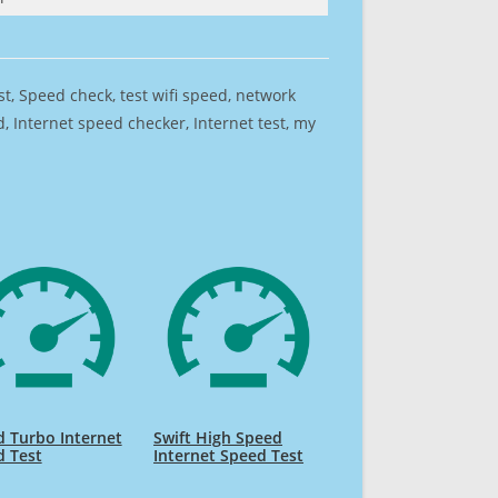
est, Speed check, test wifi speed, network
 Internet speed checker, Internet test, my
 Turbo Internet
Swift High Speed
d Test
Internet Speed Test