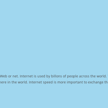
Web or net. Internet is used by billons of people across the world
ere in the world. Internet speed is more important to exchange th