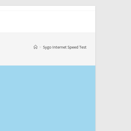
>
Sygo Internet Speed Test