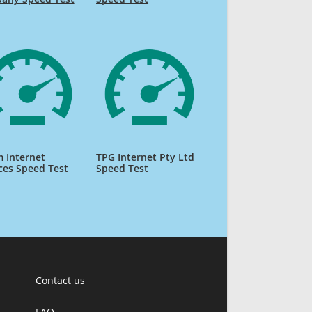
 Internet
TPG Internet Pty Ltd
ces Speed Test
Speed Test
Contact us
FAQ