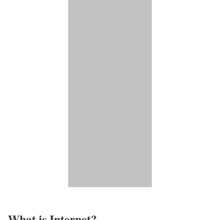
What is Internet?​