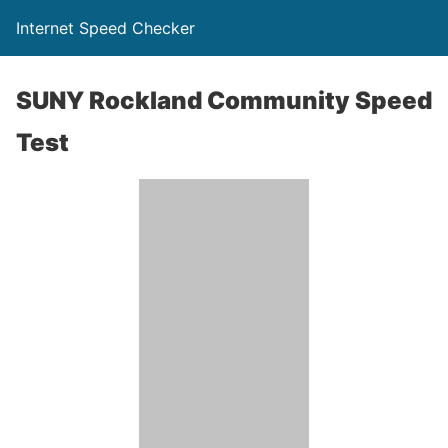
Internet Speed Checker
SUNY Rockland Community Speed
Test