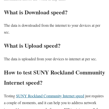
What is Download speed?​
The data is downloaded from the internet to your devices at per
sec.
What is Upload speed?
The data is uploaded from your devices to internet at per sec.
How to test SUNY Rockland Community
Internet speed?
Testing
SUNY Rockland Community Internet speed
just requires
a couple of moments, and it can help you to address network