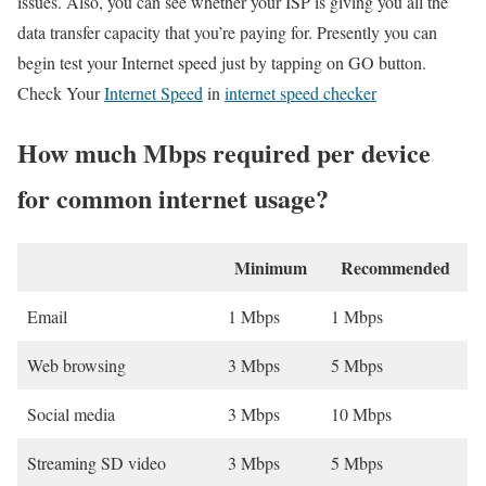
issues. Also, you can see whether your ISP is giving you all the
data transfer capacity that you’re paying for. Presently you can
begin test your Internet speed just by tapping on GO button.
Check Your
Internet Speed
in
internet speed checker
How much Mbps required per device
for common internet usage?
Minimum
Recommended
Email
1 Mbps
1 Mbps
Web browsing
3 Mbps
5 Mbps
Social media
3 Mbps
10 Mbps
Streaming SD video
3 Mbps
5 Mbps