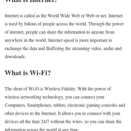
Internet is called as the World Wide Web or Web or net. Internet
is used by billons of people across the world. Through the power
of internet, people can share the information to anyone from
anywhere in the world. Internet speed is more important to
exchange the data and Buffering the streaming video, audio and
downloads.
What is Wi-Fi?
The short of Wi-Fi is Wireless Fidelity. With the power of
wireless networking technology, you can connect your
Computers, Smartphones, tablets, electronic gaming consoles and
other devices to the Internet. It allows you to connect with your
devices all the time 24/7 without the wires. so you can share the
information across the world at any time.