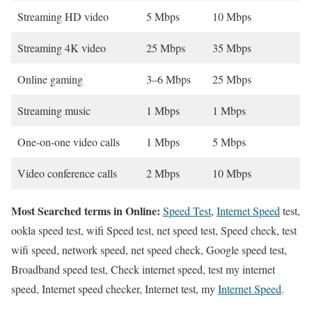
Streaming HD video
5 Mbps
10 Mbps
Streaming 4K video
25 Mbps
35 Mbps
Online gaming
3–6 Mbps
25 Mbps
Streaming music
1 Mbps
1 Mbps
One-on-one video calls
1 Mbps
5 Mbps
Video conference calls
2 Mbps
10 Mbps
Most Searched terms in Online:
Speed Test
,
Internet Speed
test,
ookla speed test, wifi Speed test, net speed test, Speed check, test
wifi speed, network speed, net speed check, Google speed test,
Broadband speed test, Check internet speed, test my internet
speed, Internet speed checker, Internet test, my
Internet Speed
.