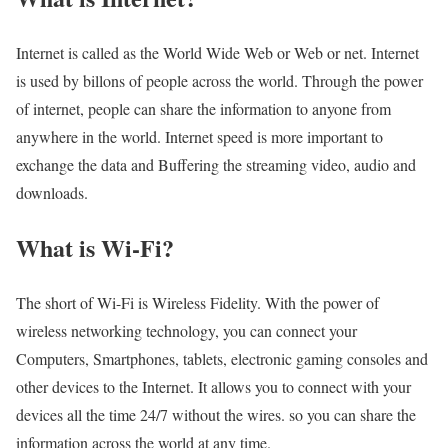
Internet is called as the World Wide Web or Web or net. Internet
is used by billons of people across the world. Through the power
of internet, people can share the information to anyone from
anywhere in the world. Internet speed is more important to
exchange the data and Buffering the streaming video, audio and
downloads.
What is Wi-Fi?
The short of Wi-Fi is Wireless Fidelity. With the power of
wireless networking technology, you can connect your
Computers, Smartphones, tablets, electronic gaming consoles and
other devices to the Internet. It allows you to connect with your
devices all the time 24/7 without the wires. so you can share the
information across the world at any time.