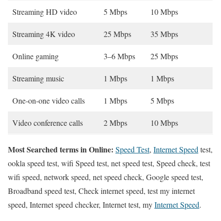
Streaming HD video
5 Mbps
10 Mbps
Streaming 4K video
25 Mbps
35 Mbps
Online gaming
3–6 Mbps
25 Mbps
Streaming music
1 Mbps
1 Mbps
One-on-one video calls
1 Mbps
5 Mbps
Video conference calls
2 Mbps
10 Mbps
Most Searched terms in Online:
Speed Test
,
Internet Speed
test,
ookla speed test, wifi Speed test, net speed test, Speed check, test
wifi speed, network speed, net speed check, Google speed test,
Broadband speed test, Check internet speed, test my internet
speed, Internet speed checker, Internet test, my
Internet Speed
.