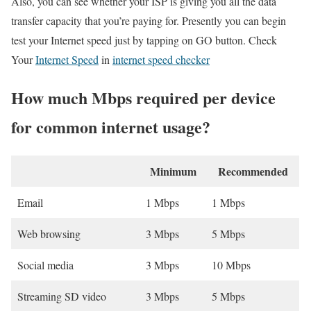
Also, you can see whether your ISP is giving you all the data
transfer capacity that you’re paying for. Presently you can begin
test your Internet speed just by tapping on GO button. Check
Your
Internet Speed
in
internet speed checker
How much Mbps required per device
for common internet usage?
Minimum
Recommended
Email
1 Mbps
1 Mbps
Web browsing
3 Mbps
5 Mbps
Social media
3 Mbps
10 Mbps
Streaming SD video
3 Mbps
5 Mbps