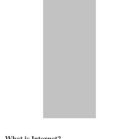
What is Internet?​