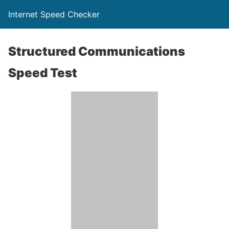
Internet Speed Checker
Structured Communications
Speed Test