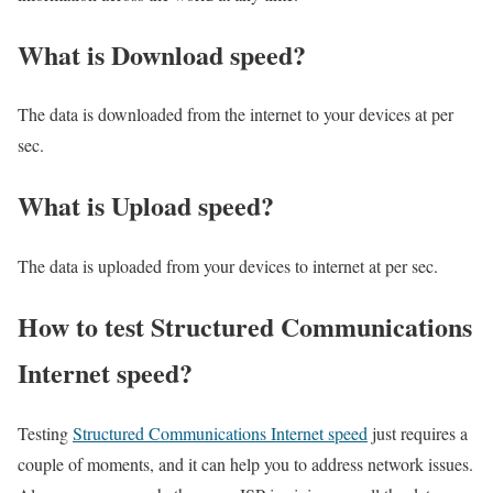
What is Download speed?​
The data is downloaded from the internet to your devices at per
sec.
What is Upload speed?
The data is uploaded from your devices to internet at per sec.
How to test Structured Communications
Internet speed?
Testing
Structured Communications Internet speed
just requires a
couple of moments, and it can help you to address network issues.