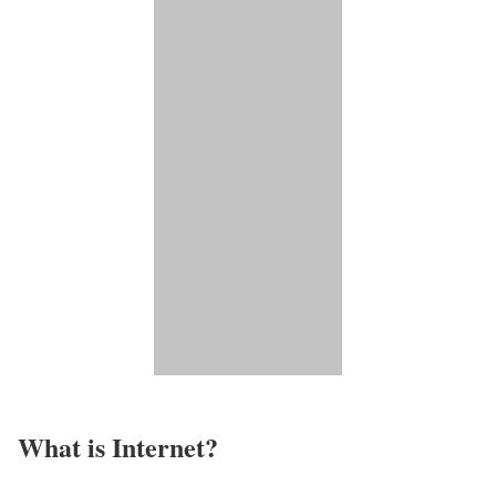
What is Internet?​