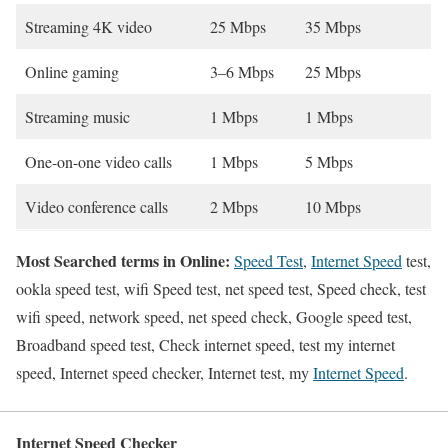
Streaming 4K video
25 Mbps
35 Mbps
Online gaming
3–6 Mbps
25 Mbps
Streaming music
1 Mbps
1 Mbps
One-on-one video calls
1 Mbps
5 Mbps
Video conference calls
2 Mbps
10 Mbps
Most Searched terms in Online:
Speed Test
,
Internet Speed
test,
ookla speed test, wifi Speed test, net speed test, Speed check, test
wifi speed, network speed, net speed check, Google speed test,
Broadband speed test, Check internet speed, test my internet
speed, Internet speed checker, Internet test, my
Internet Speed
.
Internet Speed Checker