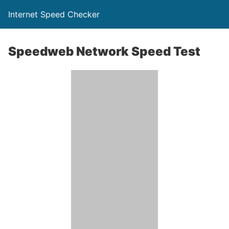
Internet Speed Checker
Speedweb Network Speed Test