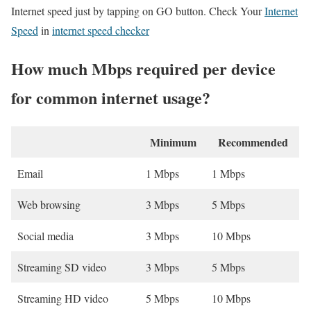
Internet speed just by tapping on GO button. Check Your
Internet
Speed
in
internet speed checker
How much Mbps required per device
for common internet usage?
Minimum
Recommended
Email
1 Mbps
1 Mbps
Web browsing
3 Mbps
5 Mbps
Social media
3 Mbps
10 Mbps
Streaming SD video
3 Mbps
5 Mbps
Streaming HD video
5 Mbps
10 Mbps