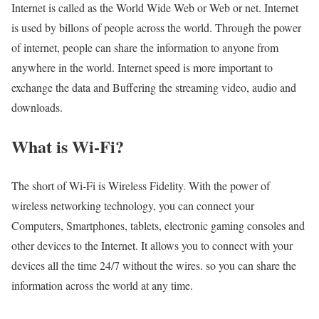
Internet is called as the World Wide Web or Web or net. Internet
is used by billons of people across the world. Through the power
of internet, people can share the information to anyone from
anywhere in the world. Internet speed is more important to
exchange the data and Buffering the streaming video, audio and
downloads.
What is Wi-Fi?
The short of Wi-Fi is Wireless Fidelity. With the power of
wireless networking technology, you can connect your
Computers, Smartphones, tablets, electronic gaming consoles and
other devices to the Internet. It allows you to connect with your
devices all the time 24/7 without the wires. so you can share the
information across the world at any time.