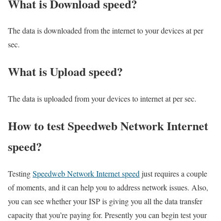
What is Download speed?​
The data is downloaded from the internet to your devices at per
sec.
What is Upload speed?
The data is uploaded from your devices to internet at per sec.
How to test Speedweb Network Internet
speed?
Testing
Speedweb Network Internet speed
just requires a couple
of moments, and it can help you to address network issues. Also,
you can see whether your ISP is giving you all the data transfer
capacity that you’re paying for. Presently you can begin test your