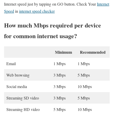
Internet speed just by tapping on GO button. Check Your
Internet
Speed
in
internet speed checker
How much Mbps required per device
for common internet usage?
Minimum
Recommended
Email
1 Mbps
1 Mbps
Web browsing
3 Mbps
5 Mbps
Social media
3 Mbps
10 Mbps
Streaming SD video
3 Mbps
5 Mbps
Streaming HD video
5 Mbps
10 Mbps