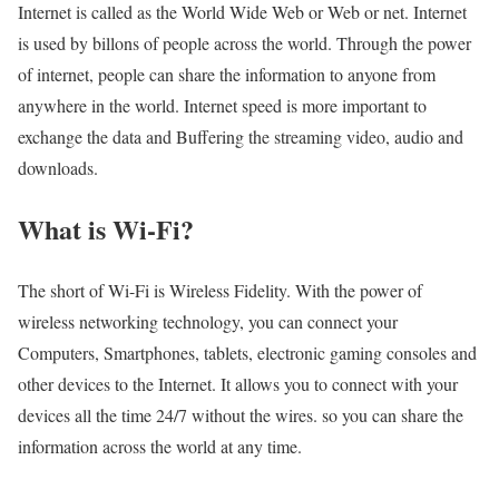
Internet is called as the World Wide Web or Web or net. Internet
is used by billons of people across the world. Through the power
of internet, people can share the information to anyone from
anywhere in the world. Internet speed is more important to
exchange the data and Buffering the streaming video, audio and
downloads.
What is Wi-Fi?
The short of Wi-Fi is Wireless Fidelity. With the power of
wireless networking technology, you can connect your
Computers, Smartphones, tablets, electronic gaming consoles and
other devices to the Internet. It allows you to connect with your
devices all the time 24/7 without the wires. so you can share the
information across the world at any time.