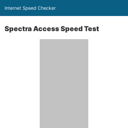
Internet Speed Checker
Spectra Access Speed Test