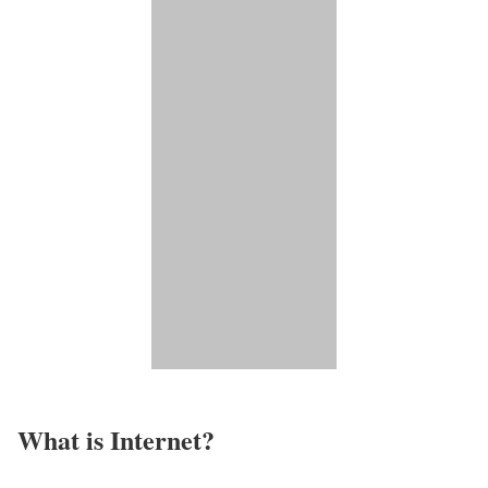
What is Internet?​