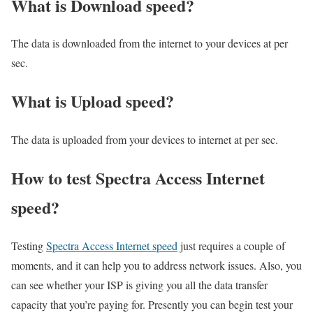
What is Download speed?​
The data is downloaded from the internet to your devices at per
sec.
What is Upload speed?
The data is uploaded from your devices to internet at per sec.
How to test Spectra Access Internet
speed?
Testing
Spectra Access Internet speed
just requires a couple of
moments, and it can help you to address network issues. Also, you
can see whether your ISP is giving you all the data transfer
capacity that you’re paying for. Presently you can begin test your