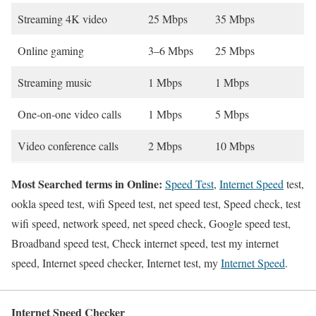
Streaming 4K video
25 Mbps
35 Mbps
Online gaming
3–6 Mbps
25 Mbps
Streaming music
1 Mbps
1 Mbps
One-on-one video calls
1 Mbps
5 Mbps
Video conference calls
2 Mbps
10 Mbps
Most Searched terms in Online:
Speed Test
,
Internet Speed
test,
ookla speed test, wifi Speed test, net speed test, Speed check, test
wifi speed, network speed, net speed check, Google speed test,
Broadband speed test, Check internet speed, test my internet
speed, Internet speed checker, Internet test, my
Internet Speed
.
Internet Speed Checker