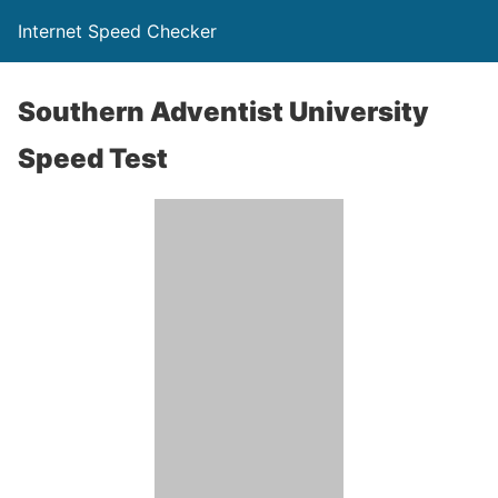
Internet Speed Checker
Southern Adventist University
Speed Test