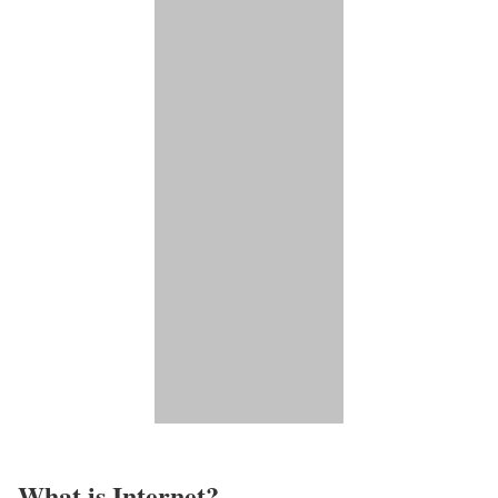
What is Internet?​