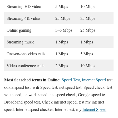
Streaming HD video
5 Mbps
10 Mbps
Streaming 4K video
25 Mbps
35 Mbps
Online gaming
3–6 Mbps
25 Mbps
Streaming music
1 Mbps
1 Mbps
One-on-one video calls
1 Mbps
5 Mbps
Video conference calls
2 Mbps
10 Mbps
Most Searched terms in Online:
Speed Test
,
Internet Speed
test,
ookla speed test, wifi Speed test, net speed test, Speed check, test
wifi speed, network speed, net speed check, Google speed test,
Broadband speed test, Check internet speed, test my internet
speed, Internet speed checker, Internet test, my
Internet Speed
.