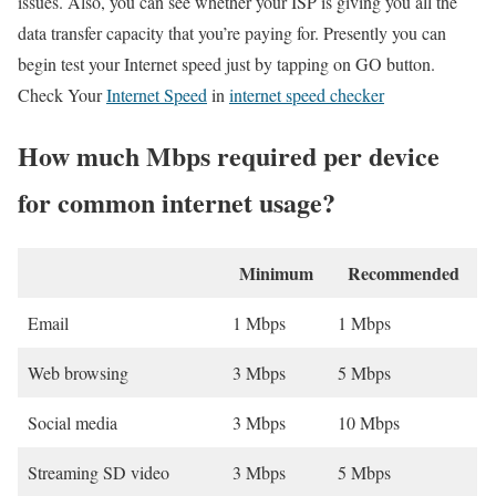
issues. Also, you can see whether your ISP is giving you all the
data transfer capacity that you’re paying for. Presently you can
begin test your Internet speed just by tapping on GO button.
Check Your
Internet Speed
in
internet speed checker
How much Mbps required per device
for common internet usage?
Minimum
Recommended
Email
1 Mbps
1 Mbps
Web browsing
3 Mbps
5 Mbps
Social media
3 Mbps
10 Mbps
Streaming SD video
3 Mbps
5 Mbps