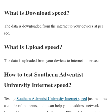
What is Download speed?​
The data is downloaded from the internet to your devices at per
sec.
What is Upload speed?
The data is uploaded from your devices to internet at per sec.
How to test Southern Adventist
University Internet speed?
Testing
Southern Adventist University Internet speed
just requires
a couple of moments, and it can help you to address network