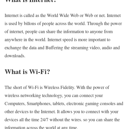
Internet is called as the World Wide Web or Web or net. Internet
is used by billons of people across the world. Through the power
of internet, people can share the information to anyone from
anywhere in the world. Internet speed is more important to
exchange the data and Buffering the streaming video, audio and
downloads.
What is Wi-Fi?
The short of Wi-Fi is Wireless Fidelity. With the power of
wireless networking technology, you can connect your
Computers, Smartphones, tablets, electronic gaming consoles and
other devices to the Internet. It allows you to connect with your
devices all the time 24/7 without the wires. so you can share the
information across the world at any time.