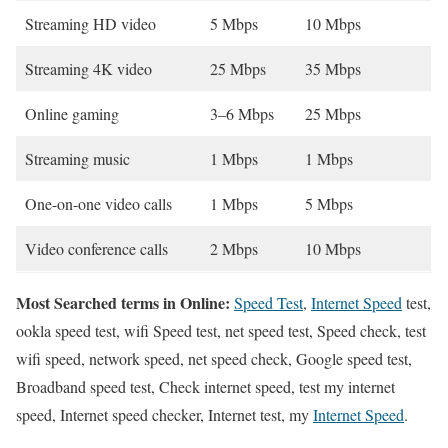
Streaming HD video
5 Mbps
10 Mbps
Streaming 4K video
25 Mbps
35 Mbps
Online gaming
3–6 Mbps
25 Mbps
Streaming music
1 Mbps
1 Mbps
One-on-one video calls
1 Mbps
5 Mbps
Video conference calls
2 Mbps
10 Mbps
Most Searched terms in Online:
Speed Test
,
Internet Speed
test,
ookla speed test, wifi Speed test, net speed test, Speed check, test
wifi speed, network speed, net speed check, Google speed test,
Broadband speed test, Check internet speed, test my internet
speed, Internet speed checker, Internet test, my
Internet Speed
.