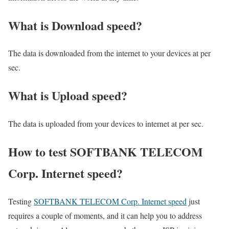
What is Download speed?​
The data is downloaded from the internet to your devices at per
sec.
What is Upload speed?
The data is uploaded from your devices to internet at per sec.
How to test SOFTBANK TELECOM
Corp. Internet speed?
Testing
SOFTBANK TELECOM Corp. Internet speed
just
requires a couple of moments, and it can help you to address