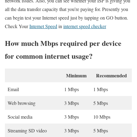
network issues. Also, you can see whether your ISP is giving you
all the data transfer capacity that you’re paying for. Presently you
can begin test your Internet speed just by tapping on GO button.
Check Your
Internet Speed
in
internet speed checker
How much Mbps required per device
for common internet usage?
Minimum
Recommended
Email
1 Mbps
1 Mbps
Web browsing
3 Mbps
5 Mbps
Social media
3 Mbps
10 Mbps
Streaming SD video
3 Mbps
5 Mbps