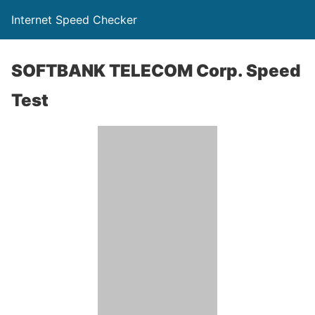
Internet Speed Checker
SOFTBANK TELECOM Corp. Speed
Test