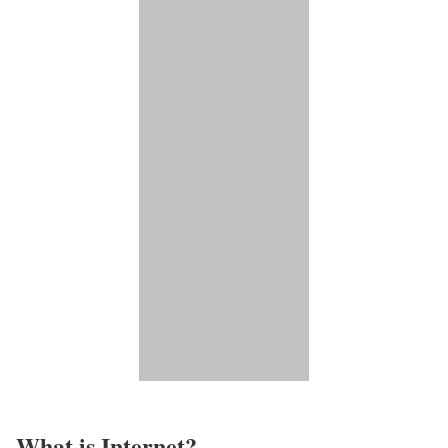
What is Internet?​