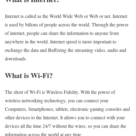
Internet is called as the World Wide Web or Web or net. Internet
is used by billons of people across the world. Through the power
of internet, people can share the information to anyone from
anywhere in the world. Internet speed is more important to
exchange the data and Buffering the streaming video, audio and
downloads.
What is Wi-Fi?
The short of Wi-Fi is Wireless Fidelity. With the power of
wireless networking technology, you can connect your
Computers, Smartphones, tablets, electronic gaming consoles and
other devices to the Internet. It allows you to connect with your
devices all the time 24/7 without the wires. so you can share the
information across the world at any time.