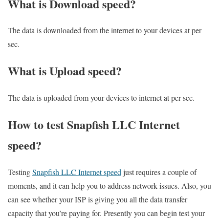
What is Download speed?​
The data is downloaded from the internet to your devices at per
sec.
What is Upload speed?
The data is uploaded from your devices to internet at per sec.
How to test Snapfish LLC Internet
speed?
Testing
Snapfish LLC Internet speed
just requires a couple of
moments, and it can help you to address network issues. Also, you
can see whether your ISP is giving you all the data transfer
capacity that you’re paying for. Presently you can begin test your