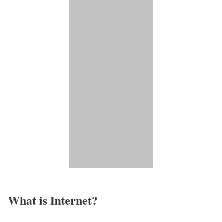
What is Internet?​