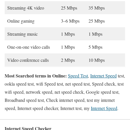
Streaming 4K video
25 Mbps
35 Mbps
Online gaming
3–6 Mbps
25 Mbps
Streaming music
1 Mbps
1 Mbps
One-on-one video calls
1 Mbps
5 Mbps
Video conference calls
2 Mbps
10 Mbps
Most Searched terms in Online:
Speed Test
,
Internet Speed
test,
ookla speed test, wifi Speed test, net speed test, Speed check, test
wifi speed, network speed, net speed check, Google speed test,
Broadband speed test, Check internet speed, test my internet
speed, Internet speed checker, Internet test, my
Internet Speed
.
Internet Speed Checker