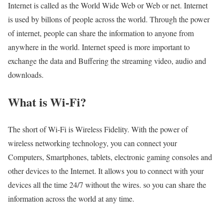
Internet is called as the World Wide Web or Web or net. Internet
is used by billons of people across the world. Through the power
of internet, people can share the information to anyone from
anywhere in the world. Internet speed is more important to
exchange the data and Buffering the streaming video, audio and
downloads.
What is Wi-Fi?
The short of Wi-Fi is Wireless Fidelity. With the power of
wireless networking technology, you can connect your
Computers, Smartphones, tablets, electronic gaming consoles and
other devices to the Internet. It allows you to connect with your
devices all the time 24/7 without the wires. so you can share the
information across the world at any time.