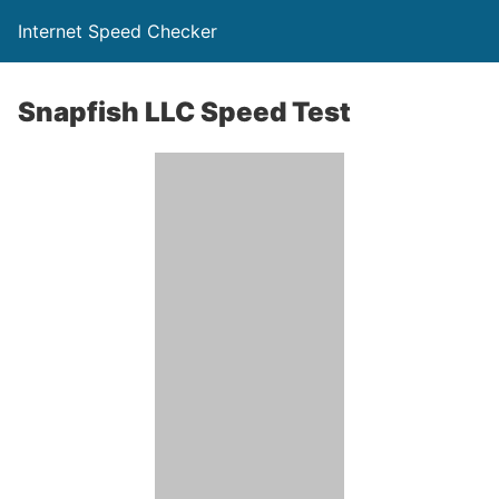
Internet Speed Checker
Snapfish LLC Speed Test