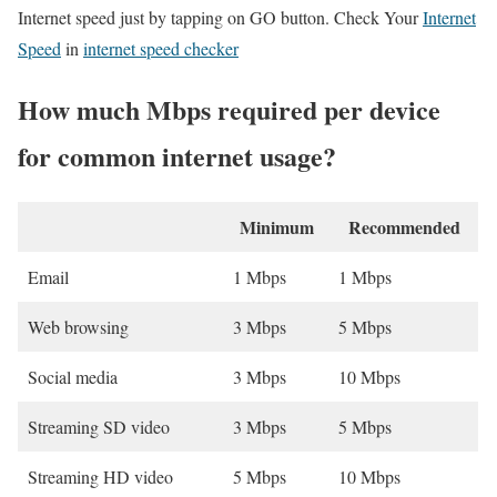
Internet speed just by tapping on GO button. Check Your
Internet
Speed
in
internet speed checker
How much Mbps required per device
for common internet usage?
Minimum
Recommended
Email
1 Mbps
1 Mbps
Web browsing
3 Mbps
5 Mbps
Social media
3 Mbps
10 Mbps
Streaming SD video
3 Mbps
5 Mbps
Streaming HD video
5 Mbps
10 Mbps