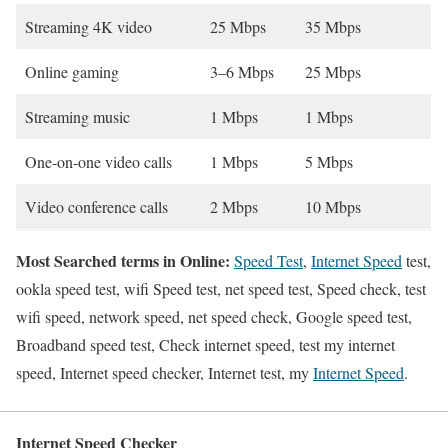
Streaming 4K video
25 Mbps
35 Mbps
Online gaming
3–6 Mbps
25 Mbps
Streaming music
1 Mbps
1 Mbps
One-on-one video calls
1 Mbps
5 Mbps
Video conference calls
2 Mbps
10 Mbps
Most Searched terms in Online:
Speed Test
,
Internet Speed
test,
ookla speed test, wifi Speed test, net speed test, Speed check, test
wifi speed, network speed, net speed check, Google speed test,
Broadband speed test, Check internet speed, test my internet
speed, Internet speed checker, Internet test, my
Internet Speed
.
Internet Speed Checker