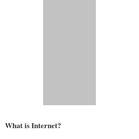
What is Internet?​