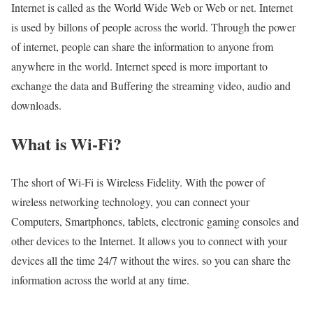
Internet is called as the World Wide Web or Web or net. Internet
is used by billons of people across the world. Through the power
of internet, people can share the information to anyone from
anywhere in the world. Internet speed is more important to
exchange the data and Buffering the streaming video, audio and
downloads.
What is Wi-Fi?
The short of Wi-Fi is Wireless Fidelity. With the power of
wireless networking technology, you can connect your
Computers, Smartphones, tablets, electronic gaming consoles and
other devices to the Internet. It allows you to connect with your
devices all the time 24/7 without the wires. so you can share the
information across the world at any time.