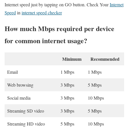
Internet speed just by tapping on GO button. Check Your
Internet
Speed
in
internet speed checker
How much Mbps required per device
for common internet usage?
Minimum
Recommended
Email
1 Mbps
1 Mbps
Web browsing
3 Mbps
5 Mbps
Social media
3 Mbps
10 Mbps
Streaming SD video
3 Mbps
5 Mbps
Streaming HD video
5 Mbps
10 Mbps