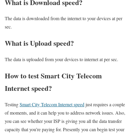
What is Download speed?​
The data is downloaded from the internet to your devices at per
sec.
What is Upload speed?
The data is uploaded from your devices to internet at per sec.
How to test Smart City Telecom
Internet speed?
Testing
Smart City Telecom Internet speed
just requires a couple
of moments, and it can help you to address network issues. Also,
you can see whether your ISP is giving you all the data transfer
capacity that you’re paying for. Presently you can begin test your