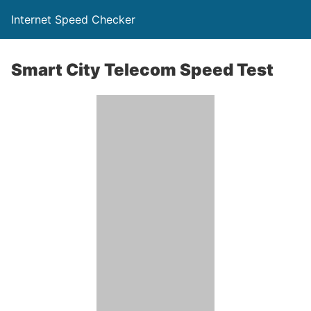
Internet Speed Checker
Smart City Telecom Speed Test