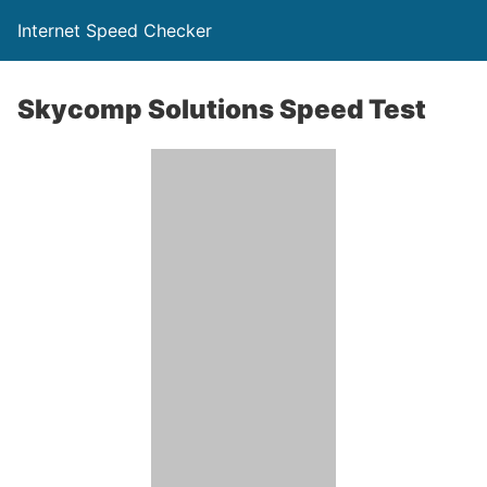
Internet Speed Checker
Skycomp Solutions Speed Test