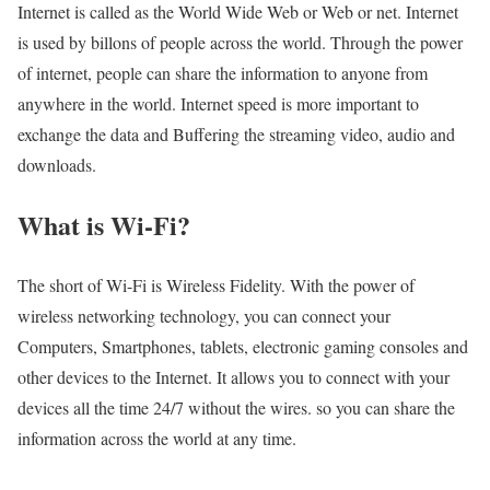
Internet is called as the World Wide Web or Web or net. Internet
is used by billons of people across the world. Through the power
of internet, people can share the information to anyone from
anywhere in the world. Internet speed is more important to
exchange the data and Buffering the streaming video, audio and
downloads.
What is Wi-Fi?
The short of Wi-Fi is Wireless Fidelity. With the power of
wireless networking technology, you can connect your
Computers, Smartphones, tablets, electronic gaming consoles and
other devices to the Internet. It allows you to connect with your
devices all the time 24/7 without the wires. so you can share the
information across the world at any time.