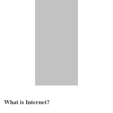
What is Internet?​