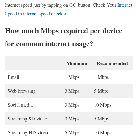
Internet speed just by tapping on GO button. Check Your
Internet
Speed
in
internet speed checker
How much Mbps required per device
for common internet usage?
Minimum
Recommended
Email
1 Mbps
1 Mbps
Web browsing
3 Mbps
5 Mbps
Social media
3 Mbps
10 Mbps
Streaming SD video
3 Mbps
5 Mbps
Streaming HD video
5 Mbps
10 Mbps