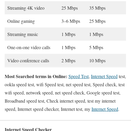
Streaming 4K video
25 Mbps
35 Mbps
Online gaming
3–6 Mbps
25 Mbps
Streaming music
1 Mbps
1 Mbps
One-on-one video calls
1 Mbps
5 Mbps
Video conference calls
2 Mbps
10 Mbps
Most Searched terms in Online:
Speed Test
,
Internet Speed
test,
ookla speed test, wifi Speed test, net speed test, Speed check, test
wifi speed, network speed, net speed check, Google speed test,
Broadband speed test, Check internet speed, test my internet
speed, Internet speed checker, Internet test, my
Internet Speed
.
Internet Speed Checker