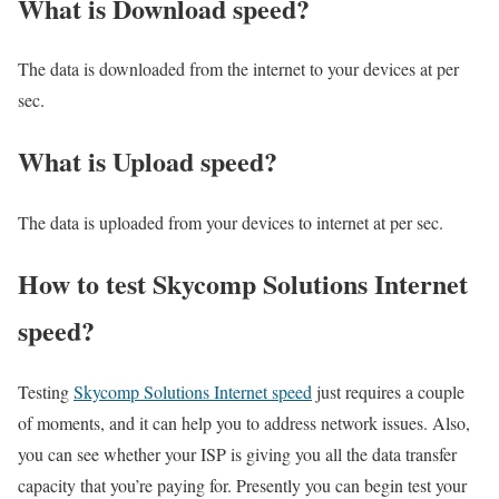
What is Download speed?​
The data is downloaded from the internet to your devices at per
sec.
What is Upload speed?
The data is uploaded from your devices to internet at per sec.
How to test Skycomp Solutions Internet
speed?
Testing
Skycomp Solutions Internet speed
just requires a couple
of moments, and it can help you to address network issues. Also,
you can see whether your ISP is giving you all the data transfer
capacity that you’re paying for. Presently you can begin test your