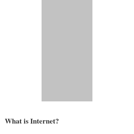
What is Internet?​