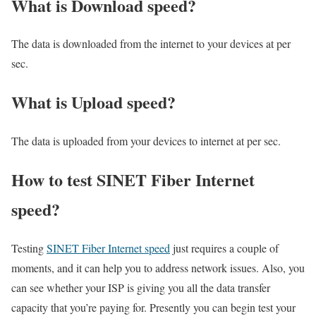
What is Download speed?​
The data is downloaded from the internet to your devices at per
sec.
What is Upload speed?
The data is uploaded from your devices to internet at per sec.
How to test SINET Fiber Internet
speed?
Testing
SINET Fiber Internet speed
just requires a couple of
moments, and it can help you to address network issues. Also, you
can see whether your ISP is giving you all the data transfer
capacity that you’re paying for. Presently you can begin test your