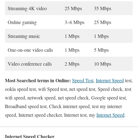
Streaming 4K video
25 Mbps
35 Mbps
Online gaming
3–6 Mbps
25 Mbps
Streaming music
1 Mbps
1 Mbps
One-on-one video calls
1 Mbps
5 Mbps
Video conference calls
2 Mbps
10 Mbps
Most Searched terms in Online:
Speed Test
,
Internet Speed
test,
ookla speed test, wifi Speed test, net speed test, Speed check, test
wifi speed, network speed, net speed check, Google speed test,
Broadband speed test, Check internet speed, test my internet
speed, Internet speed checker, Internet test, my
Internet Speed
.
Internet Speed Checker