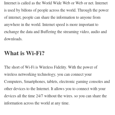
Internet is called as the World Wide Web or Web or net. Internet
is used by billons of people across the world. Through the power
of internet, people can share the information to anyone from
anywhere in the world. Internet speed is more important to
exchange the data and Buffering the streaming video, audio and
downloads.
What is Wi-Fi?
The short of Wi-Fi is Wireless Fidelity. With the power of
wireless networking technology, you can connect your
Computers, Smartphones, tablets, electronic gaming consoles and
other devices to the Internet. It allows you to connect with your
devices all the time 24/7 without the wires. so you can share the
information across the world at any time.