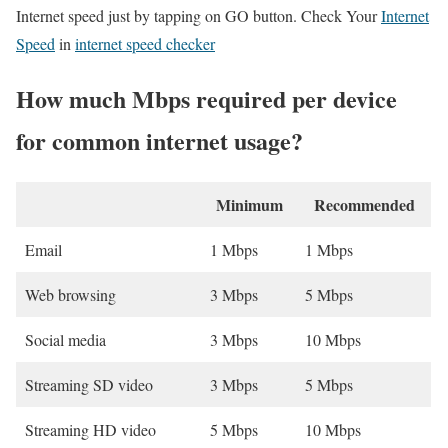
Internet speed just by tapping on GO button. Check Your
Internet
Speed
in
internet speed checker
How much Mbps required per device
for common internet usage?
Minimum
Recommended
Email
1 Mbps
1 Mbps
Web browsing
3 Mbps
5 Mbps
Social media
3 Mbps
10 Mbps
Streaming SD video
3 Mbps
5 Mbps
Streaming HD video
5 Mbps
10 Mbps