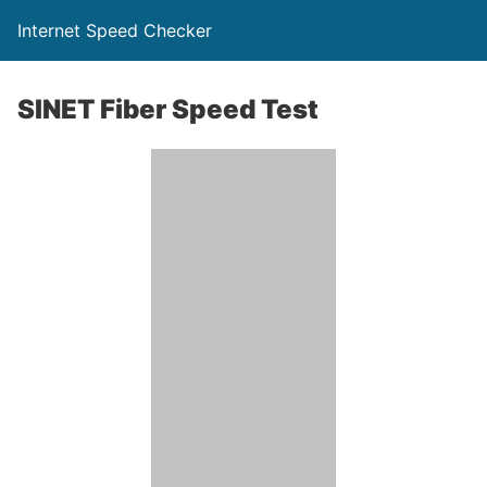
Internet Speed Checker
SINET Fiber Speed Test