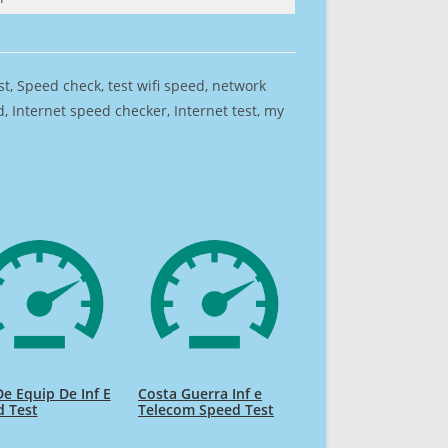
est, Speed check, test wifi speed, network
 Internet speed checker, Internet test, my
De Equip De Inf E
Costa Guerra Inf e
d Test
Telecom Speed Test