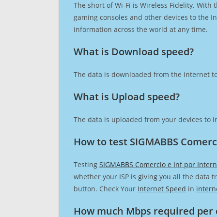
The short of Wi-Fi is Wireless Fidelity. Wit
gaming consoles and other devices to the Int
information across the world at any time.
What is Download speed?​
The data is downloaded from the internet to
What is Upload speed?
The data is uploaded from your devices to in
How to test SIGMABBS Comercio
Testing
SIGMABBS Comercio e Inf por Inter
whether your ISP is giving you all the data 
button. Check Your
Internet Speed
in
intern
How much Mbps required per 