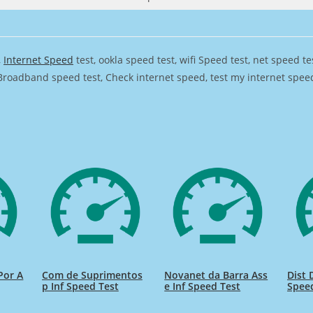
,
Internet Speed
test, ookla speed test, wifi Speed test, net speed t
Broadband speed test, Check internet speed, test my internet speed,
 Por A
Com de Suprimentos
Novanet da Barra Ass
Dist 
p Inf Speed Test
e Inf Speed Test
Spee