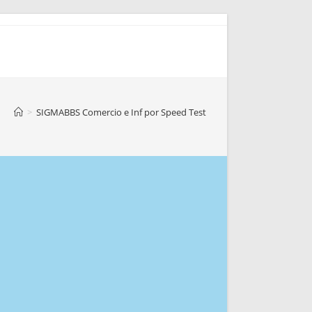
>
SIGMABBS Comercio e Inf por Speed Test