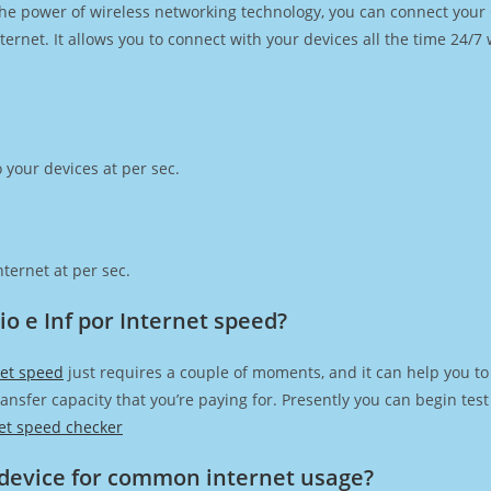
h the power of wireless networking technology, you can connect you
ernet. It allows you to connect with your devices all the time 24/7
 your devices at per sec.
ternet at per sec.
 e Inf por Internet speed?
net speed
just requires a couple of moments, and it can help you to
transfer capacity that you’re paying for. Presently you can begin te
et speed checker
device for common internet usage?