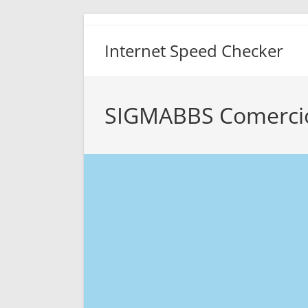
Skip
to
Internet Speed Checker
content
SIGMABBS Comercio 