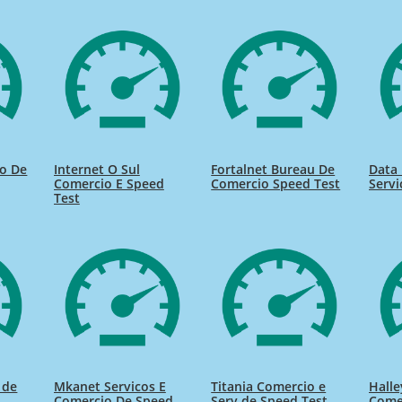
io De
Internet O Sul
Fortalnet Bureau De
Data 
Comercio E Speed
Comercio Speed Test
Servi
Test
 de
Mkanet Servicos E
Titania Comercio e
Halle
Comercio De Speed
Serv de Speed Test
Come