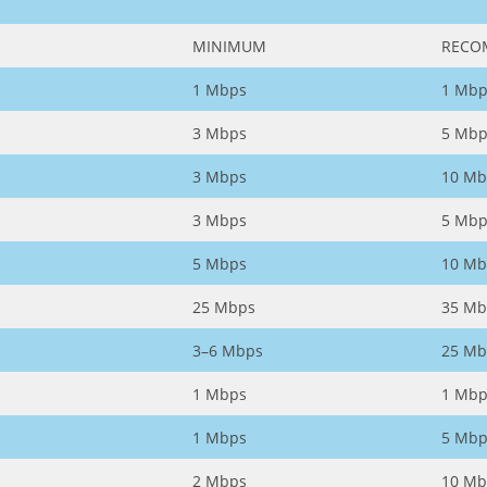
MINIMUM
RECO
1 Mbps
1 Mbp
3 Mbps
5 Mbp
3 Mbps
10 Mb
3 Mbps
5 Mbp
5 Mbps
10 Mb
25 Mbps
35 Mb
3–6 Mbps
25 Mb
1 Mbps
1 Mbp
1 Mbps
5 Mbp
2 Mbps
10 Mb