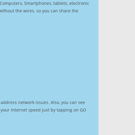
r Computers, Smartphones, tablets, electronic
 without the wires. so you can share the
 address network issues. Also, you can see
st your Internet speed just by tapping on GO