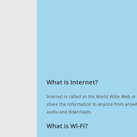
What is Internet?​
Internet is called as the World Wide Web or 
share the information to anyone from anywh
audio and downloads.
What is Wi-Fi?