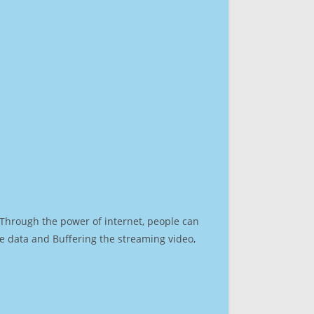
. Through the power of internet, people can
e data and Buffering the streaming video,