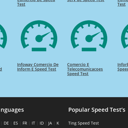
Test
Test
t
Infoway Comercio De
Comercio E
Infor
d
Inform E Speed Test
Telecomunicacoes
Spee
Speed Test
anguages
Popular Speed Test’s
|
DE
|
ES
|
FR
|
IT
|
ID
|
JA
|
K
Ting Speed Test