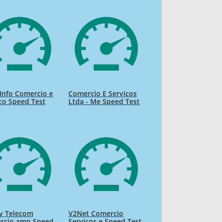
Info Comercio e
Comercio E Servicos
co Speed Test
Ltda - Me Speed Test
y Telecom
V2Net Comercio
rcio amp Speed
Servicos e Speed Test