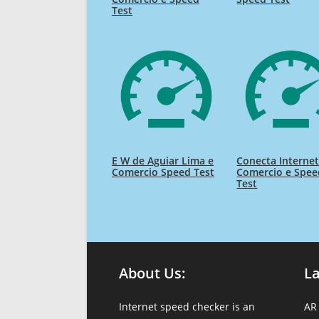
Test
E W de Aguiar Lima e
Conecta Interne
Comercio Speed Test
Comercio e Spee
Test
About Us:
L
Internet speed checker is an
AR