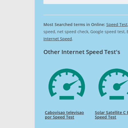
Most Searched terms in Online:
Speed Test
speed, net speed check, Google speed test, 
Internet Speed
.
Other Internet Speed Test's
Cabovisao televisao
Solar Satellite C
por Speed Test
Speed Test