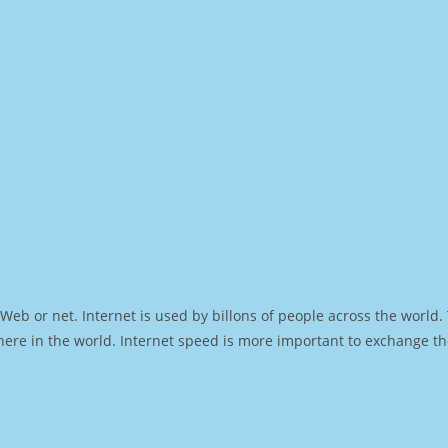
Web or net. Internet is used by billons of people across the world
ere in the world. Internet speed is more important to exchange th