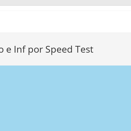
e Inf por Speed Test