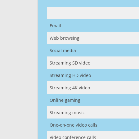
Email
Web browsing
Social media
Streaming SD video
Streaming HD video
Streaming 4K video
Online gaming
Streaming music
One-on-one video calls
Video conference calls