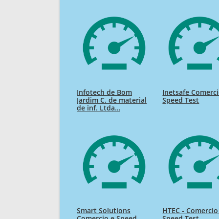
Infotech de Bom
Inetsafe Comerc
Jardim C. de material
Speed Test
de inf. Ltda…
Smart Solutions
HTEC - Comercio
Comercio e Speed
Speed Test