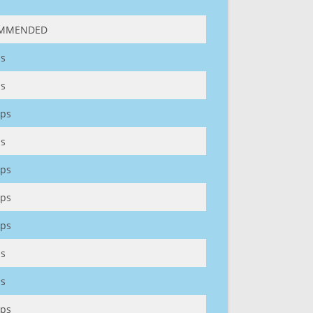
MMENDED
s
s
ps
s
ps
ps
ps
s
s
ps