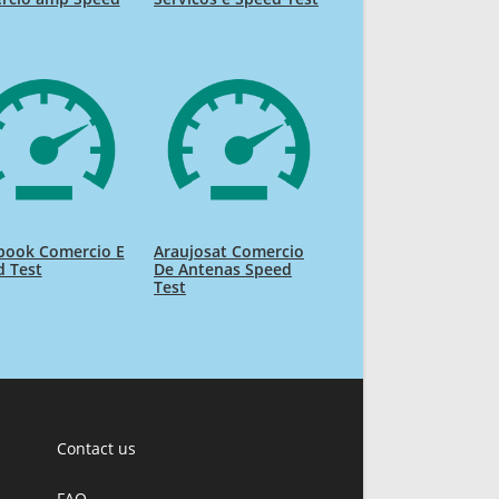
book Comercio E
Araujosat Comercio
d Test
De Antenas Speed
Test
Contact us
FAQ