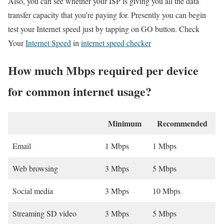
Also, you can see whether your ISP is giving you all the data
transfer capacity that you’re paying for. Presently you can begin
test your Internet speed just by tapping on GO button. Check
Your
Internet Speed
in
internet speed checker
How much Mbps required per device
for common internet usage?
Minimum
Recommended
Email
1 Mbps
1 Mbps
Web browsing
3 Mbps
5 Mbps
Social media
3 Mbps
10 Mbps
Streaming SD video
3 Mbps
5 Mbps