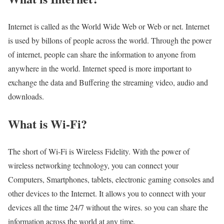
Internet is called as the World Wide Web or Web or net. Internet
is used by billons of people across the world. Through the power
of internet, people can share the information to anyone from
anywhere in the world. Internet speed is more important to
exchange the data and Buffering the streaming video, audio and
downloads.
What is Wi-Fi?
The short of Wi-Fi is Wireless Fidelity. With the power of
wireless networking technology, you can connect your
Computers, Smartphones, tablets, electronic gaming consoles and
other devices to the Internet. It allows you to connect with your
devices all the time 24/7 without the wires. so you can share the
information across the world at any time.