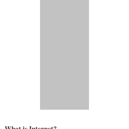
What is Internet?​