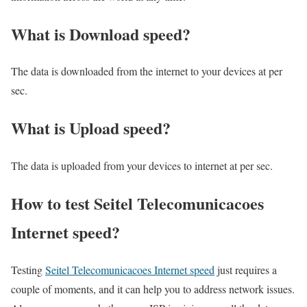
What is Download speed?​
The data is downloaded from the internet to your devices at per
sec.
What is Upload speed?
The data is uploaded from your devices to internet at per sec.
How to test Seitel Telecomunicacoes
Internet speed?
Testing
Seitel Telecomunicacoes Internet speed
just requires a
couple of moments, and it can help you to address network issues.