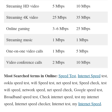
Streaming HD video
5 Mbps
10 Mbps
Streaming 4K video
25 Mbps
35 Mbps
Online gaming
3–6 Mbps
25 Mbps
Streaming music
1 Mbps
1 Mbps
One-on-one video calls
1 Mbps
5 Mbps
Video conference calls
2 Mbps
10 Mbps
Most Searched terms in Online:
Speed Test
,
Internet Speed
test,
ookla speed test, wifi Speed test, net speed test, Speed check, test
wifi speed, network speed, net speed check, Google speed test,
Broadband speed test, Check internet speed, test my internet
speed, Internet speed checker, Internet test, my
Internet Speed
.