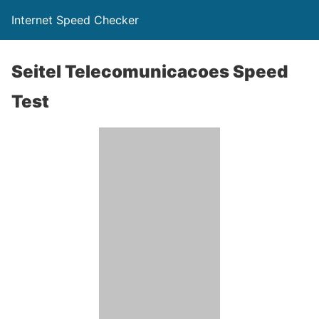
Internet Speed Checker
Seitel Telecomunicacoes Speed
Test