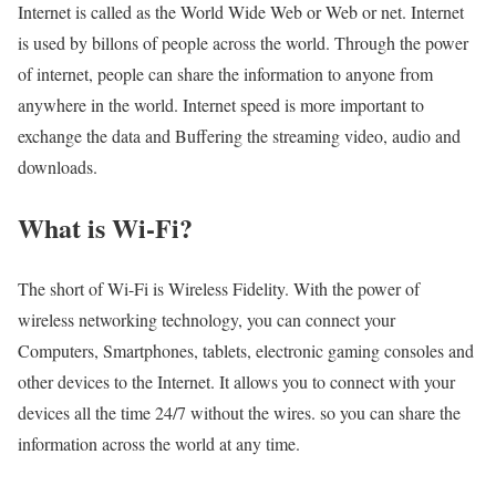
Internet is called as the World Wide Web or Web or net. Internet
is used by billons of people across the world. Through the power
of internet, people can share the information to anyone from
anywhere in the world. Internet speed is more important to
exchange the data and Buffering the streaming video, audio and
downloads.
What is Wi-Fi?
The short of Wi-Fi is Wireless Fidelity. With the power of
wireless networking technology, you can connect your
Computers, Smartphones, tablets, electronic gaming consoles and
other devices to the Internet. It allows you to connect with your
devices all the time 24/7 without the wires. so you can share the
information across the world at any time.