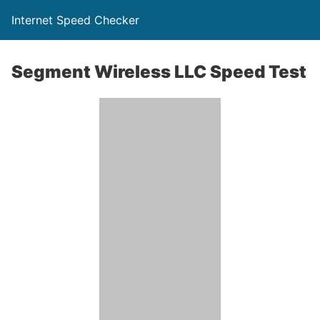
Internet Speed Checker
Segment Wireless LLC Speed Test