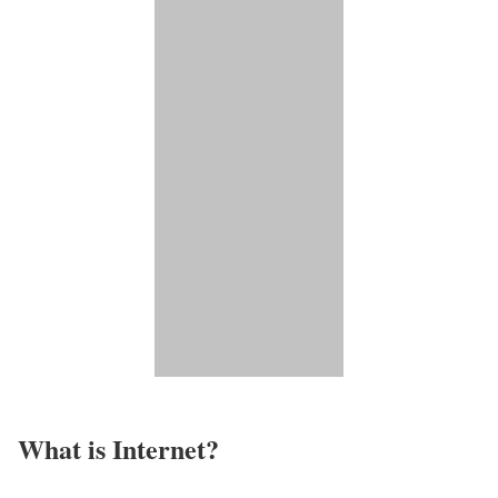
What is Internet?​