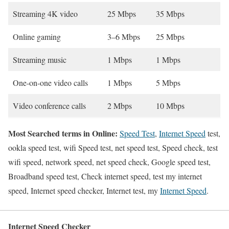
Streaming 4K video
25 Mbps
35 Mbps
Online gaming
3–6 Mbps
25 Mbps
Streaming music
1 Mbps
1 Mbps
One-on-one video calls
1 Mbps
5 Mbps
Video conference calls
2 Mbps
10 Mbps
Most Searched terms in Online:
Speed Test
,
Internet Speed
test,
ookla speed test, wifi Speed test, net speed test, Speed check, test
wifi speed, network speed, net speed check, Google speed test,
Broadband speed test, Check internet speed, test my internet
speed, Internet speed checker, Internet test, my
Internet Speed
.
Internet Speed Checker