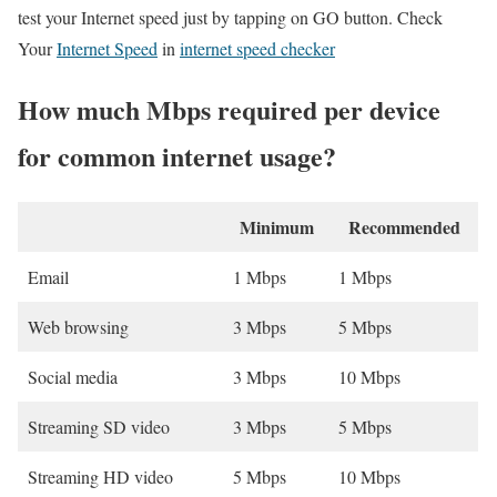
test your Internet speed just by tapping on GO button. Check
Your
Internet Speed
in
internet speed checker
How much Mbps required per device
for common internet usage?
Minimum
Recommended
Email
1 Mbps
1 Mbps
Web browsing
3 Mbps
5 Mbps
Social media
3 Mbps
10 Mbps
Streaming SD video
3 Mbps
5 Mbps
Streaming HD video
5 Mbps
10 Mbps