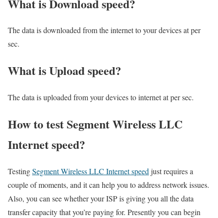
What is Download speed?​
The data is downloaded from the internet to your devices at per
sec.
What is Upload speed?
The data is uploaded from your devices to internet at per sec.
How to test Segment Wireless LLC
Internet speed?
Testing
Segment Wireless LLC Internet speed
just requires a
couple of moments, and it can help you to address network issues.
Also, you can see whether your ISP is giving you all the data
transfer capacity that you’re paying for. Presently you can begin