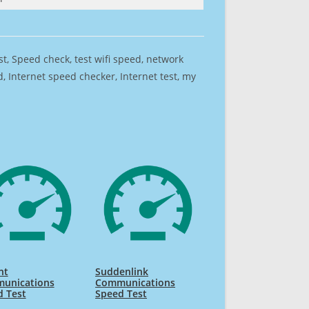
est, Speed check, test wifi speed, network
 Internet speed checker, Internet test, my
nt
Suddenlink
unications
Communications
d Test
Speed Test