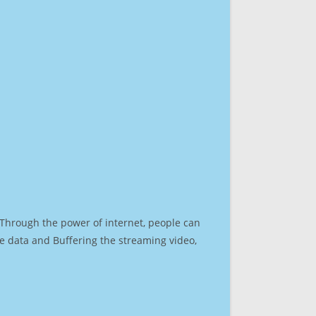
. Through the power of internet, people can
e data and Buffering the streaming video,