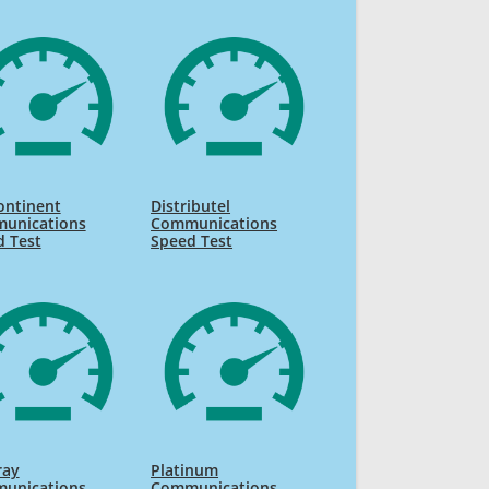
ontinent
Distributel
unications
Communications
d Test
Speed Test
ray
Platinum
unications
Communications