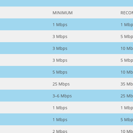
MINIMUM
RECO
1 Mbps
1 Mbp
3 Mbps
5 Mbp
3 Mbps
10 Mb
3 Mbps
5 Mbp
5 Mbps
10 Mb
25 Mbps
35 Mb
3–6 Mbps
25 Mb
1 Mbps
1 Mbp
1 Mbps
5 Mbp
2 Mbps
10 Mb