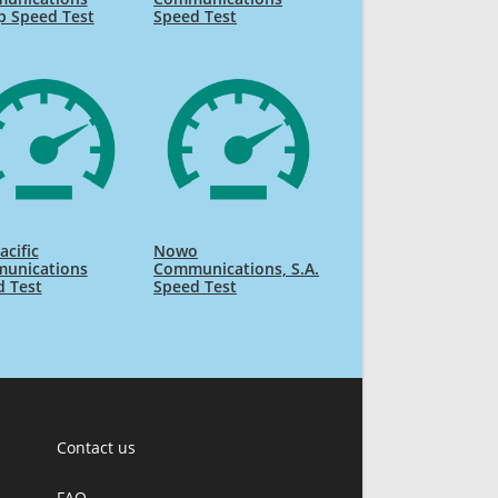
p Speed Test
Speed Test
acific
Nowo
unications
Communications, S.A.
d Test
Speed Test
Contact us
FAQ