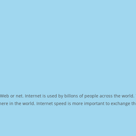
Web or net. Internet is used by billons of people across the world
ere in the world. Internet speed is more important to exchange th