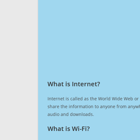
What is Internet?​
Internet is called as the World Wide Web or 
share the information to anyone from anywh
audio and downloads.
What is Wi-Fi?