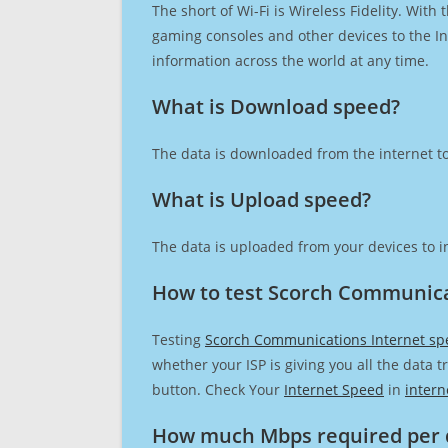
The short of Wi-Fi is Wireless Fidelity. Wit
gaming consoles and other devices to the Int
information across the world at any time.
What is Download speed?​
The data is downloaded from the internet to
What is Upload speed?
The data is uploaded from your devices to in
How to test Scorch Communica
Testing
Scorch Communications Internet sp
whether your ISP is giving you all the data 
button. Check Your
Internet Speed
in
intern
How much Mbps required per 