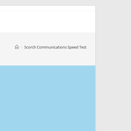
>
Scorch Communications Speed Test