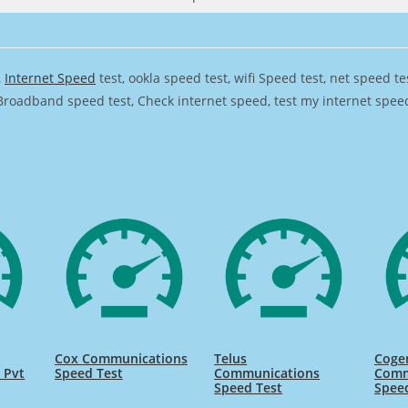
,
Internet Speed
test, ookla speed test, wifi Speed test, net speed t
Broadband speed test, Check internet speed, test my internet speed,
Cox Communications
Telus
Coge
 Pvt
Speed Test
Communications
Comm
Speed Test
Spee