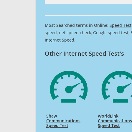
Most Searched terms in Online:
Speed Test
speed, net speed check, Google speed test, 
Internet Speed
.
Other Internet Speed Test's
Shaw
WorldLink
Communications
Communications
Speed Test
Speed Test