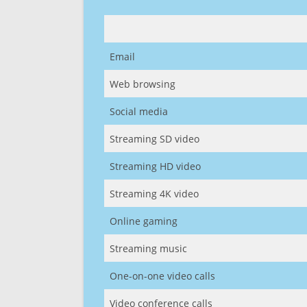
Email
Web browsing
Social media
Streaming SD video
Streaming HD video
Streaming 4K video
Online gaming
Streaming music
One-on-one video calls
Video conference calls