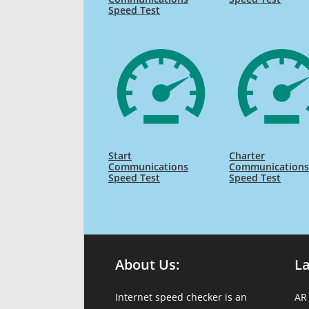
Speed Test
Start
Charter
Communications
Communication
Speed Test
Speed Test
About Us:
L
Internet speed checker is an
AR