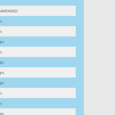
MMENDED
s
s
ps
s
ps
ps
ps
s
s
ps