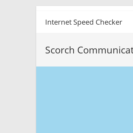
Skip
to
Internet Speed Checker
content
Scorch Communicat