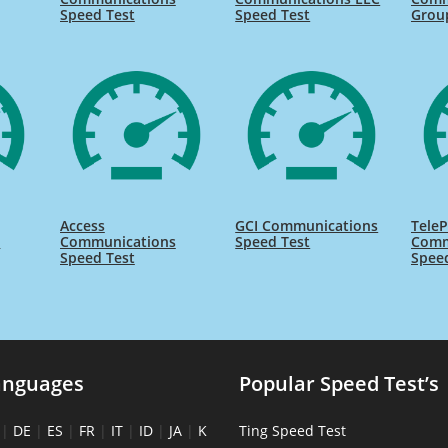
Speed Test
Speed Test
Grou
Access
GCI Communications
TeleP
s
Communications
Speed Test
Comm
Speed Test
Spee
anguages
Popular Speed Test’s
|
DE
|
ES
|
FR
|
IT
|
ID
|
JA
|
K
Ting Speed Test