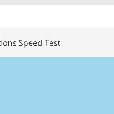
ions Speed Test