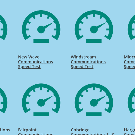
New Wave
Windstream
Midc
s
Communications
Communications
Comm
Speed Test
Speed Test
Spee
tions
Fairpoint
Cobridge
Harg
Communications
Communications LLC
Comm