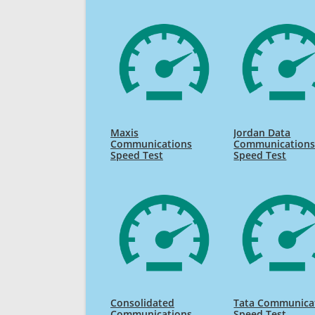
Maxis
Jordan Data
Communications
Communication
Speed Test
Speed Test
Consolidated
Tata Communica
Communications
Speed Test