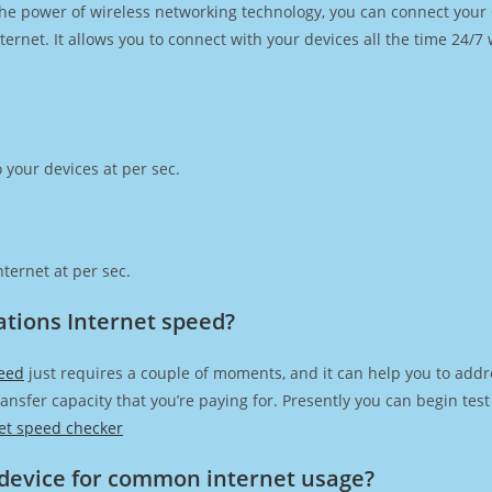
h the power of wireless networking technology, you can connect you
ernet. It allows you to connect with your devices all the time 24/7
 your devices at per sec.
ternet at per sec.
tions Internet speed?
eed
just requires a couple of moments, and it can help you to addr
transfer capacity that you’re paying for. Presently you can begin te
et speed checker
device for common internet usage?