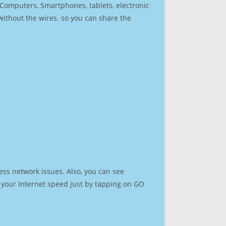
r Computers, Smartphones, tablets, electronic
 without the wires. so you can share the
ess network issues. Also, you can see
st your Internet speed just by tapping on GO