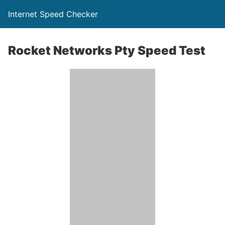
Internet Speed Checker
Rocket Networks Pty Speed Test