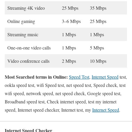
Streaming 4K video
25 Mbps
35 Mbps
Online gaming
3–6 Mbps
25 Mbps
Streaming music
1 Mbps
1 Mbps
One-on-one video calls
1 Mbps
5 Mbps
Video conference calls
2 Mbps
10 Mbps
Most Searched terms in Online:
Speed Test
,
Internet Speed
test,
ookla speed test, wifi Speed test, net speed test, Speed check, test
wifi speed, network speed, net speed check, Google speed test,
Broadband speed test, Check internet speed, test my internet
speed, Internet speed checker, Internet test, my
Internet Speed
.
Internet Speed Checker