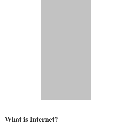
What is Internet?​