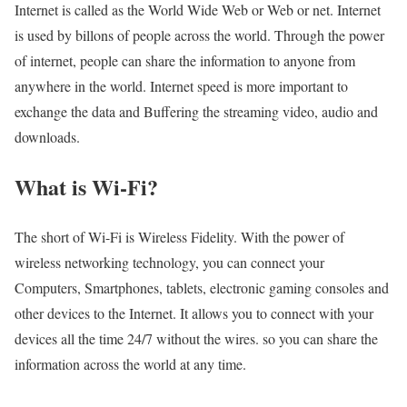
Internet is called as the World Wide Web or Web or net. Internet
is used by billons of people across the world. Through the power
of internet, people can share the information to anyone from
anywhere in the world. Internet speed is more important to
exchange the data and Buffering the streaming video, audio and
downloads.
What is Wi-Fi?
The short of Wi-Fi is Wireless Fidelity. With the power of
wireless networking technology, you can connect your
Computers, Smartphones, tablets, electronic gaming consoles and
other devices to the Internet. It allows you to connect with your
devices all the time 24/7 without the wires. so you can share the
information across the world at any time.