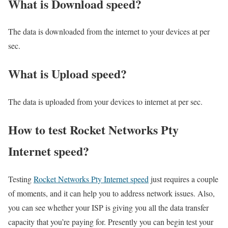
What is Download speed?​
The data is downloaded from the internet to your devices at per
sec.
What is Upload speed?
The data is uploaded from your devices to internet at per sec.
How to test Rocket Networks Pty
Internet speed?
Testing
Rocket Networks Pty Internet speed
just requires a couple
of moments, and it can help you to address network issues. Also,
you can see whether your ISP is giving you all the data transfer
capacity that you’re paying for. Presently you can begin test your