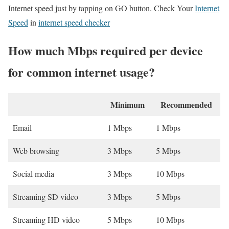
Internet speed just by tapping on GO button. Check Your
Internet
Speed
in
internet speed checker
How much Mbps required per device
for common internet usage?
Minimum
Recommended
Email
1 Mbps
1 Mbps
Web browsing
3 Mbps
5 Mbps
Social media
3 Mbps
10 Mbps
Streaming SD video
3 Mbps
5 Mbps
Streaming HD video
5 Mbps
10 Mbps